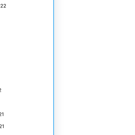
022
2
21
21