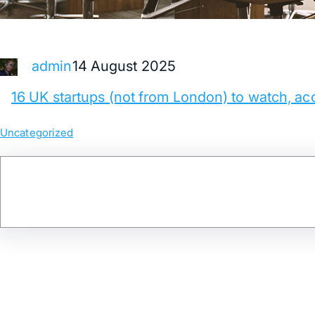
14 August 2025
admin
16 UK startups (not from London) to watch, ac
Uncategorized