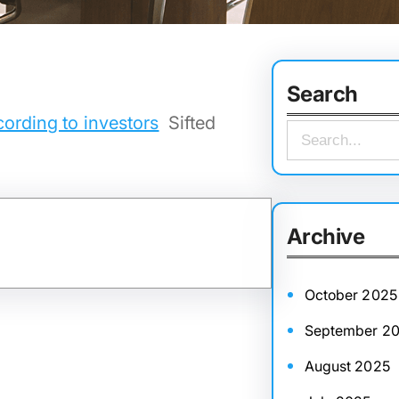
Search
cording to investors
Sifted
S
e
a
r
Archive
c
h
October 2025
September 2
August 2025