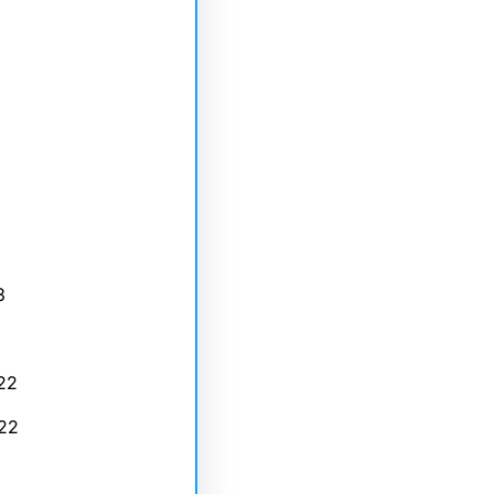
3
22
22