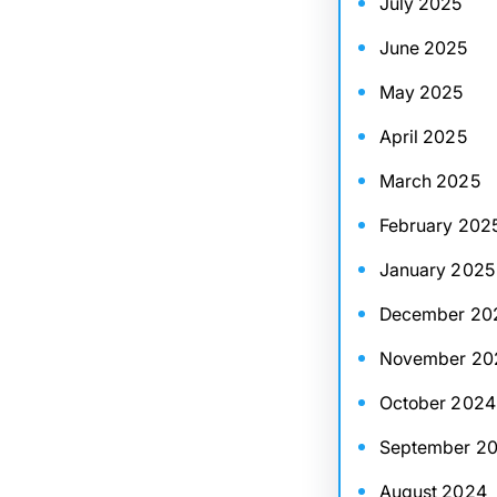
July 2025
June 2025
May 2025
April 2025
March 2025
February 202
January 2025
December 20
November 20
October 2024
September 2
August 2024