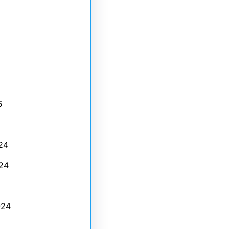
5
24
24
024