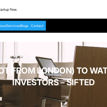
tartup flow.
bout
Services
Blogs
Contact
NOT FROM LONDON) TO WA
INVESTORS – SIFTED