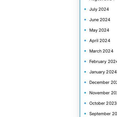
July 2024
June 2024
May 2024
April 2024
March 2024
February 202
January 2024
December 20
November 20
October 2023
September 2