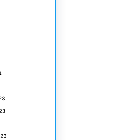
4
23
23
023