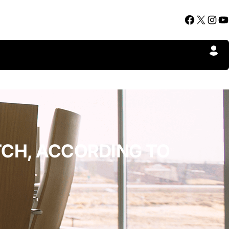
Facebook
X
Instagram
YouTube
TCH, ACCORDING TO