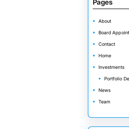
Pages
About
Board Appoin
Contact
Home
Investments
Portfolio De
News
Team