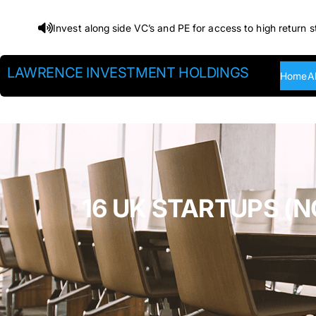
Skip
Invest along side VC’s and PE for access to high return s
to
content
LAWRENCE INVESTMENT HOLDINGS
Home
A
16 UK STARTUPS (