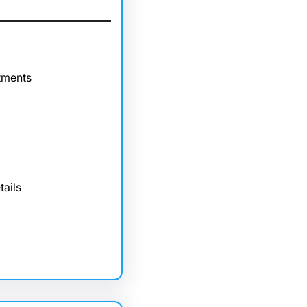
tments
tails