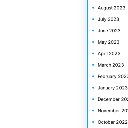
August 2023
July 2023
June 2023
May 2023
April 2023
March 2023
February 202
January 2023
December 20
November 20
October 2022