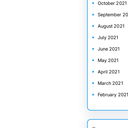
October 2021
September 20
August 2021
July 2021
June 2021
May 2021
April 2021
March 2021
February 202