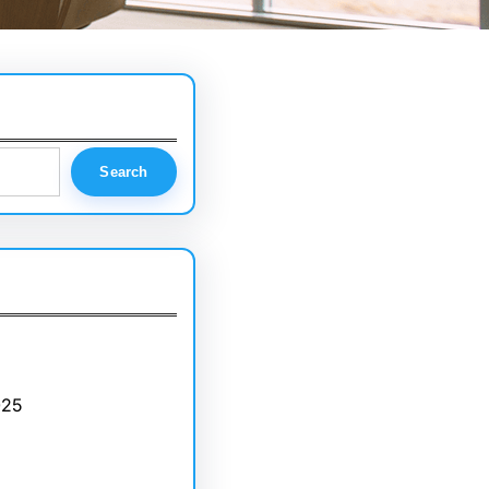
Search
025