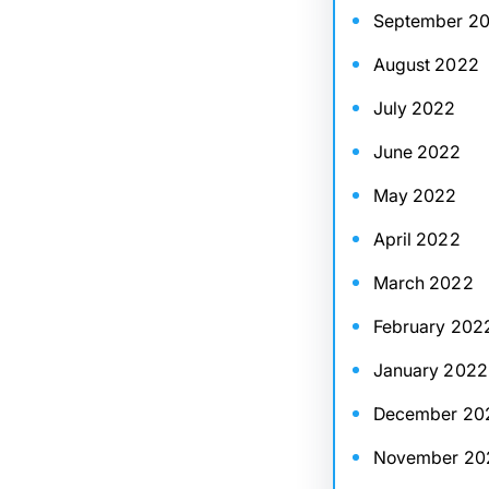
September 2
August 2022
July 2022
June 2022
May 2022
April 2022
March 2022
February 202
January 2022
December 20
November 20