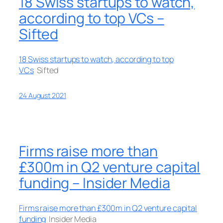
18 Swiss startups to watch,
according to top VCs –
Sifted
18 Swiss startups to watch, according to top
VCs
Sifted
24 August 2021
Firms raise more than
£300m in Q2 venture capital
funding – Insider Media
Firms raise more than £300m in Q2 venture capital
funding
Insider Media