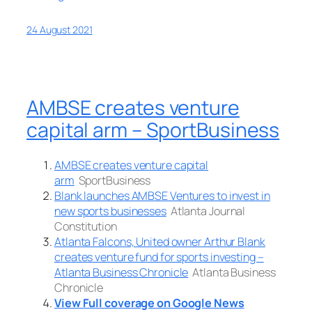
24 August 2021
AMBSE creates venture
capital arm – SportBusiness
AMBSE creates venture capital
arm
SportBusiness
Blank launches AMBSE Ventures to invest in
new sports businesses
Atlanta Journal
Constitution
Atlanta Falcons, United owner Arthur Blank
creates venture fund for sports investing –
Atlanta Business Chronicle
Atlanta Business
Chronicle
View Full coverage on Google News