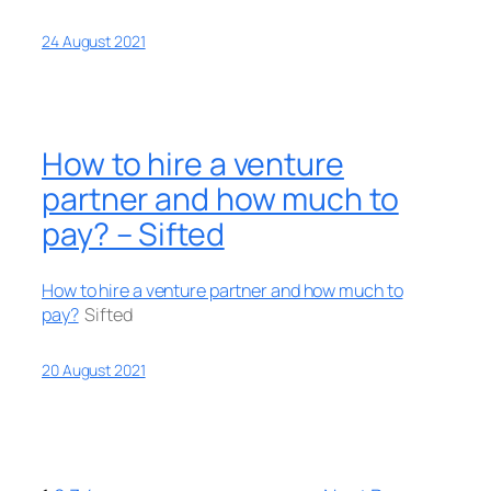
24 August 2021
How to hire a venture
partner and how much to
pay? – Sifted
How to hire a venture partner and how much to
pay?
Sifted
20 August 2021