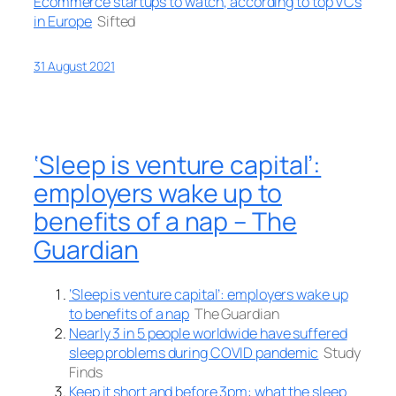
Ecommerce startups to watch, according to top VCs
in Europe
Sifted
31 August 2021
‘Sleep is venture capital’:
employers wake up to
benefits of a nap – The
Guardian
‘Sleep is venture capital’: employers wake up
to benefits of a nap
The Guardian
Nearly 3 in 5 people worldwide have suffered
sleep problems during COVID pandemic
Study
Finds
Keep it short and before 3pm: what the sleep