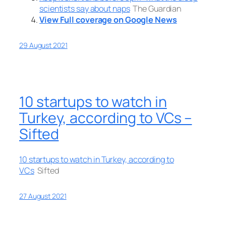
scientists say about naps
The Guardian
View Full coverage on Google News
29 August 2021
10 startups to watch in
Turkey, according to VCs –
Sifted
10 startups to watch in Turkey, according to
VCs
Sifted
27 August 2021