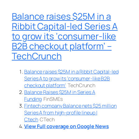
Balance raises $25M in a
Ribbit Capital-led Series A
to grow its ‘consumer-like
B2B checkout platform’ –
TechCrunch
Balance raises $25M in a Ribbit Capital-led
Series A to grow its ‘consumer-like B2B
checkout platform’
TechCrunch
Balance Raises $25M in Series A
Funding
FinSMEs
Fintech company Balance nets $25 million
Series A from high-profile lineup |
Ctech
CTech
View Full coverage on Google News