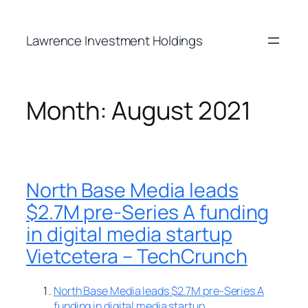
Skip
to
Lawrence Investment Holdings
content
Month:
August 2021
North Base Media leads
$2.7M pre-Series A funding
in digital media startup
Vietcetera – TechCrunch
North Base Media leads $2.7M pre-Series A
funding in digital media startup