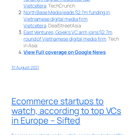
Vietcetera
TechCrunch
North Base Media leads $2.7m funding in
Vietnamese digital media firm
Vietcetera
DealStreetAsia
East Ventures, Gojek’s VC arm joins $2.7m
round of Vietnamese digital media firm
Tech
in Asia
View Full coverage on Google News
31 August 2021
Ecommerce startups to
watch, according to top VCs
in Europe – Sifted