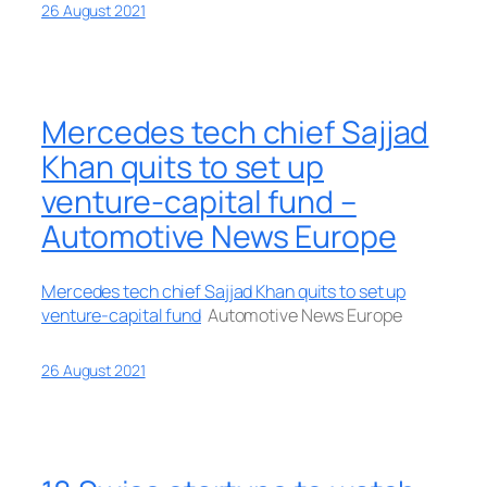
26 August 2021
Mercedes tech chief Sajjad
Khan quits to set up
venture-capital fund –
Automotive News Europe
Mercedes tech chief Sajjad Khan quits to set up
venture-capital fund
Automotive News Europe
26 August 2021