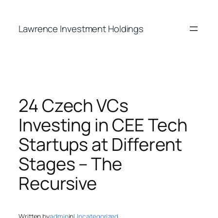
Skip
to
Lawrence Investment Holdings
content
24 Czech VCs
Investing in CEE Tech
Startups at Different
Stages – The
Recursive
Written by
admin
in
Uncategorized