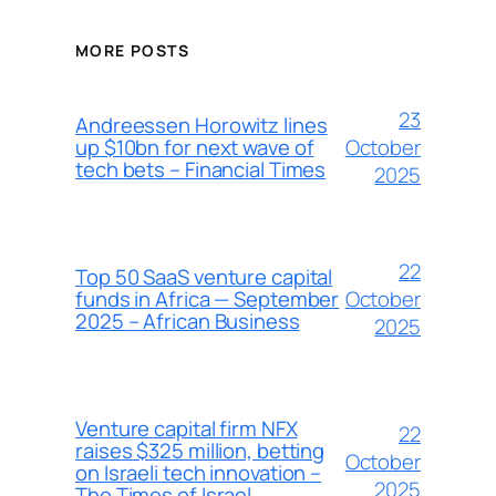
MORE POSTS
23
Andreessen Horowitz lines
October
up $10bn for next wave of
tech bets – Financial Times
2025
22
Top 50 SaaS venture capital
October
funds in Africa — September
2025 – African Business
2025
Venture capital firm NFX
22
raises $325 million, betting
October
on Israeli tech innovation –
2025
The Times of Israel