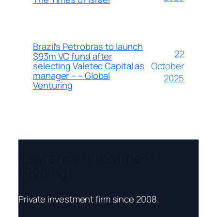
Brazil’s Petrobras to launch
22
$93m VC fund after
October
selecting Valetec Capital as
manager – – Global
2025
Venturing
Lawrence Investment
Holdings
Private investment firm since 2008.