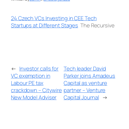
24 Czech VCs Investing in CEE Tech
Startups at Different Stages
The Recursive
←
Investor calls for
Tech leader David
VC exemption in
Parker joins Amadeus
Labour PE tax
Capital as venture
crackdown – Citywire
partner – Venture
New Model Adviser
Capital Journal
→