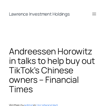
Skip
to
Lawrence Investment Holdings
content
Andreessen Horowitz
in talks to help buy out
TikTok’s Chinese
owners – Financial
Times
Written by
admin
in
Uncategorized