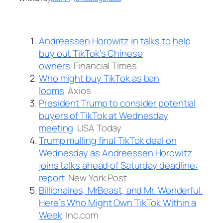
Andreessen Horowitz in talks to help
buy out TikTok’s Chinese
owners
Financial Times
Who might buy TikTok as ban
looms
Axios
President Trump to consider potential
buyers of TikTok at Wednesday
meeting
USA Today
Trump mulling final TikTok deal on
Wednesday as Andreessen Horowitz
joins talks ahead of Saturday deadline:
report
New York Post
Billionaires, MrBeast, and Mr. Wonderful.
Here’s Who Might Own TikTok Within a
Week
Inc.com