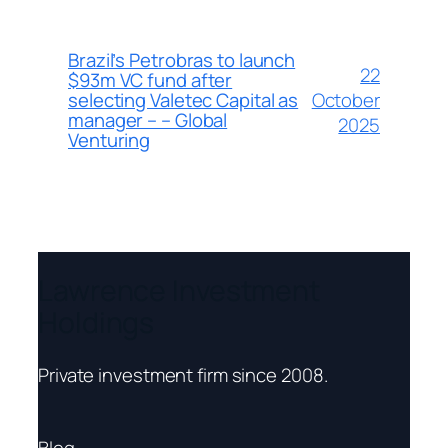
Brazil’s Petrobras to launch
22
$93m VC fund after
October
selecting Valetec Capital as
manager – – Global
2025
Venturing
Lawrence Investment
Holdings
Private investment firm since 2008.