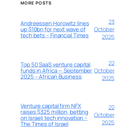
MORE POSTS
23
Andreessen Horowitz lines
October
up $10bn for next wave of
tech bets – Financial Times
2025
22
Top 50 SaaS venture capital
October
funds in Africa — September
2025 – African Business
2025
Venture capital firm NFX
22
raises $325 million, betting
October
on Israeli tech innovation –
2025
The Times of Israel