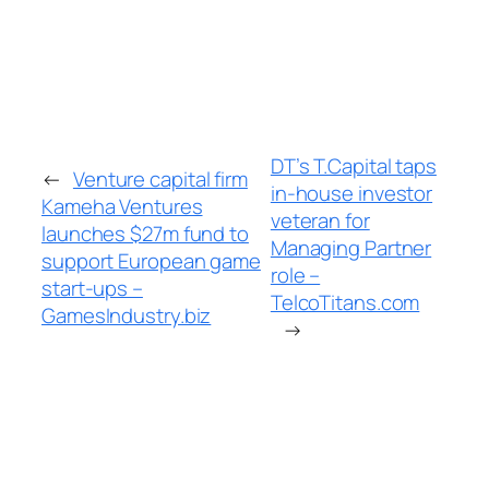
DT’s T.Capital taps
←
Venture capital firm
in-house investor
Kameha Ventures
veteran for
launches $27m fund to
Managing Partner
support European game
role –
start-ups –
TelcoTitans.com
GamesIndustry.biz
→