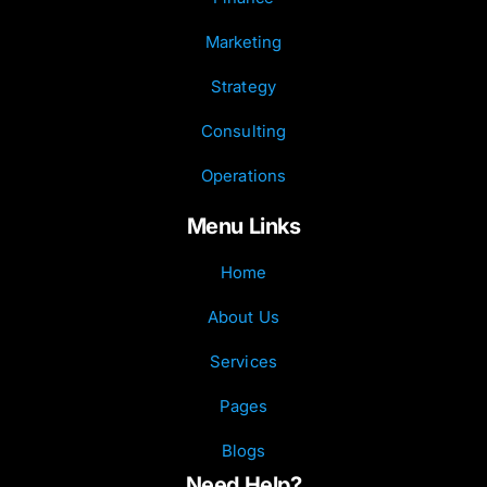
Marketing
Strategy
Consulting
Operations
Menu Links
Home
About Us
Services
Pages
Blogs
Need Help?