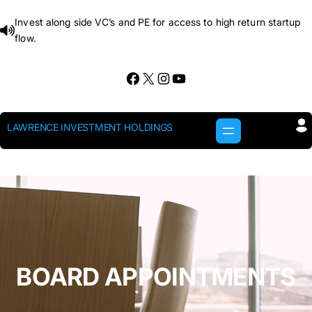
Skip
Invest along side VC’s and PE for access to high return startup
to
flow.
content
Facebook
X
Instagram
YouTube
LAWRENCE INVESTMENT HOLDINGS
BOARD APPOINTMENTS