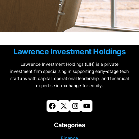
Lawrence Investment Holdings
Lawrence Investment Holdings (LIH) is a private
investment firm specialising in supporting early-stage tech
startups with capital, operational leadership, and technical
expertise in exchange for equity.
Facebook
X
Instagram
YouTube
Categories
Finance