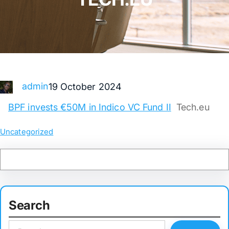
admin
19 October 2024
BPF invests €50M in Indico VC Fund II
Tech.eu
Uncategorized
Search
S