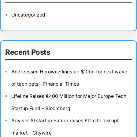
Uncategorized
Recent Posts
Andreessen Horowitz lines up $10bn for next wave
of tech bets – Financial Times
Lifeline Raises €400 Million for Major Europe Tech
Startup Fund – Bloomberg
Adviser AI startup Saturn raises £11m to disrupt
market – Citywire