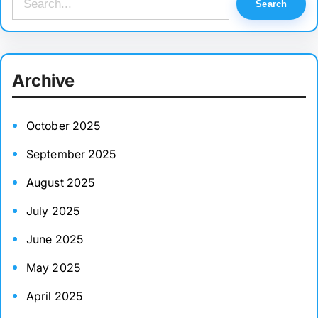
Search
e
a
r
Archive
c
h
October 2025
September 2025
August 2025
July 2025
June 2025
May 2025
April 2025