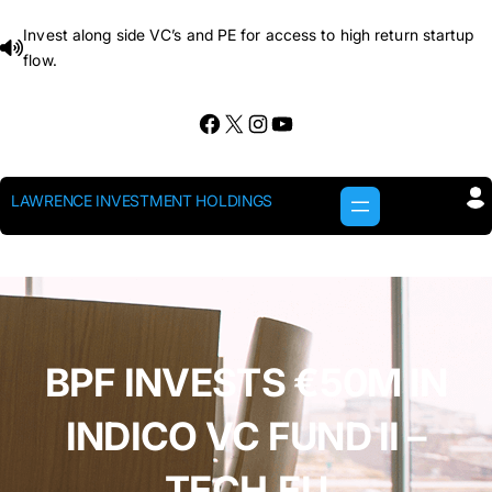
Skip
Invest along side VC’s and PE for access to high return startup
to
flow.
content
Facebook
X
Instagram
YouTube
LAWRENCE INVESTMENT HOLDINGS
BPF INVESTS €50M IN
INDICO VC FUND II –
TECH.EU