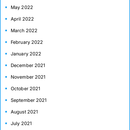
May 2022
April 2022
March 2022
February 2022
January 2022
December 2021
November 2021
October 2021
September 2021
August 2021
July 2021