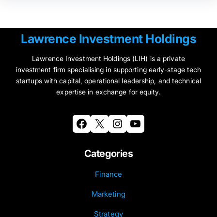
Lawrence Investment Holdings
Lawrence Investment Holdings (LIH) is a private
investment firm specialising in supporting early-stage tech
startups with capital, operational leadership, and technical
expertise in exchange for equity.
Facebook
X
Instagram
YouTube
Categories
Finance
Marketing
Strategy