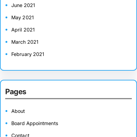
June 2021
May 2021
April 2021
March 2021
February 2021
Pages
About
Board Appointments
Contact