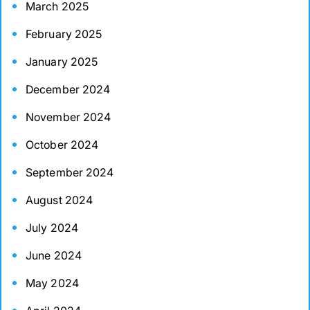
March 2025
February 2025
January 2025
December 2024
November 2024
October 2024
September 2024
August 2024
July 2024
June 2024
May 2024