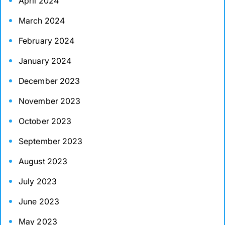
April 2024
March 2024
February 2024
January 2024
December 2023
November 2023
October 2023
September 2023
August 2023
July 2023
June 2023
May 2023