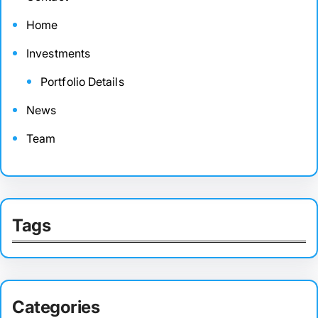
Home
Investments
Portfolio Details
News
Team
Tags
Categories