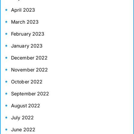
April 2023
March 2023
February 2023
January 2023
December 2022
November 2022
October 2022
September 2022
August 2022
July 2022
June 2022