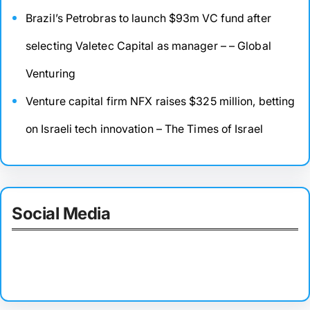
Brazil’s Petrobras to launch $93m VC fund after
selecting Valetec Capital as manager – – Global
Venturing
Venture capital firm NFX raises $325 million, betting
on Israeli tech innovation – The Times of Israel
Social Media
Facebook
Twitter
Instagram
LinkedIn
Pinterest
Vimeo
Tumblr