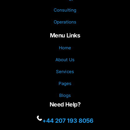
Consulting
Operations
Menu Links
Home
About Us
Services
Pages
Blogs
Need Help?
+44 207 193 8056