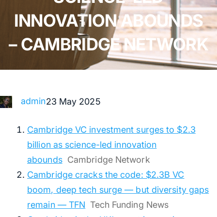
INNOVATION ABOUNDS
– CAMBRIDGE NETWORK
admin
23 May 2025
Cambridge VC investment surges to $2.3
billion as science-led innovation
abounds
Cambridge Network
Cambridge cracks the code: $2.3B VC
boom, deep tech surge — but diversity gaps
remain — TFN
Tech Funding News