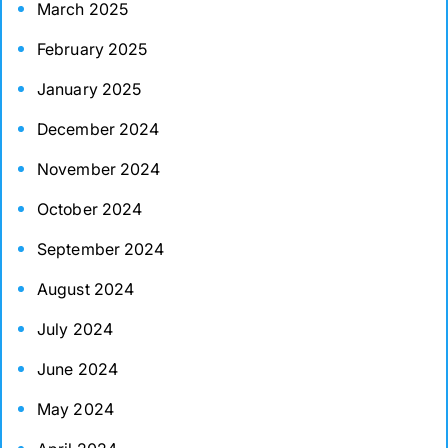
March 2025
February 2025
January 2025
December 2024
November 2024
October 2024
September 2024
August 2024
July 2024
June 2024
May 2024