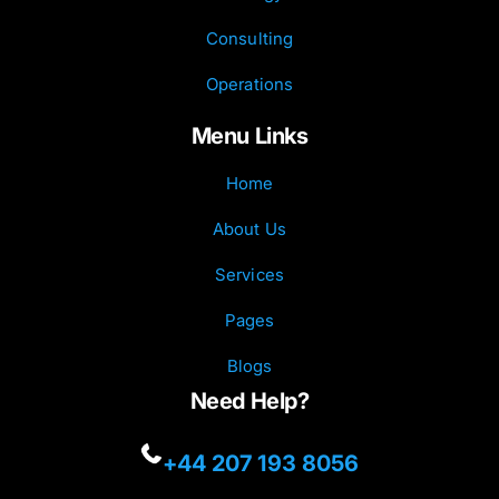
Consulting
Operations
Menu Links
Home
About Us
Services
Pages
Blogs
Need Help?
+44 207 193 8056