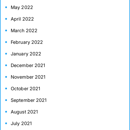
May 2022
April 2022
March 2022
February 2022
January 2022
December 2021
November 2021
October 2021
September 2021
August 2021
July 2021