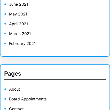
June 2021
May 2021
April 2021
March 2021
February 2021
Pages
About
Board Appointments
Contact