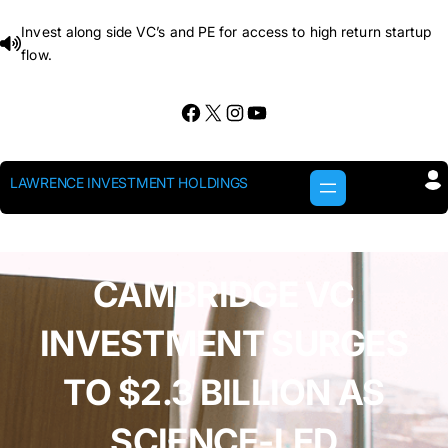
Skip
Invest along side VC’s and PE for access to high return startup
to
flow.
content
Facebook
X
Instagram
YouTube
LAWRENCE INVESTMENT HOLDINGS
CAMBRIDGE VC
INVESTMENT SURGES
TO $2.3 BILLION AS
SCIENCE-LED