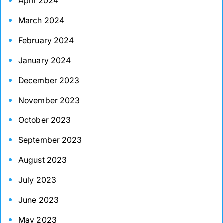
April 2024
March 2024
February 2024
January 2024
December 2023
November 2023
October 2023
September 2023
August 2023
July 2023
June 2023
May 2023