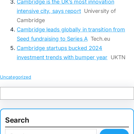
Cambridge is the UK’s most innovation
intensive city, says report
University of
Cambridge
Cambridge leads globally in transition from
Seed fundraising to Series A
Tech.eu
Cambridge startups bucked 2024
investment trends with bumper year
UKTN
Uncategorized
Search
S