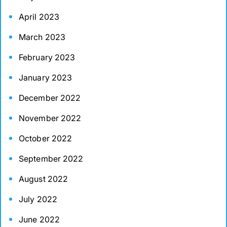
April 2023
March 2023
February 2023
January 2023
December 2022
November 2022
October 2022
September 2022
August 2022
July 2022
June 2022