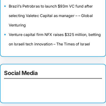
Brazil’s Petrobras to launch $93m VC fund after
selecting Valetec Capital as manager – – Global
Venturing
Venture capital firm NFX raises $325 million, betting
on Israeli tech innovation – The Times of Israel
Social Media
Facebook
Twitter
Instagram
LinkedIn
Pinterest
Vimeo
Tumblr