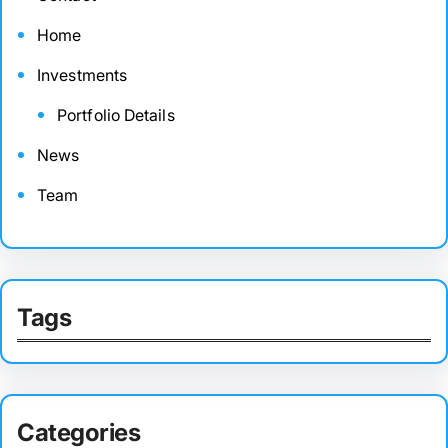
Home
Investments
Portfolio Details
News
Team
Tags
Categories