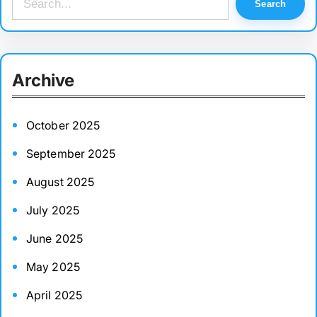
Search
e
a
r
Archive
c
h
October 2025
September 2025
August 2025
July 2025
June 2025
May 2025
April 2025