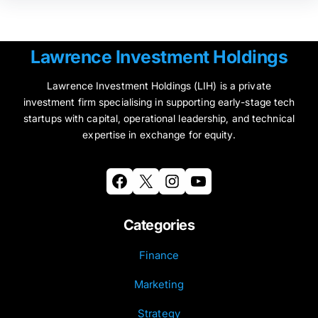
Lawrence Investment Holdings
Lawrence Investment Holdings (LIH) is a private
investment firm specialising in supporting early-stage tech
startups with capital, operational leadership, and technical
expertise in exchange for equity.
Facebook
X
Instagram
YouTube
Categories
Finance
Marketing
Strategy