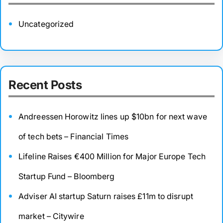
Uncategorized
Recent Posts
Andreessen Horowitz lines up $10bn for next wave
of tech bets – Financial Times
Lifeline Raises €400 Million for Major Europe Tech
Startup Fund – Bloomberg
Adviser AI startup Saturn raises £11m to disrupt
market – Citywire