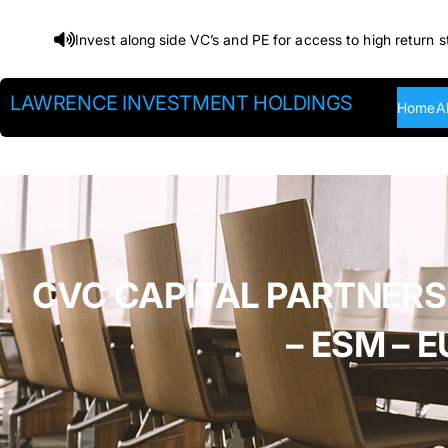
Skip
Invest along side VC’s and PE for access to high return s
to
content
LAWRENCE INVESTMENT HOLDINGS
Home
A
CVC CAPITAL PARTNERS
– ESM –