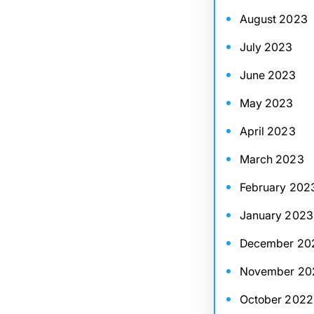
August 2023
July 2023
June 2023
May 2023
April 2023
March 2023
February 202
January 2023
December 20
November 20
October 2022