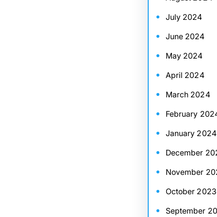
July 2024
June 2024
May 2024
April 2024
March 2024
February 202
January 2024
December 20
November 20
October 2023
September 2