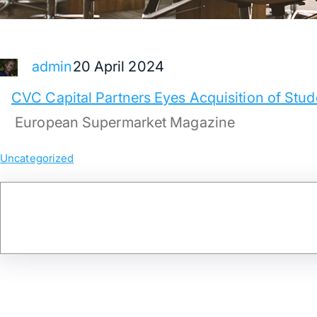
20 April 2024
admin
CVC Capital Partners Eyes Acquisition of St
European Supermarket Magazine
Uncategorized