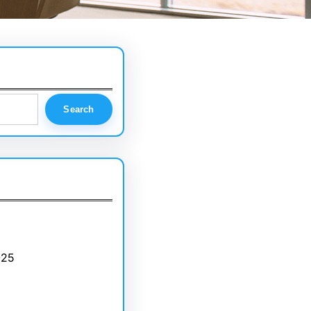
Search
025