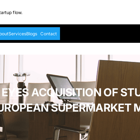
tartup flow.
bout
Services
Blogs
Contact
 EYES ACQUISITION OF ST
 EUROPEAN SUPERMARKET 