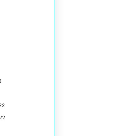
3
22
22