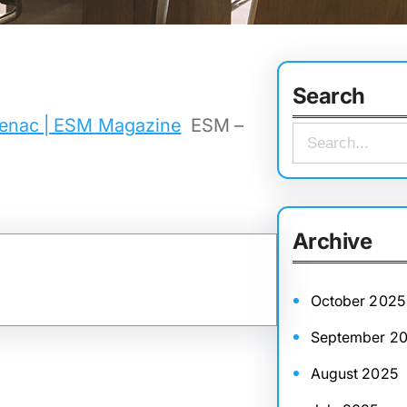
Search
udenac | ESM Magazine
ESM –
S
e
a
r
Archive
c
h
October 2025
September 2
August 2025