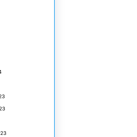
4
23
23
023