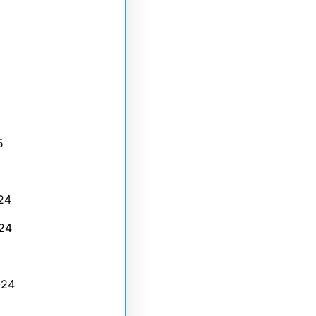
5
24
24
024