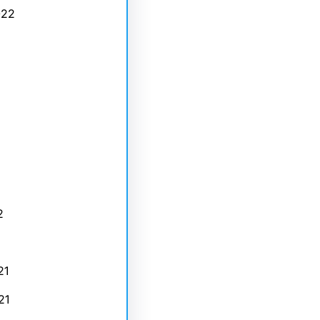
022
2
21
21