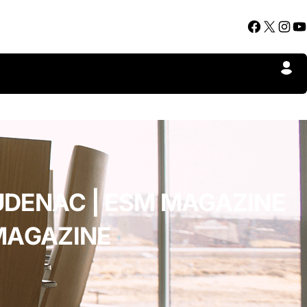
Facebook
X
Instagram
YouTube
UDENAC | ESM MAGAZINE
MAGAZINE