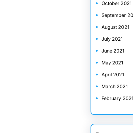
October 2021
September 20
August 2021
July 2021
June 2021
May 2021
April 2021
March 2021
February 202