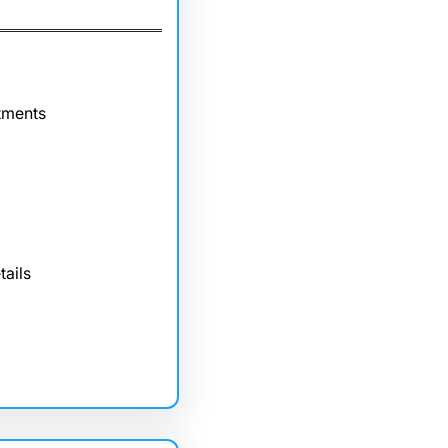
tments
tails