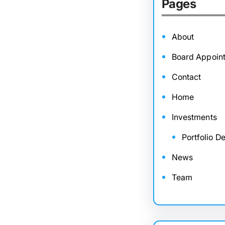
Pages
About
Board Appoin
Contact
Home
Investments
Portfolio De
News
Team