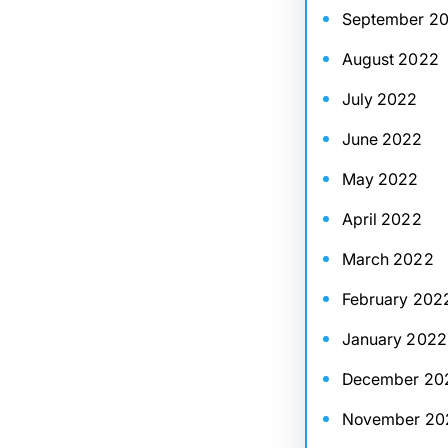
September 2
August 2022
July 2022
June 2022
May 2022
April 2022
March 2022
February 202
January 2022
December 20
November 20