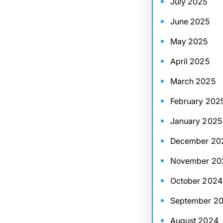
July 2025
June 2025
May 2025
April 2025
March 2025
February 202
January 2025
December 20
November 20
October 2024
September 2
August 2024