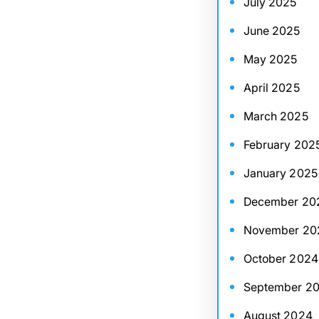
July 2025
June 2025
May 2025
April 2025
March 2025
February 202
January 2025
December 20
November 20
October 2024
September 2
August 2024