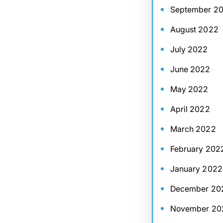
September 2
August 2022
July 2022
June 2022
May 2022
April 2022
March 2022
February 202
January 2022
December 20
November 20