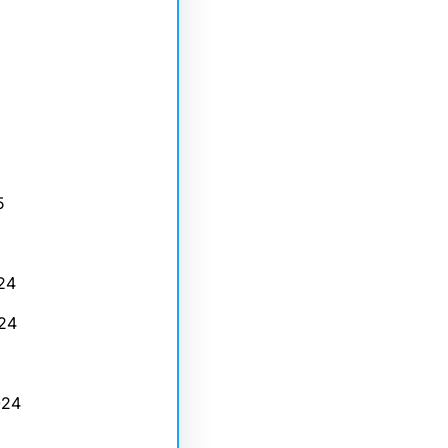
5
24
24
024