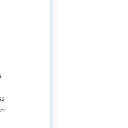
3
22
22