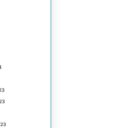
4
23
23
023