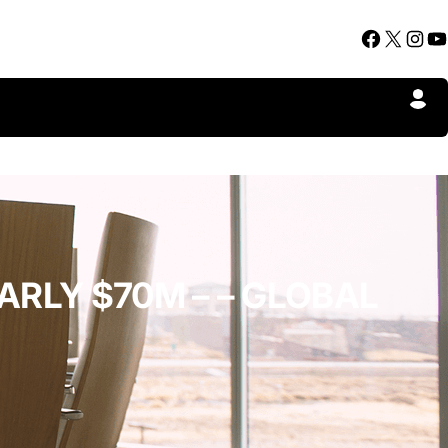
Facebook
X
Instagram
YouTube
ARLY $70M – – GLOBAL