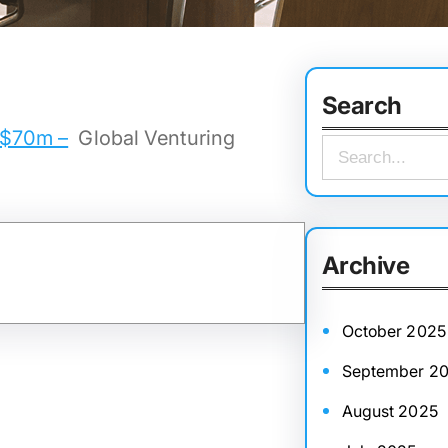
Search
y $70m –
Global Venturing
S
e
a
r
Archive
c
h
October 2025
September 2
August 2025