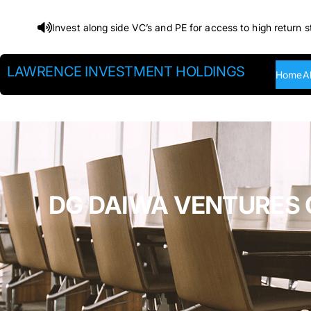
Skip
Invest along side VC’s and PE for access to high return s
to
content
LAWRENCE INVESTMENT HOLDINGS
Home
A
DG DAIWA VENTURES C