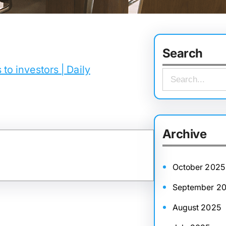
Search
to investors | Daily
S
e
a
r
Archive
c
h
October 2025
September 2
August 2025