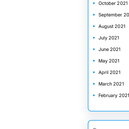
October 2021
September 20
August 2021
July 2021
June 2021
May 2021
April 2021
March 2021
February 202