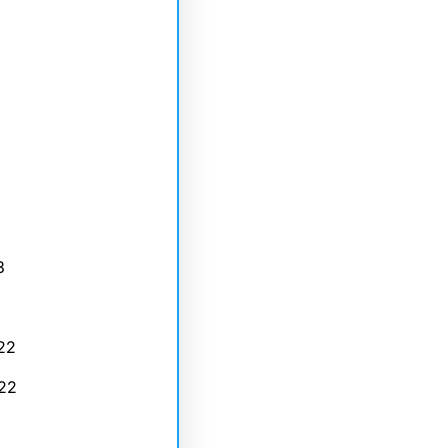
3
22
22