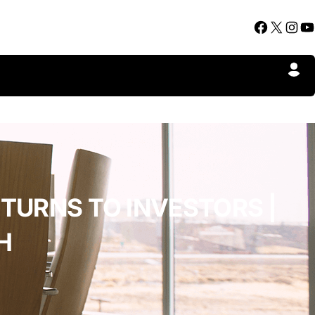
Facebook
X
Instagram
YouTube
TURNS TO INVESTORS |
H