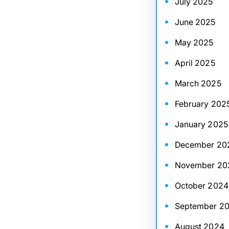
July 2025
June 2025
May 2025
April 2025
March 2025
February 202
January 2025
December 20
November 20
October 2024
September 2
August 2024