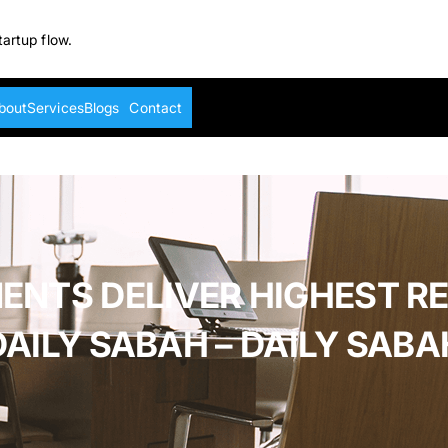
tartup flow.
bout
Services
Blogs
Contact
ENTS DELIVER HIGHEST RE
DAILY SABAH – DAILY SABA