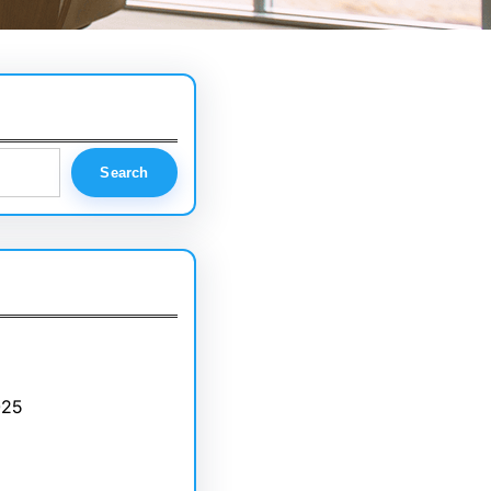
Search
025