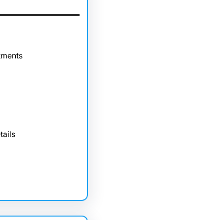
tments
tails