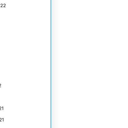
022
2
21
21