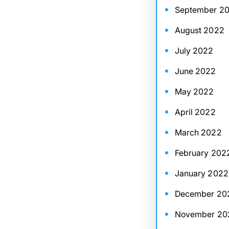
September 2
August 2022
July 2022
June 2022
May 2022
April 2022
March 2022
February 202
January 2022
December 20
November 20