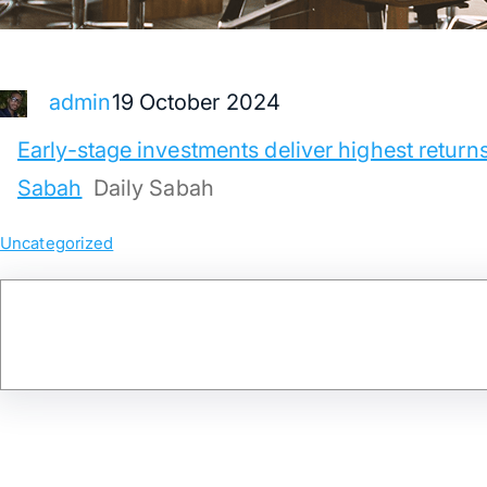
19 October 2024
admin
Early-stage investments deliver highest returns 
Sabah
Daily Sabah
Uncategorized