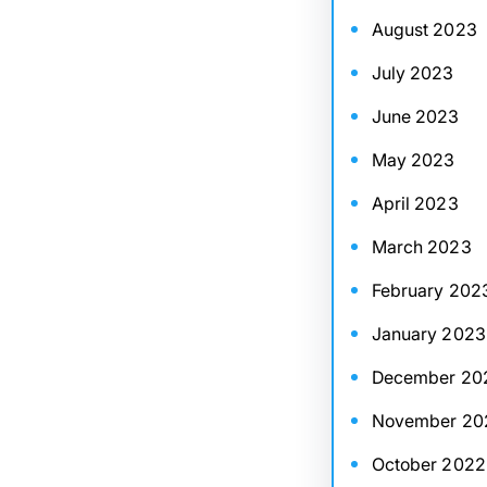
August 2023
July 2023
June 2023
May 2023
April 2023
March 2023
February 202
January 2023
December 20
November 20
October 2022