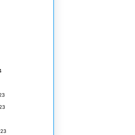
4
23
23
023