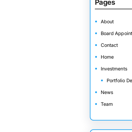
Pages
About
Board Appoin
Contact
Home
Investments
Portfolio De
News
Team