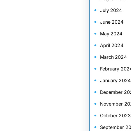
July 2024
June 2024
May 2024
April 2024
March 2024
February 202
January 2024
December 20
November 20
October 2023
September 2