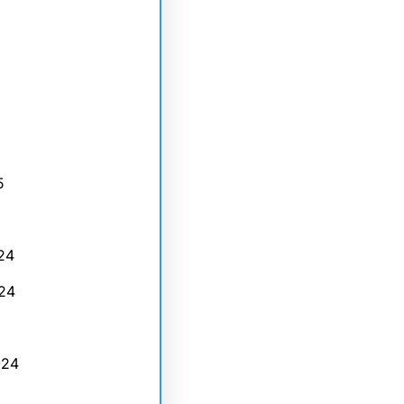
5
24
24
024