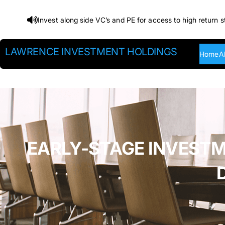
Skip
Invest along side VC’s and PE for access to high return s
to
content
LAWRENCE INVESTMENT HOLDINGS
Home
A
EARLY-STAGE INVESTM