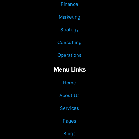
Finance
Marketing
Strategy
Consulting
Operations
Menu Links
Home
About Us
Services
Pages
Blogs