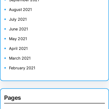
August 2021
July 2021
June 2021
May 2021
April 2021
March 2021
February 2021
Pages