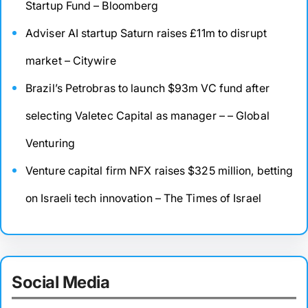
Startup Fund – Bloomberg
Adviser AI startup Saturn raises £11m to disrupt
market – Citywire
Brazil’s Petrobras to launch $93m VC fund after
selecting Valetec Capital as manager – – Global
Venturing
Venture capital firm NFX raises $325 million, betting
on Israeli tech innovation – The Times of Israel
Social Media