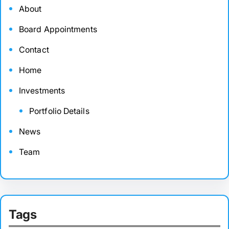
About
Board Appointments
Contact
Home
Investments
Portfolio Details
News
Team
Tags