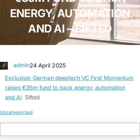
ENERGY, AUTOMATION
AND AI – SIFTED
admin
24 April 2025
Exclusive: German deeptech VC First Momentum
raises €35m fund to back energy, automation
and AI
Sifted
Uncategorized