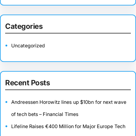
Categories
Uncategorized
Recent Posts
Andreessen Horowitz lines up $10bn for next wave
of tech bets – Financial Times
Lifeline Raises €400 Million for Major Europe Tech