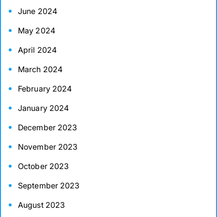
June 2024
May 2024
April 2024
March 2024
February 2024
January 2024
December 2023
November 2023
October 2023
September 2023
August 2023