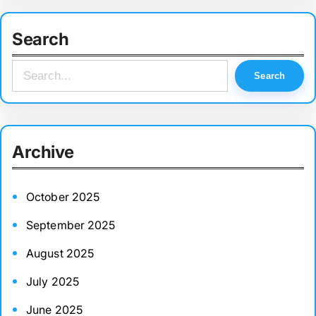
Search
S
Search
e
a
r
Archive
c
h
October 2025
September 2025
August 2025
July 2025
June 2025