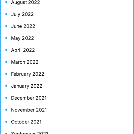
August 2022
July 2022
June 2022
May 2022
April 2022
March 2022
February 2022
January 2022
December 2021
November 2021
October 2021
September 2021