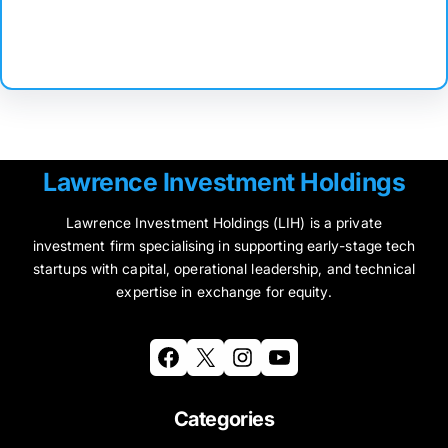
Facebook
Twitter
Instagram
LinkedIn
Pinterest
Vimeo
Tumblr
Lawrence Investment Holdings
Lawrence Investment Holdings (LIH) is a private
investment firm specialising in supporting early-stage tech
startups with capital, operational leadership, and technical
expertise in exchange for equity.
Facebook
X
Instagram
YouTube
Categories