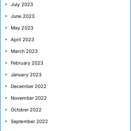
July 2023
June 2023
May 2023
April 2023
March 2023
February 2023
January 2023
December 2022
November 2022
October 2022
September 2022