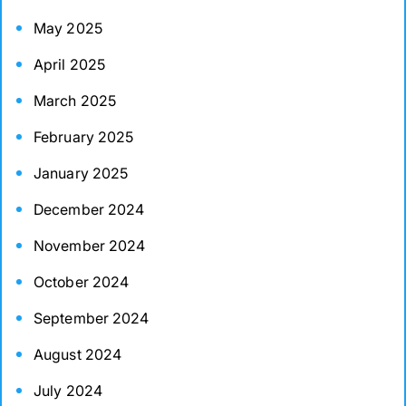
May 2025
April 2025
March 2025
February 2025
January 2025
December 2024
November 2024
October 2024
September 2024
August 2024
July 2024