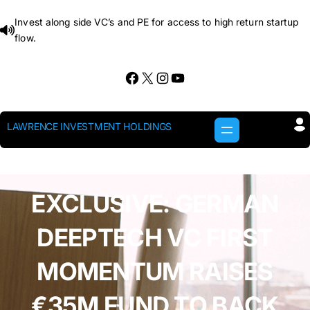
Skip
Invest along side VC’s and PE for access to high return startup
to
flow.
content
Facebook
X
Instagram
YouTube
LAWRENCE INVESTMENT HOLDINGS
EXCLUSIVE: GERMAN
DEEPTECH VC FIRST
MOMENTUM RAISES
€35M FUND TO BACK