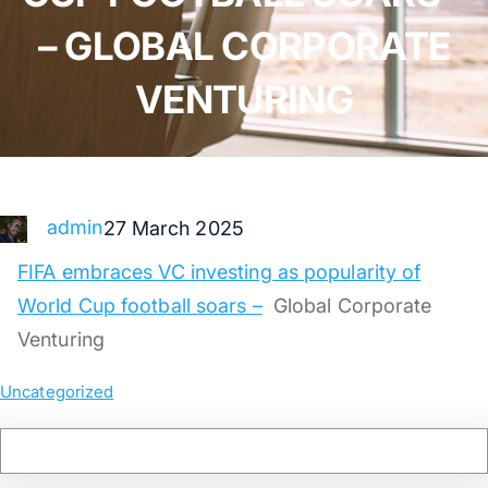
– GLOBAL CORPORATE
VENTURING
admin
27 March 2025
FIFA embraces VC investing as popularity of
World Cup football soars –
Global Corporate
Venturing
Uncategorized