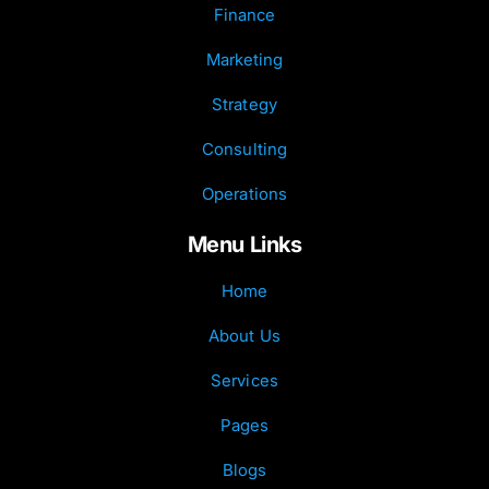
Finance
Marketing
Strategy
Consulting
Operations
Menu Links
Home
About Us
Services
Pages
Blogs