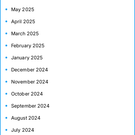
May 2025
April 2025
March 2025
February 2025
January 2025
December 2024
November 2024
October 2024
September 2024
August 2024
July 2024