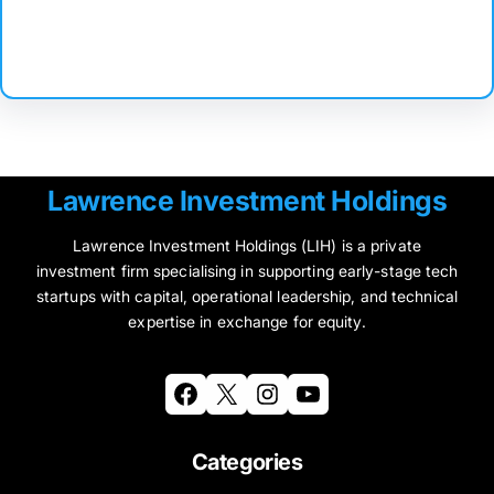
Facebook
Twitter
Instagram
LinkedIn
Pinterest
Vimeo
Tumblr
Lawrence Investment Holdings
Lawrence Investment Holdings (LIH) is a private
investment firm specialising in supporting early-stage tech
startups with capital, operational leadership, and technical
expertise in exchange for equity.
Facebook
X
Instagram
YouTube
Categories