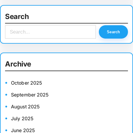
Search
S
Search
e
a
r
Archive
c
h
October 2025
September 2025
August 2025
July 2025
June 2025