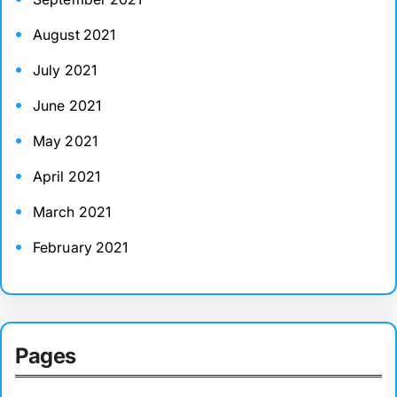
August 2021
July 2021
June 2021
May 2021
April 2021
March 2021
February 2021
Pages