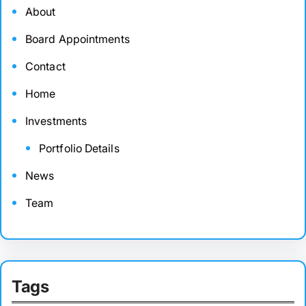
About
Board Appointments
Contact
Home
Investments
Portfolio Details
News
Team
Tags