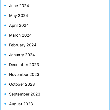
June 2024
May 2024
April 2024
March 2024
February 2024
January 2024
December 2023
November 2023
October 2023
September 2023
August 2023