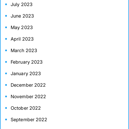
July 2023
June 2023
May 2023
April 2023
March 2023
February 2023
January 2023
December 2022
November 2022
October 2022
September 2022