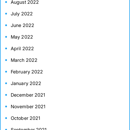
August 2022
July 2022
June 2022
May 2022
April 2022
March 2022
February 2022
January 2022
December 2021
November 2021
October 2021
September 2021