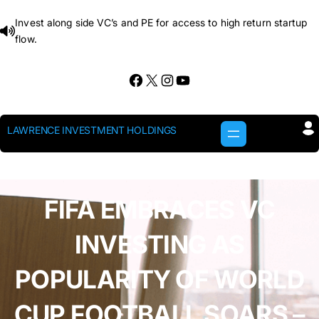
Skip
Invest along side VC’s and PE for access to high return startup
to
flow.
content
Facebook
X
Instagram
YouTube
LAWRENCE INVESTMENT HOLDINGS
FIFA EMBRACES VC
INVESTING AS
POPULARITY OF WORLD
CUP FOOTBALL SOARS –