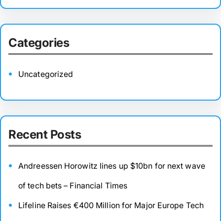
Categories
Uncategorized
Recent Posts
Andreessen Horowitz lines up $10bn for next wave
of tech bets – Financial Times
Lifeline Raises €400 Million for Major Europe Tech