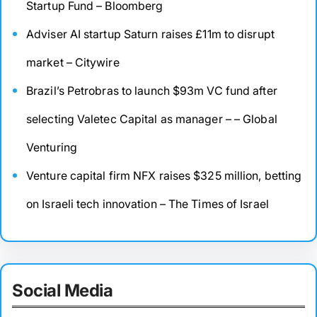
Startup Fund – Bloomberg
Adviser AI startup Saturn raises £11m to disrupt
market – Citywire
Brazil’s Petrobras to launch $93m VC fund after
selecting Valetec Capital as manager – – Global
Venturing
Venture capital firm NFX raises $325 million, betting
on Israeli tech innovation – The Times of Israel
Social Media