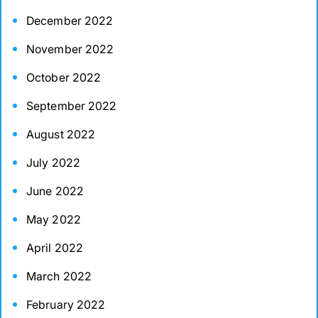
December 2022
November 2022
October 2022
September 2022
August 2022
July 2022
June 2022
May 2022
April 2022
March 2022
February 2022