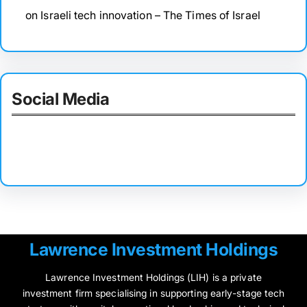
on Israeli tech innovation – The Times of Israel
Social Media
Facebook
Twitter
Instagram
LinkedIn
Pinterest
Vimeo
Tumblr
Lawrence Investment Holdings
Lawrence Investment Holdings (LIH) is a private
investment firm specialising in supporting early-stage tech