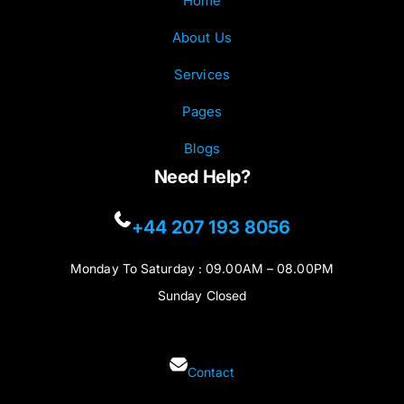
Home
About Us
Services
Pages
Blogs
Need Help?
+44 207 193 8056
Monday To Saturday : 09.00AM – 08.00PM
Sunday Closed
Contact