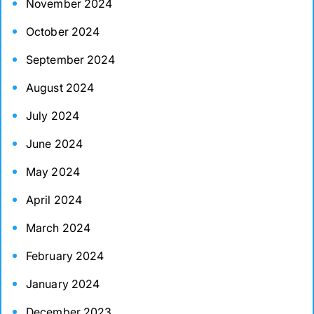
November 2024
October 2024
September 2024
August 2024
July 2024
June 2024
May 2024
April 2024
March 2024
February 2024
January 2024
December 2023