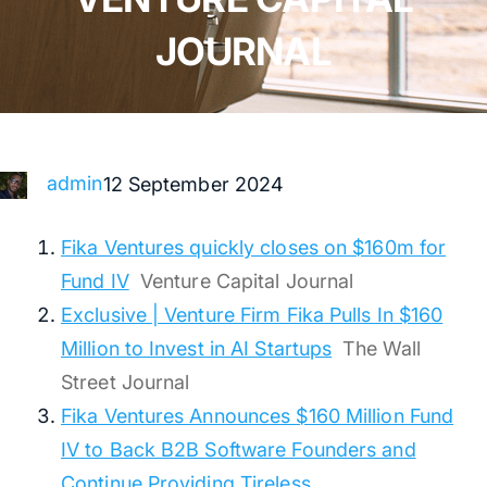
JOURNAL
admin
12 September 2024
Fika Ventures quickly closes on $160m for
Fund IV
Venture Capital Journal
Exclusive | Venture Firm Fika Pulls In $160
Million to Invest in AI Startups
The Wall
Street Journal
Fika Ventures Announces $160 Million Fund
IV to Back B2B Software Founders and
Continue Providing Tireless