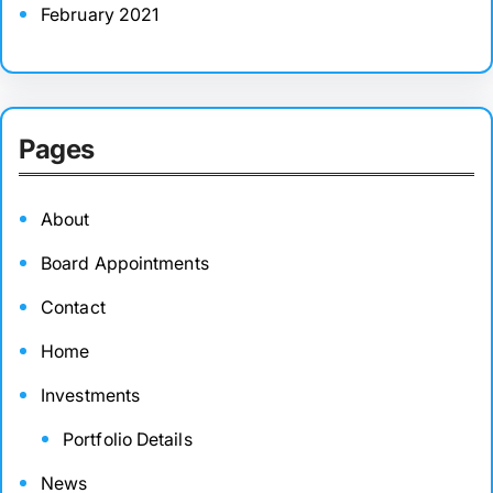
February 2021
Pages
About
Board Appointments
Contact
Home
Investments
Portfolio Details
News