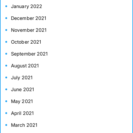
January 2022
December 2021
November 2021
October 2021
September 2021
August 2021
July 2021
June 2021
May 2021
April 2021
March 2021