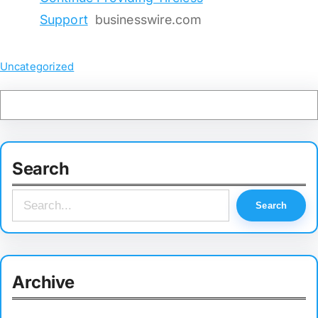
Support
businesswire.com
Uncategorized
Search
S
Search
e
a
r
Archive
c
h