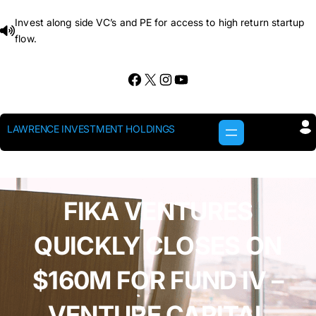
Skip
Invest along side VC’s and PE for access to high return startup
to
flow.
content
Facebook
X
Instagram
YouTube
LAWRENCE INVESTMENT HOLDINGS
FIKA VENTURES
QUICKLY CLOSES ON
$160M FOR FUND IV –
VENTURE CAPITAL