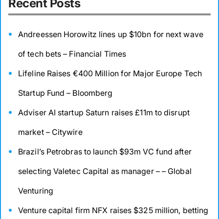
Recent Posts
Andreessen Horowitz lines up $10bn for next wave
of tech bets – Financial Times
Lifeline Raises €400 Million for Major Europe Tech
Startup Fund – Bloomberg
Adviser AI startup Saturn raises £11m to disrupt
market – Citywire
Brazil’s Petrobras to launch $93m VC fund after
selecting Valetec Capital as manager – – Global
Venturing
Venture capital firm NFX raises $325 million, betting