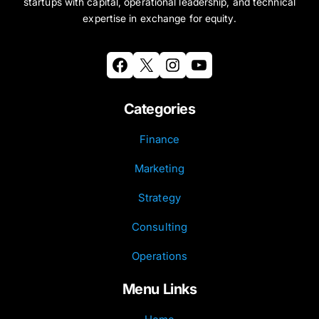
startups with capital, operational leadership, and technical
expertise in exchange for equity.
Facebook
X
Instagram
YouTube
Categories
Finance
Marketing
Strategy
Consulting
Operations
Menu Links