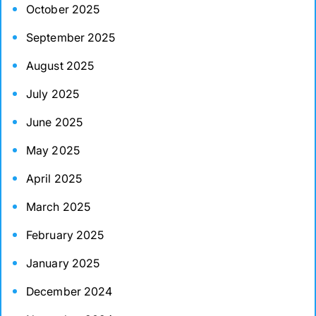
October 2025
September 2025
August 2025
July 2025
June 2025
May 2025
April 2025
March 2025
February 2025
January 2025
December 2024