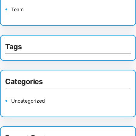
Team
Tags
Categories
Uncategorized