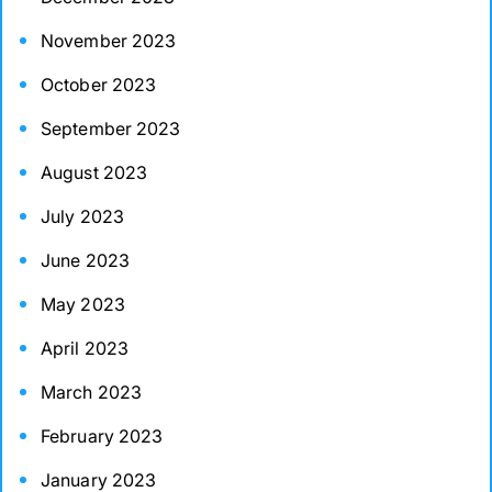
November 2023
October 2023
September 2023
August 2023
July 2023
June 2023
May 2023
April 2023
March 2023
February 2023
January 2023