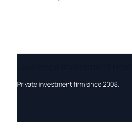
Lawrence Investment Hold
Private investment firm since 2008.