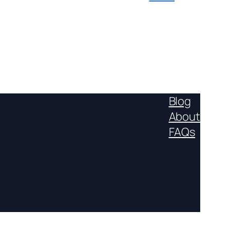
Blog
About
FAQs