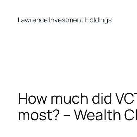
Skip
to
Lawrence Investment Holdings
content
How much did VCT
most? – Wealth C