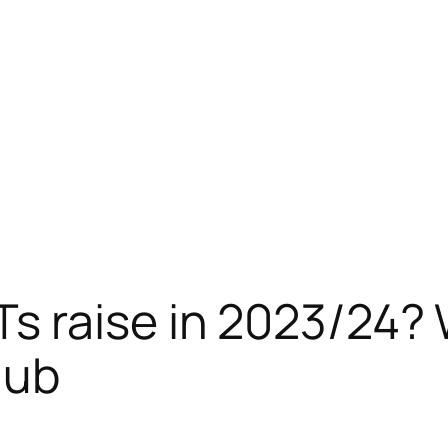
s raise in 2023/24? 
lub