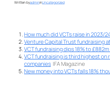
Written by
admin
in
Uncategorized
How much did VCTs raise in 2023/2
Venture Capital Trust fundraising at
VCT fundraising dips 18% to £882m 
VCT fundraising is third highest on 
companies
IFA Magazine
New money into VCTs falls 18% thou