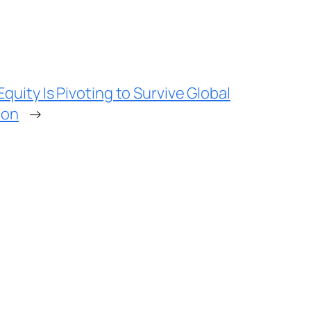
quity Is Pivoting to Survive Global
ion
→