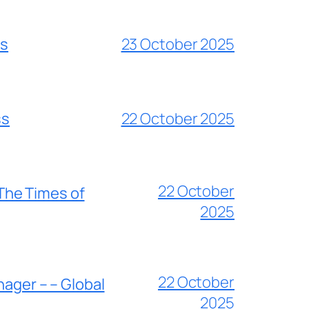
es
23 October 2025
ss
22 October 2025
22 October
 The Times of
2025
22 October
nager – – Global
2025