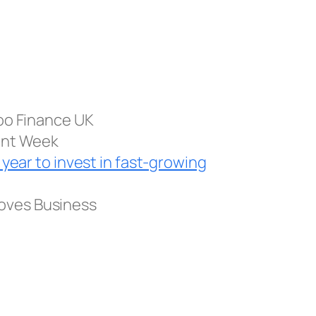
oo Finance UK
ent Week
 year to invest in fast-growing
oves Business