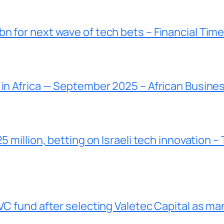
n for next wave of tech bets – Financial Tim
 in Africa — September 2025 – African Busine
5 million, betting on Israeli tech innovation –
VC fund after selecting Valetec Capital as ma