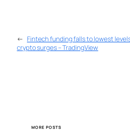
←
Fintech funding falls to lowest level
crypto surges – TradingView
MORE POSTS