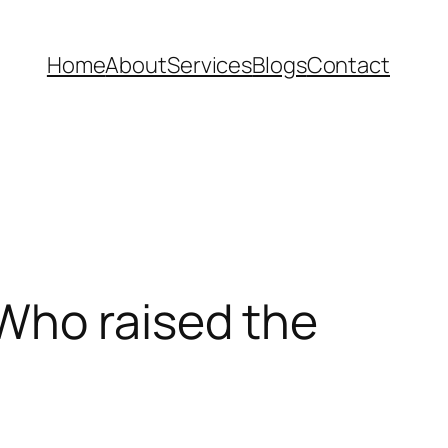
Home
About
Services
Blogs
Contact
Who raised the