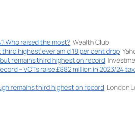
4? Who raised the most?
Wealth Club
 third highest ever amid 18 per cent drop
Yah
but remains third highest on record
Investm
record – VCTs raise £882 million in 2023/24 tax
gh remains third highest on record
London L