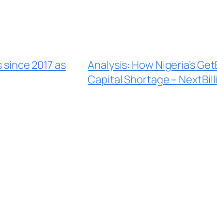
s since 2017 as
Analysis: How Nigeria’s GetE
Capital Shortage – NextBill