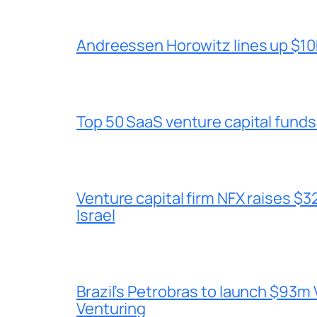
Andreessen Horowitz lines up $10b
Top 50 SaaS venture capital funds
Venture capital firm NFX raises $32
Israel
Brazil’s Petrobras to launch $93m 
Venturing