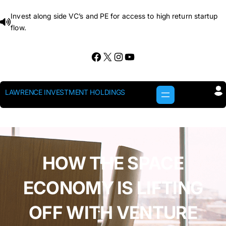
Skip
Invest along side VC’s and PE for access to high return startup
to
flow.
content
Facebook
X
Instagram
YouTube
LAWRENCE INVESTMENT HOLDINGS
HOW THE SPACE
ECONOMY IS LIFTING
OFF WITH VENTURE