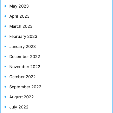
May 2023
April 2023
March 2023
February 2023
January 2023
December 2022
November 2022
October 2022
September 2022
August 2022
July 2022