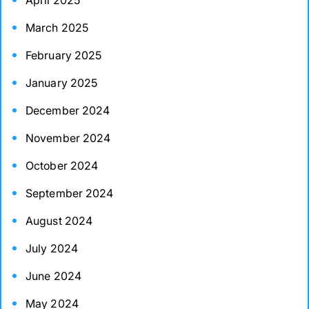
April 2025
March 2025
February 2025
January 2025
December 2024
November 2024
October 2024
September 2024
August 2024
July 2024
June 2024
May 2024