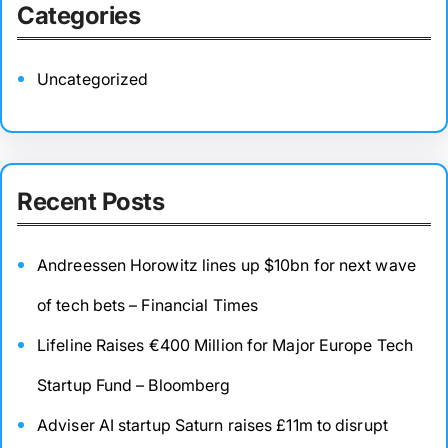
Categories
Uncategorized
Recent Posts
Andreessen Horowitz lines up $10bn for next wave
of tech bets – Financial Times
Lifeline Raises €400 Million for Major Europe Tech
Startup Fund – Bloomberg
Adviser AI startup Saturn raises £11m to disrupt