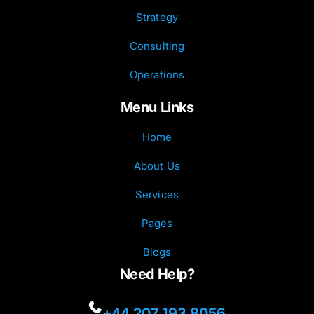
Strategy
Consulting
Operations
Menu Links
Home
About Us
Services
Pages
Blogs
Need Help?
+44 207 193 8056