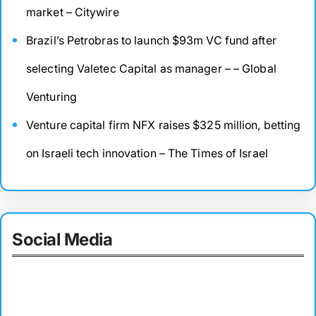
market – Citywire
Brazil’s Petrobras to launch $93m VC fund after
selecting Valetec Capital as manager – – Global
Venturing
Venture capital firm NFX raises $325 million, betting
on Israeli tech innovation – The Times of Israel
Social Media
Facebook
Twitter
Instagram
LinkedIn
Pinterest
Vimeo
Tumblr