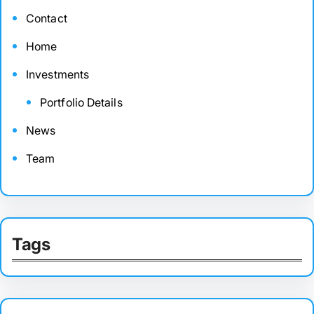
Contact
Home
Investments
Portfolio Details
News
Team
Tags