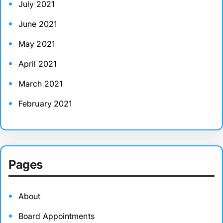
July 2021
June 2021
May 2021
April 2021
March 2021
February 2021
Pages
About
Board Appointments