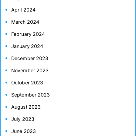
April 2024
March 2024
February 2024
January 2024
December 2023
November 2023
October 2023
September 2023
August 2023
July 2023
June 2023