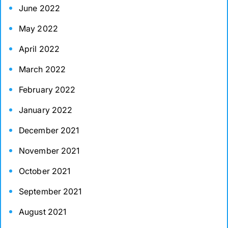
June 2022
May 2022
April 2022
March 2022
February 2022
January 2022
December 2021
November 2021
October 2021
September 2021
August 2021