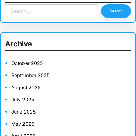
S
Search
e
a
r
Archive
c
h
October 2025
September 2025
August 2025
July 2025
June 2025
May 2025