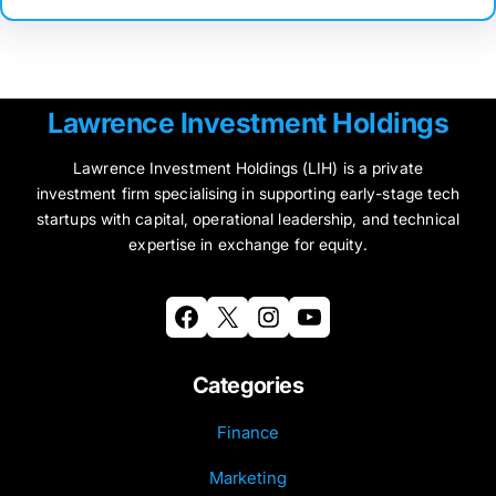
Lawrence Investment Holdings
Lawrence Investment Holdings (LIH) is a private
investment firm specialising in supporting early-stage tech
startups with capital, operational leadership, and technical
expertise in exchange for equity.
Facebook
X
Instagram
YouTube
Categories
Finance
Marketing