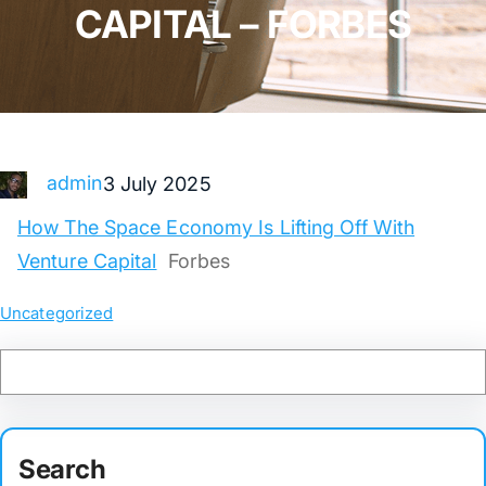
CAPITAL – FORBES
admin
3 July 2025
How The Space Economy Is Lifting Off With
Venture Capital
Forbes
Uncategorized
Search