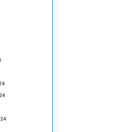
5
24
24
024