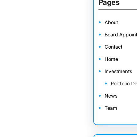
Pages
About
Board Appoin
Contact
Home
Investments
Portfolio De
News
Team