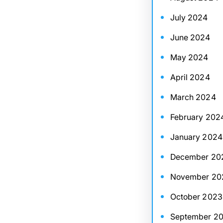
July 2024
June 2024
May 2024
April 2024
March 2024
February 202
January 2024
December 20
November 20
October 2023
September 2