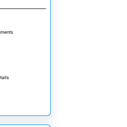
tments
tails