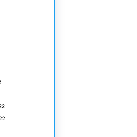
3
22
22