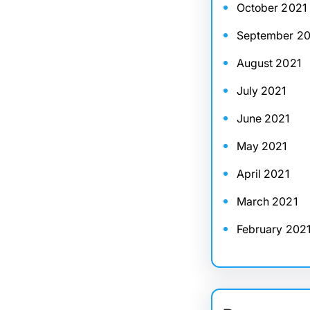
October 2021
September 20
August 2021
July 2021
June 2021
May 2021
April 2021
March 2021
February 202