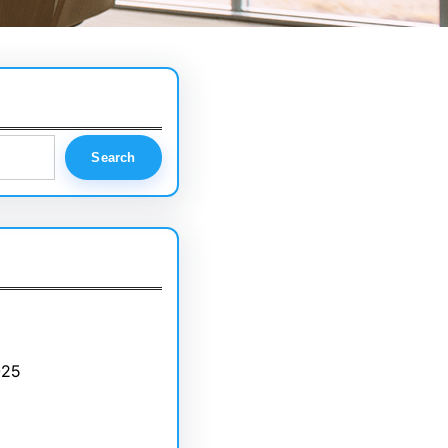
Search
025