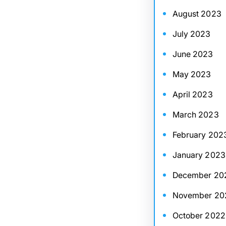
August 2023
July 2023
June 2023
May 2023
April 2023
March 2023
February 202
January 2023
December 20
November 20
October 2022