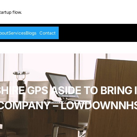
tartup flow.
bout
Services
Blogs
Contact
HIRE GPS ASIDE TO BRING 
COMPANY – LOWDOWNNH