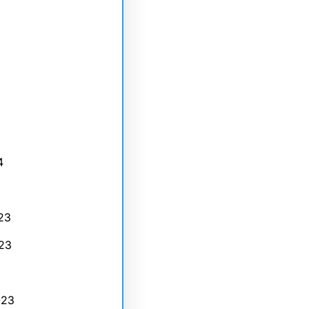
4
23
23
023