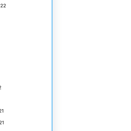
022
2
21
21