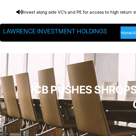
Skip
Invest along side VC’s and PE for access to high return s
to
content
LAWRENCE INVESTMENT HOLDINGS
Home
A
ICB PUSHES SHROPS