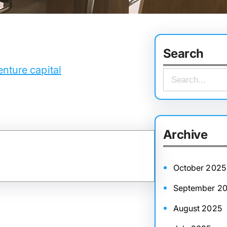
Search
nture capital
S
e
a
r
Archive
c
h
October 2025
September 2
August 2025