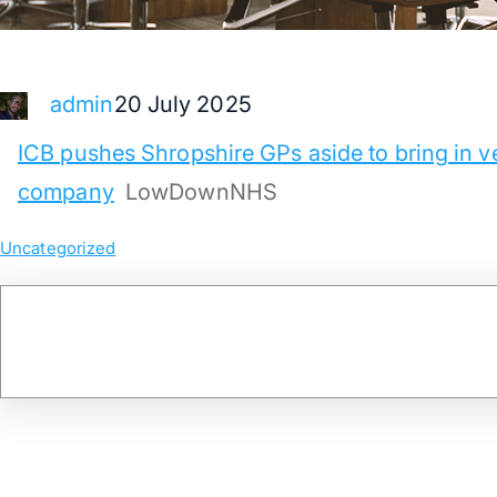
20 July 2025
admin
ICB pushes Shropshire GPs aside to bring in ve
company
LowDownNHS
Uncategorized