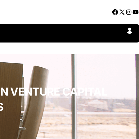
Facebook
X
Instagram
YouTube
IN VENTURE CAPITAL
S