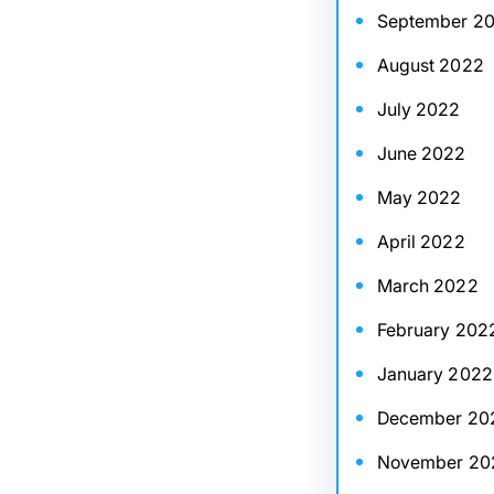
September 2
August 2022
July 2022
June 2022
May 2022
April 2022
March 2022
February 202
January 2022
December 20
November 20