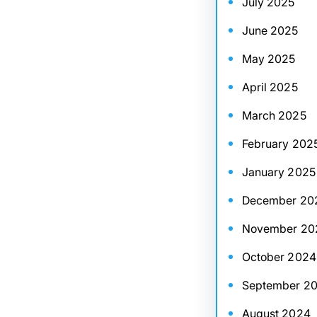
July 2025
June 2025
May 2025
April 2025
March 2025
February 202
January 2025
December 20
November 20
October 2024
September 2
August 2024