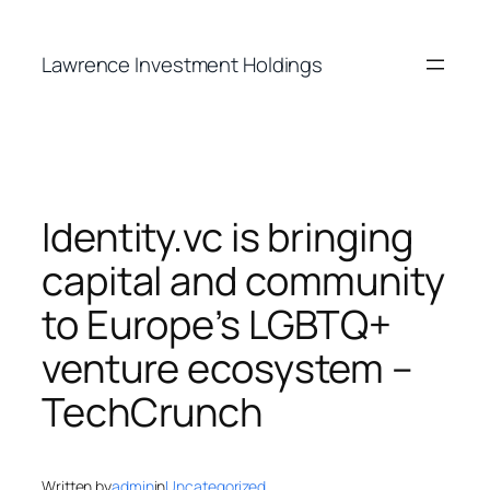
Skip
to
Lawrence Investment Holdings
content
Identity.vc is bringing
capital and community
to Europe’s LGBTQ+
venture ecosystem –
TechCrunch
Written by
admin
in
Uncategorized