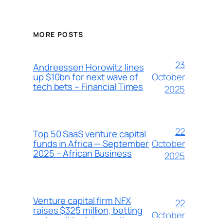
MORE POSTS
23
Andreessen Horowitz lines
October
up $10bn for next wave of
tech bets – Financial Times
2025
22
Top 50 SaaS venture capital
October
funds in Africa — September
2025 – African Business
2025
Venture capital firm NFX
22
raises $325 million, betting
October