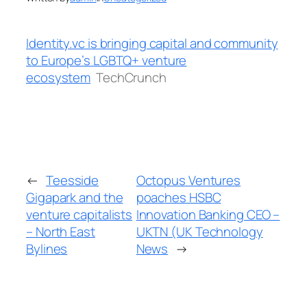
Identity.vc is bringing capital and community
to Europe’s LGBTQ+ venture
ecosystem
TechCrunch
←
Teesside
Octopus Ventures
Gigapark and the
poaches HSBC
venture capitalists
Innovation Banking CEO –
– North East
UKTN (UK Technology
Bylines
News
→