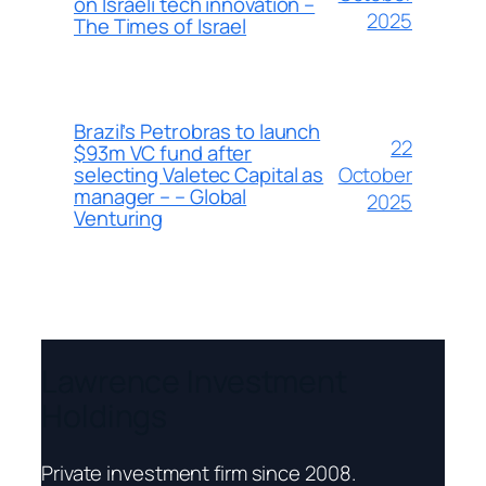
on Israeli tech innovation –
2025
The Times of Israel
Brazil’s Petrobras to launch
22
$93m VC fund after
October
selecting Valetec Capital as
manager – – Global
2025
Venturing
Lawrence Investment
Holdings
Private investment firm since 2008.