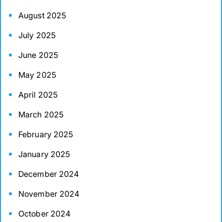
August 2025
July 2025
June 2025
May 2025
April 2025
March 2025
February 2025
January 2025
December 2024
November 2024
October 2024