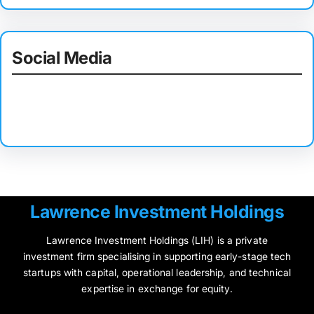
Social Media
Facebook
Twitter
Instagram
LinkedIn
Pinterest
Vimeo
Tumblr
Lawrence Investment Holdings
Lawrence Investment Holdings (LIH) is a private
investment firm specialising in supporting early-stage tech
startups with capital, operational leadership, and technical
expertise in exchange for equity.