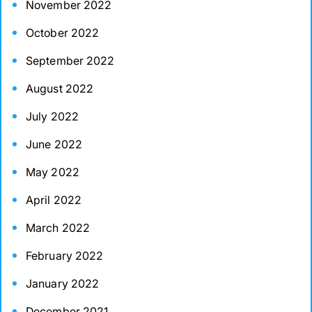
November 2022
October 2022
September 2022
August 2022
July 2022
June 2022
May 2022
April 2022
March 2022
February 2022
January 2022
December 2021