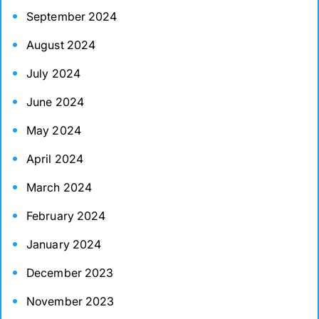
September 2024
August 2024
July 2024
June 2024
May 2024
April 2024
March 2024
February 2024
January 2024
December 2023
November 2023