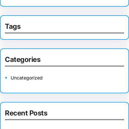
Tags
Categories
Uncategorized
Recent Posts