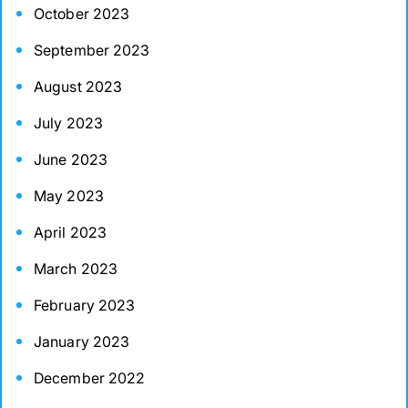
October 2023
September 2023
August 2023
July 2023
June 2023
May 2023
April 2023
March 2023
February 2023
January 2023
December 2022