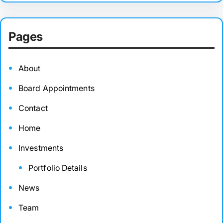
Pages
About
Board Appointments
Contact
Home
Investments
Portfolio Details
News
Team