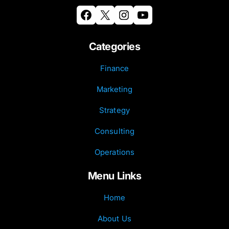
Facebook
X
Instagram
YouTube
Categories
Finance
Marketing
Strategy
Consulting
Operations
Menu Links
Home
About Us