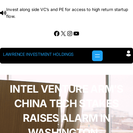
Skip
Invest along side VC’s and PE for access to high return startup
to
flow.
content
Facebook
X
Instagram
YouTube
LAWRENCE INVESTMENT HOLDINGS
INTEL VENTURE ARM’S
CHINA TECH STAKES
RAISES ALARM IN
WASHINGTON –