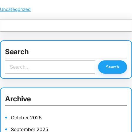
Uncategorized
Search
S
Search
e
a
r
Archive
c
h
October 2025
September 2025