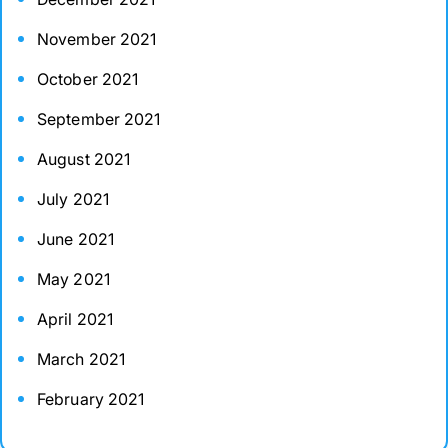
November 2021
October 2021
September 2021
August 2021
July 2021
June 2021
May 2021
April 2021
March 2021
February 2021