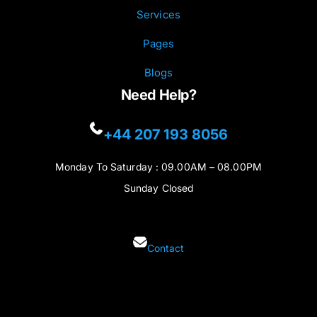
Services
Pages
Blogs
Need Help?
+44 207 193 8056
Monday To Saturday : 09.00AM – 08.00PM
Sunday Closed
Contact