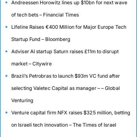
Andreessen Horowitz lines up $10bn for next wave
of tech bets – Financial Times
Lifeline Raises €400 Million for Major Europe Tech
Startup Fund – Bloomberg
Adviser AI startup Saturn raises £11m to disrupt
market – Citywire
Brazil’s Petrobras to launch $93m VC fund after
selecting Valetec Capital as manager – – Global
Venturing
Venture capital firm NFX raises $325 million, betting
on Israeli tech innovation – The Times of Israel