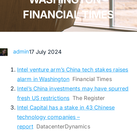
FINANCIAL TIMES
admin
17 July 2024
Intel venture arm’s China tech stakes raises
alarm in Washington
Financial Times
Intel’s China investments may have spurred
fresh US restrictions
The Register
Intel Capital has a stake in 43 Chinese
technology companies –
report
DatacenterDynamics