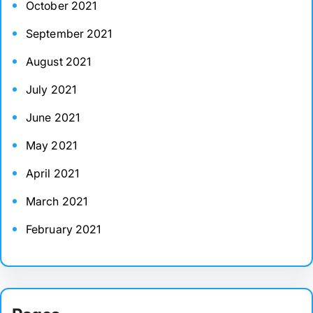
October 2021
September 2021
August 2021
July 2021
June 2021
May 2021
April 2021
March 2021
February 2021