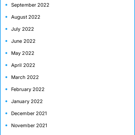
September 2022
August 2022
July 2022
June 2022
May 2022
April 2022
March 2022
February 2022
January 2022
December 2021
November 2021