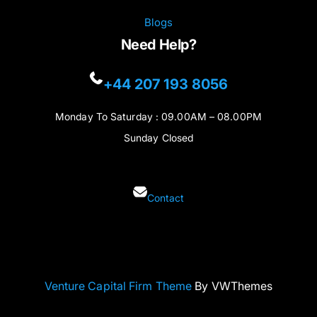
Blogs
Need Help?
+44 207 193 8056
Monday To Saturday : 09.00AM – 08.00PM
Sunday Closed
Contact
Venture Capital Firm Theme
By VWThemes