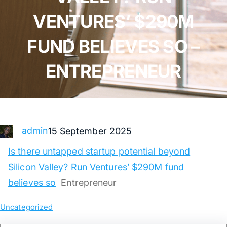
VENTURES’ $290M
FUND BELIEVES SO –
ENTREPRENEUR
admin
15 September 2025
Is there untapped startup potential beyond
Silicon Valley? Run Ventures’ $290M fund
believes so
Entrepreneur
Uncategorized