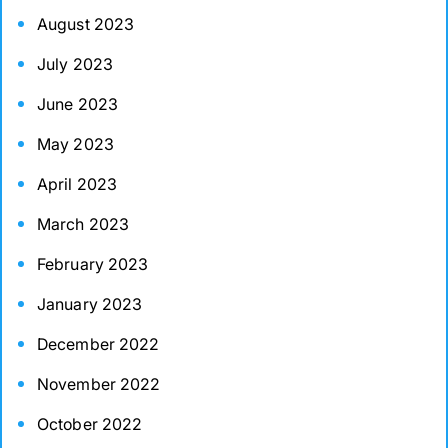
August 2023
July 2023
June 2023
May 2023
April 2023
March 2023
February 2023
January 2023
December 2022
November 2022
October 2022