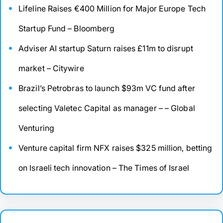
Lifeline Raises €400 Million for Major Europe Tech
Startup Fund – Bloomberg
Adviser AI startup Saturn raises £11m to disrupt
market – Citywire
Brazil’s Petrobras to launch $93m VC fund after
selecting Valetec Capital as manager – – Global
Venturing
Venture capital firm NFX raises $325 million, betting
on Israeli tech innovation – The Times of Israel