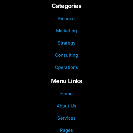
Categories
Finance
Marketing
Strategy
Consulting
Operations
Menu Links
Home
About Us
Services
Pages