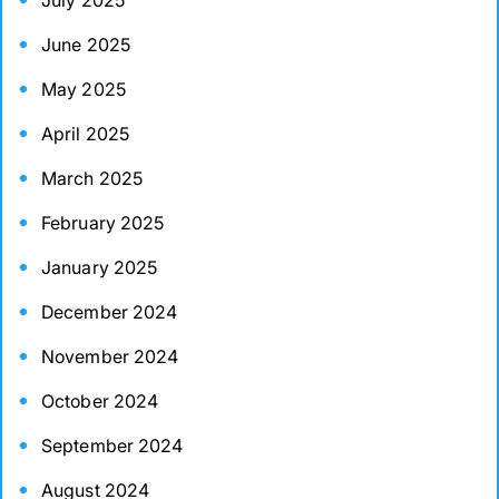
July 2025
June 2025
May 2025
April 2025
March 2025
February 2025
January 2025
December 2024
November 2024
October 2024
September 2024
August 2024