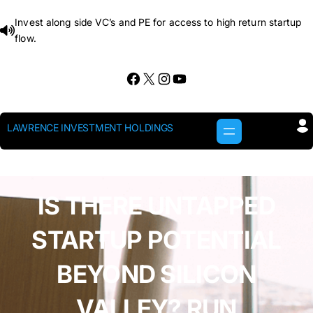
Skip
Invest along side VC’s and PE for access to high return startup
to
flow.
content
Facebook
X
Instagram
YouTube
LAWRENCE INVESTMENT HOLDINGS
IS THERE UNTAPPED
STARTUP POTENTIAL
BEYOND SILICON
VALLEY? RUN