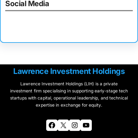
Social Media
Facebook
Twitter
Instagram
LinkedIn
Pinterest
Vimeo
Tumblr
Lawrence Investment Holdings
Lawrence Investment Holdings (LIH) is a private
investment firm specialising in supporting early-stage tech
startups with capital, operational leadership, and technical
expertise in exchange for equity.
Facebook
X
Instagram
YouTube