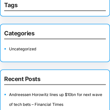
Tags
Categories
Uncategorized
Recent Posts
Andreessen Horowitz lines up $10bn for next wave
of tech bets – Financial Times