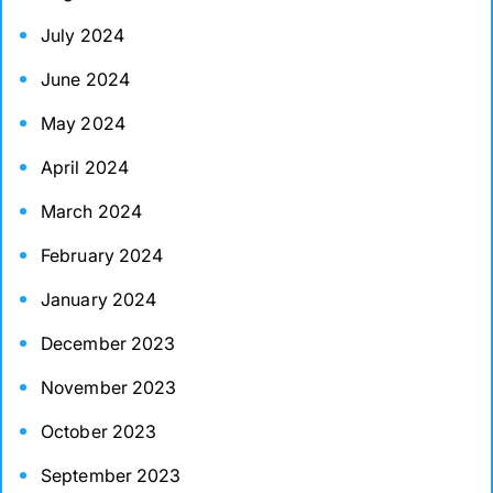
July 2024
June 2024
May 2024
April 2024
March 2024
February 2024
January 2024
December 2023
November 2023
October 2023
September 2023