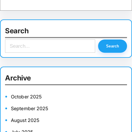
Search
S
Search
e
a
r
Archive
c
h
October 2025
September 2025
August 2025