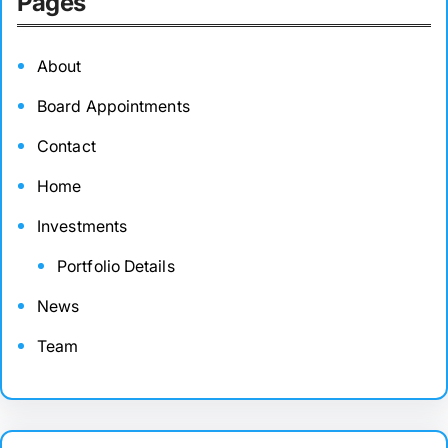
Pages
About
Board Appointments
Contact
Home
Investments
Portfolio Details
News
Team