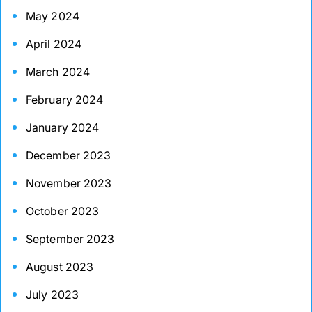
May 2024
April 2024
March 2024
February 2024
January 2024
December 2023
November 2023
October 2023
September 2023
August 2023
July 2023