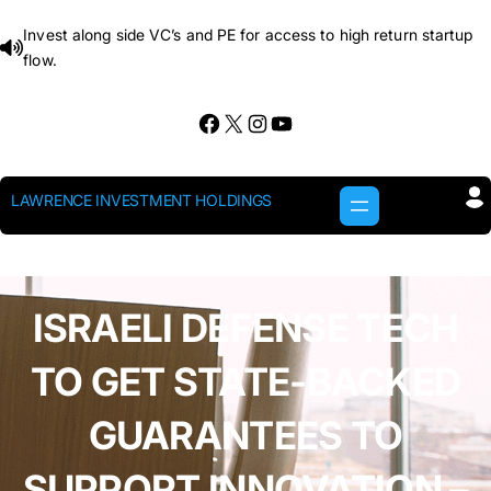
Skip
Invest along side VC’s and PE for access to high return startup
to
flow.
content
Facebook
X
Instagram
YouTube
LAWRENCE INVESTMENT HOLDINGS
ISRAELI DEFENSE TECH
TO GET STATE-BACKED
GUARANTEES TO
SUPPORT INNOVATION –