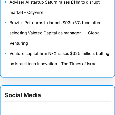
Adviser AI startup Saturn raises £11m to disrupt
market – Citywire
Brazil’s Petrobras to launch $93m VC fund after
selecting Valetec Capital as manager – – Global
Venturing
Venture capital firm NFX raises $325 million, betting
on Israeli tech innovation – The Times of Israel
Social Media
Facebook
Twitter
Instagram
LinkedIn
Pinterest
Vimeo
Tumblr