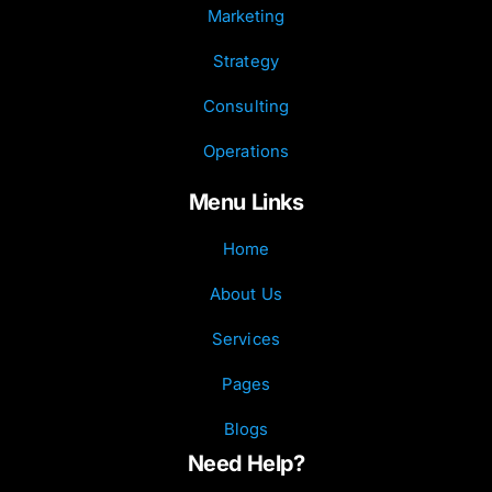
Marketing
Strategy
Consulting
Operations
Menu Links
Home
About Us
Services
Pages
Blogs
Need Help?