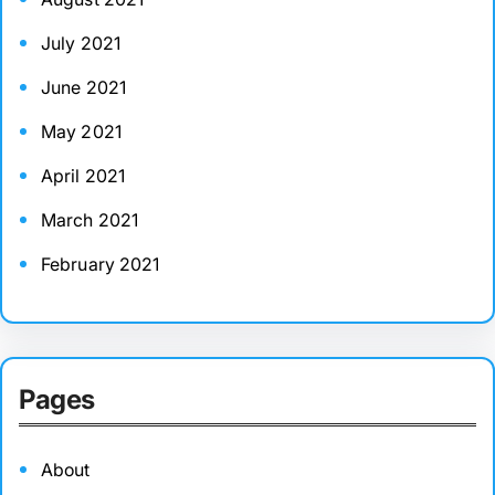
July 2021
June 2021
May 2021
April 2021
March 2021
February 2021
Pages
About