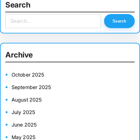
Search
S
Search
e
a
r
Archive
c
h
October 2025
September 2025
August 2025
July 2025
June 2025
May 2025