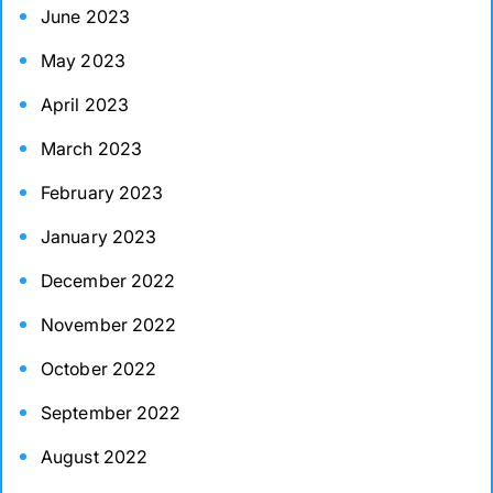
June 2023
May 2023
April 2023
March 2023
February 2023
January 2023
December 2022
November 2022
October 2022
September 2022
August 2022