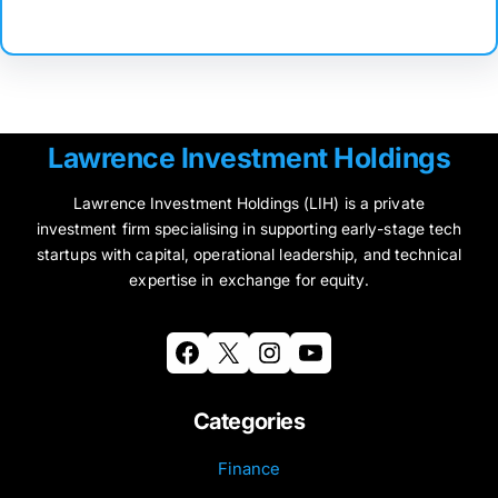
Lawrence Investment Holdings
Lawrence Investment Holdings (LIH) is a private
investment firm specialising in supporting early-stage tech
startups with capital, operational leadership, and technical
expertise in exchange for equity.
Facebook
X
Instagram
YouTube
Categories
Finance