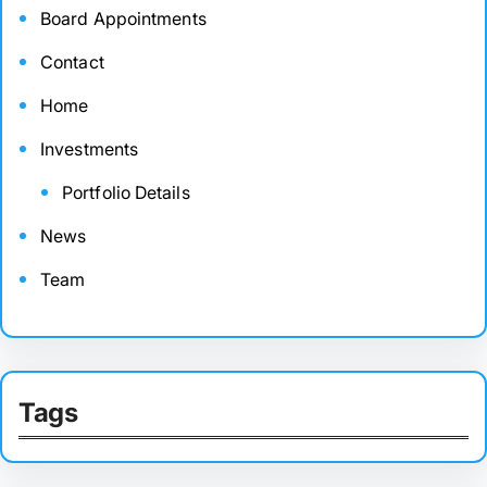
Board Appointments
Contact
Home
Investments
Portfolio Details
News
Team
Tags