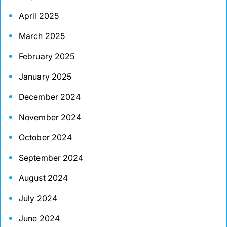
April 2025
March 2025
February 2025
January 2025
December 2024
November 2024
October 2024
September 2024
August 2024
July 2024
June 2024