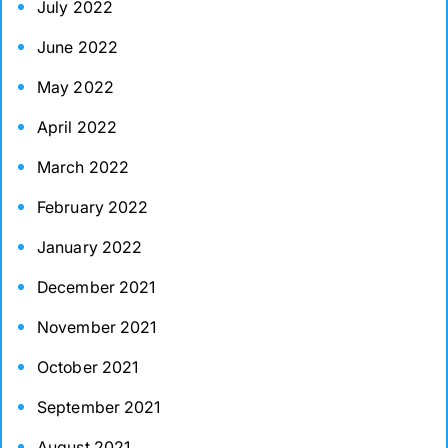
July 2022
June 2022
May 2022
April 2022
March 2022
February 2022
January 2022
December 2021
November 2021
October 2021
September 2021
August 2021