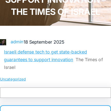
THE TIMES OF ISRAEL
admin
18 September 2025
Israeli defense tech to get state-backed
guarantees to support innovation
The Times of
Israel
Uncategorized