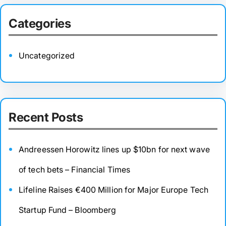
Categories
Uncategorized
Recent Posts
Andreessen Horowitz lines up $10bn for next wave
of tech bets – Financial Times
Lifeline Raises €400 Million for Major Europe Tech
Startup Fund – Bloomberg