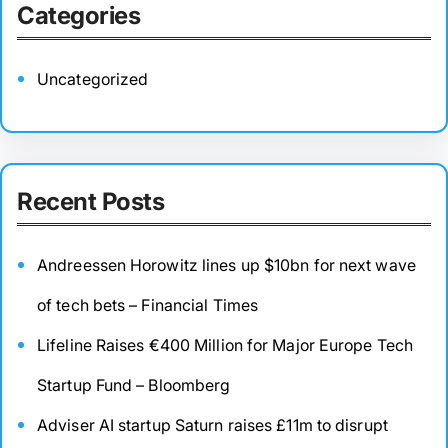
Categories
Uncategorized
Recent Posts
Andreessen Horowitz lines up $10bn for next wave
of tech bets – Financial Times
Lifeline Raises €400 Million for Major Europe Tech
Startup Fund – Bloomberg
Adviser AI startup Saturn raises £11m to disrupt