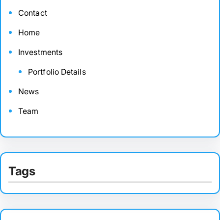
Contact
Home
Investments
Portfolio Details
News
Team
Tags