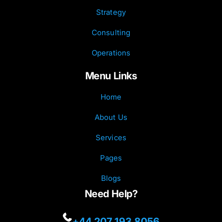
Strategy
Consulting
Operations
Menu Links
Home
About Us
Services
Pages
Blogs
Need Help?
+44 207 193 8056