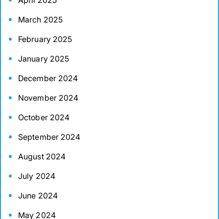
April 2025
March 2025
February 2025
January 2025
December 2024
November 2024
October 2024
September 2024
August 2024
July 2024
June 2024
May 2024