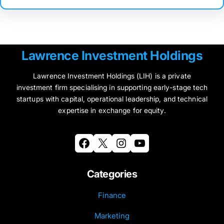
Lawrence Investment Holdings
Lawrence Investment Holdings (LIH) is a private
investment firm specialising in supporting early-stage tech
startups with capital, operational leadership, and technical
expertise in exchange for equity.
Facebook
X
Instagram
YouTube
Categories
Finance
Marketing