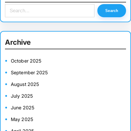
S
Search
e
a
r
Archive
c
h
October 2025
September 2025
August 2025
July 2025
June 2025
May 2025