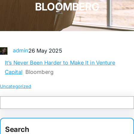
BLOOMBERG
admin
26 May 2025
It’s Never Been Harder to Make It in Venture
Capital
Bloomberg
Uncategorized
Search