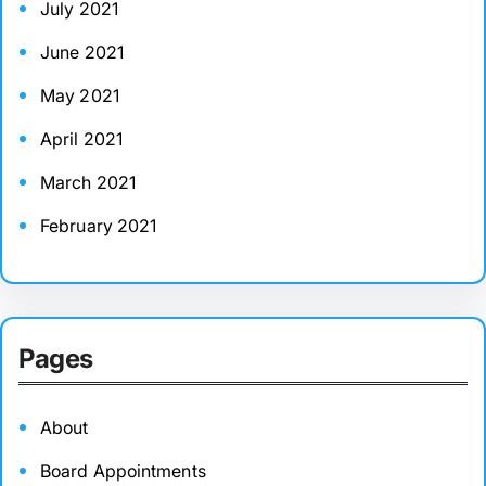
July 2021
June 2021
May 2021
April 2021
March 2021
February 2021
Pages
About
Board Appointments