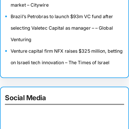
market – Citywire
Brazil’s Petrobras to launch $93m VC fund after
selecting Valetec Capital as manager – – Global
Venturing
Venture capital firm NFX raises $325 million, betting
on Israeli tech innovation – The Times of Israel
Social Media
Facebook
Twitter
Instagram
LinkedIn
Pinterest
Vimeo
Tumblr