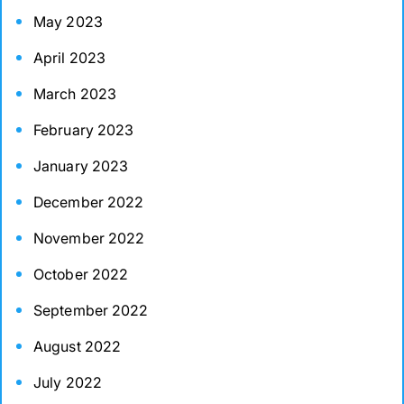
May 2023
April 2023
March 2023
February 2023
January 2023
December 2022
November 2022
October 2022
September 2022
August 2022
July 2022