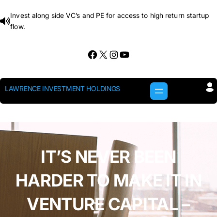
Skip
Invest along side VC’s and PE for access to high return startup
to
flow.
content
Facebook
X
Instagram
YouTube
LAWRENCE INVESTMENT HOLDINGS
IT’S NEVER BEEN
HARDER TO MAKE IT IN
VENTURE CAPITAL –