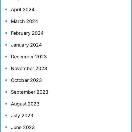
April 2024
March 2024
February 2024
January 2024
December 2023
November 2023
October 2023
September 2023
August 2023
July 2023
June 2023