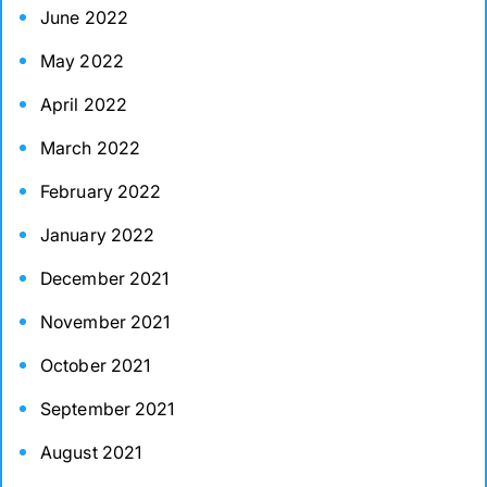
June 2022
May 2022
April 2022
March 2022
February 2022
January 2022
December 2021
November 2021
October 2021
September 2021
August 2021