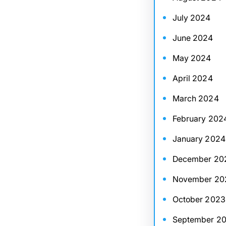
July 2024
June 2024
May 2024
April 2024
March 2024
February 202
January 2024
December 20
November 20
October 2023
September 2