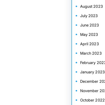
August 2023
July 2023
June 2023
May 2023
April 2023
March 2023
February 202
January 2023
December 20
November 20
October 2022