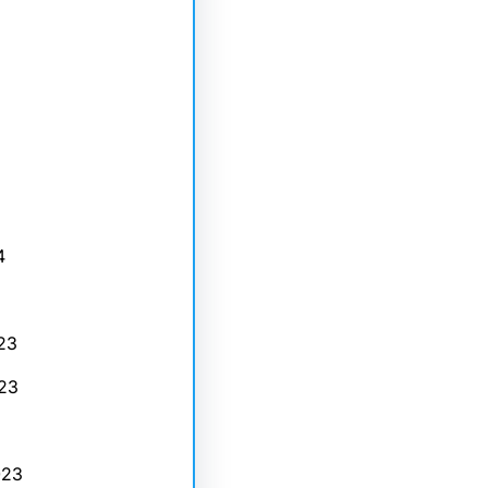
4
23
23
023