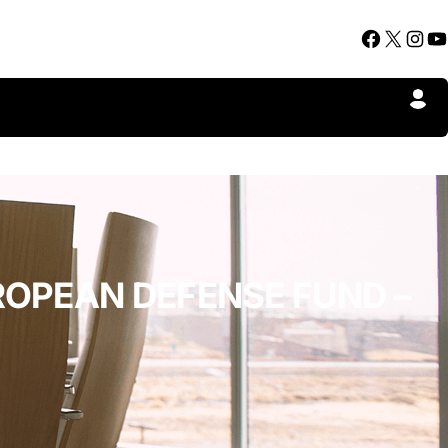
Facebook
X
Instagram
YouTube
UROPEAN DEFENSE FUND –