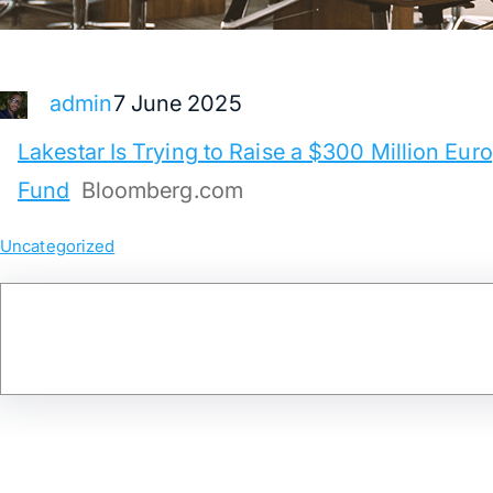
7 June 2025
admin
Lakestar Is Trying to Raise a $300 Million Eu
Fund
Bloomberg.com
Uncategorized