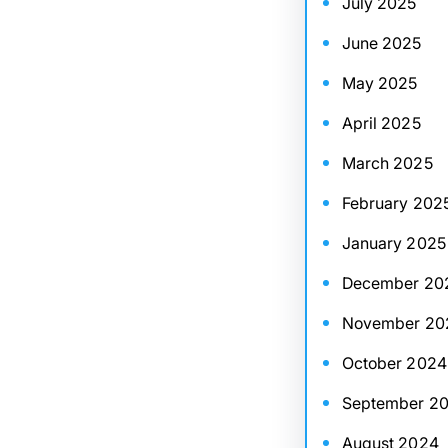
July 2025
June 2025
May 2025
April 2025
March 2025
February 202
January 2025
December 20
November 20
October 2024
September 2
August 2024