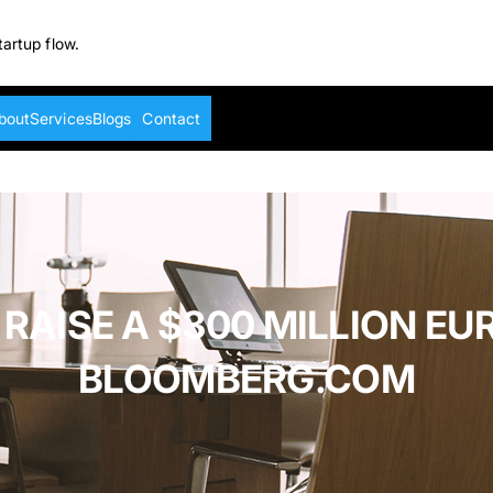
tartup flow.
bout
Services
Blogs
Contact
 RAISE A $300 MILLION E
BLOOMBERG.COM