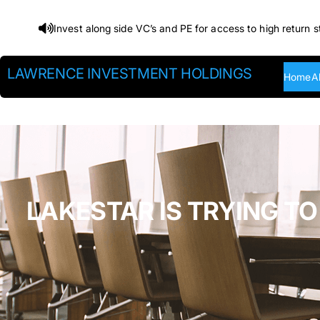
Skip
Invest along side VC’s and PE for access to high return s
to
content
LAWRENCE INVESTMENT HOLDINGS
Home
A
LAKESTAR IS TRYING TO