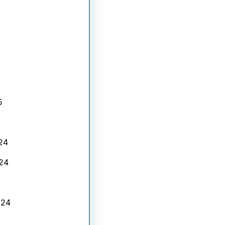
5
24
24
024