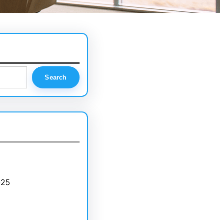
Search
025