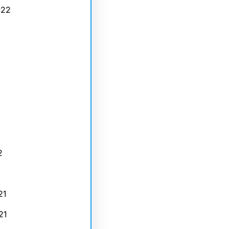
022
2
21
21