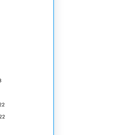
3
22
22