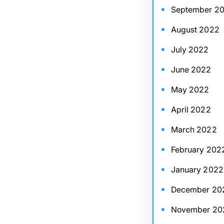
September 2
August 2022
July 2022
June 2022
May 2022
April 2022
March 2022
February 202
January 2022
December 20
November 20