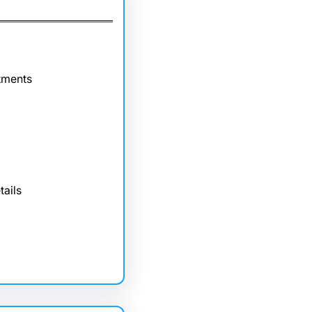
tments
tails