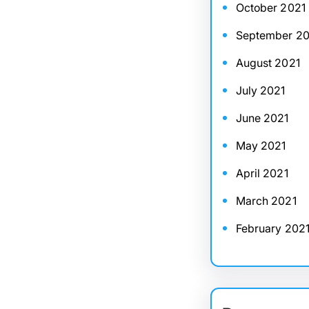
October 2021
September 20
August 2021
July 2021
June 2021
May 2021
April 2021
March 2021
February 202