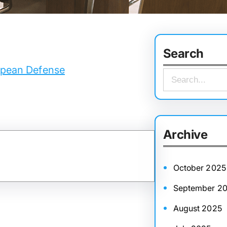
Search
ropean Defense
S
e
a
r
Archive
c
h
October 2025
September 2
August 2025