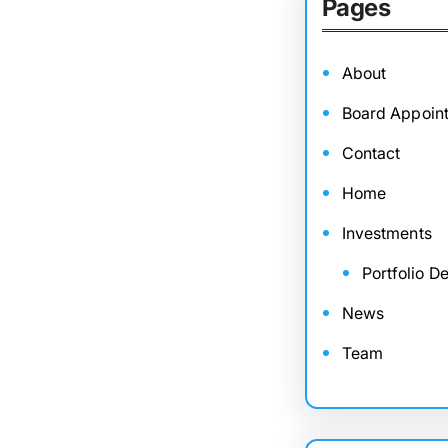
Pages
About
Board Appoin
Contact
Home
Investments
Portfolio De
News
Team