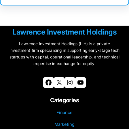
Lawrence Investment Holdings
Lawrence Investment Holdings (LIH) is a private
investment firm specialising in supporting early-stage tech
startups with capital, operational leadership, and technical
expertise in exchange for equity.
Facebook
X
Instagram
YouTube
Categories
Finance
Marketing