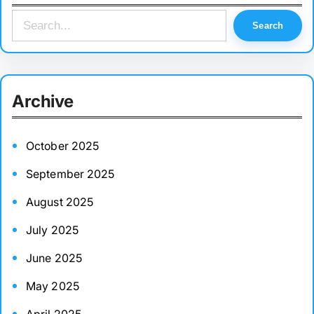
S
Search
e
a
r
Archive
c
h
October 2025
September 2025
August 2025
July 2025
June 2025
May 2025