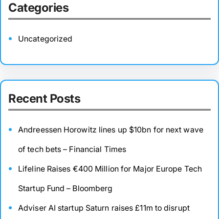
Categories
Uncategorized
Recent Posts
Andreessen Horowitz lines up $10bn for next wave
of tech bets – Financial Times
Lifeline Raises €400 Million for Major Europe Tech
Startup Fund – Bloomberg
Adviser AI startup Saturn raises £11m to disrupt