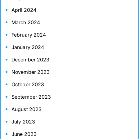
April 2024
March 2024
February 2024
January 2024
December 2023
November 2023
October 2023
September 2023
August 2023
July 2023
June 2023