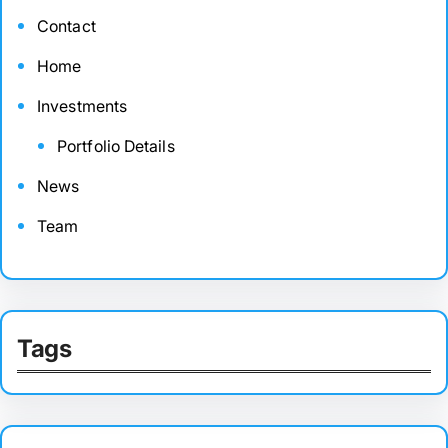
Contact
Home
Investments
Portfolio Details
News
Team
Tags