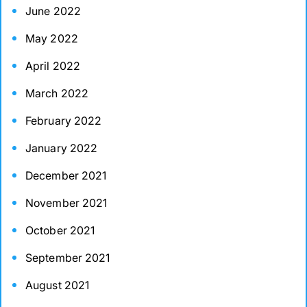
June 2022
May 2022
April 2022
March 2022
February 2022
January 2022
December 2021
November 2021
October 2021
September 2021
August 2021