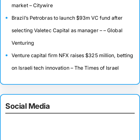
market – Citywire
Brazil’s Petrobras to launch $93m VC fund after
selecting Valetec Capital as manager – – Global
Venturing
Venture capital firm NFX raises $325 million, betting
on Israeli tech innovation – The Times of Israel
Social Media
Facebook
Twitter
Instagram
LinkedIn
Pinterest
Vimeo
Tumblr