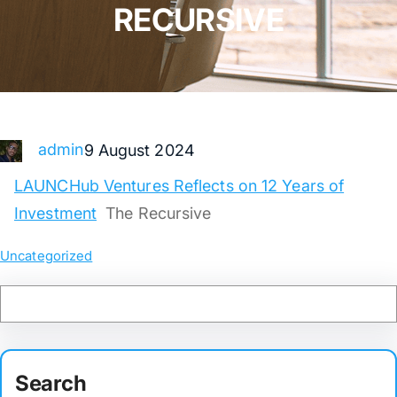
RECURSIVE
admin
9 August 2024
LAUNCHub Ventures Reflects on 12 Years of
Investment
The Recursive
Uncategorized
Search