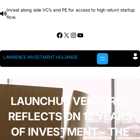
Skip
Invest along side VC’s and PE for access to high return startup
to
flow.
content
Facebook
X
Instagram
YouTube
LAWRENCE INVESTMENT HOLDINGS
LAUNCHUB VENTURES
REFLECTS ON 12 YEARS
OF INVESTMENT – THE