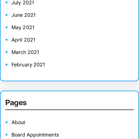
July 2021
June 2021
May 2021
April 2021
March 2021
February 2021
Pages
About
Board Appointments