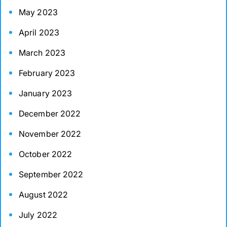
May 2023
April 2023
March 2023
February 2023
January 2023
December 2022
November 2022
October 2022
September 2022
August 2022
July 2022