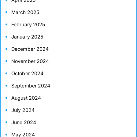
April 2025
March 2025
February 2025
January 2025
December 2024
November 2024
October 2024
September 2024
August 2024
July 2024
June 2024
May 2024