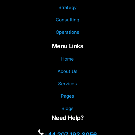
Strategy
Consulting
Operations
Menu Links
Home
About Us
Services
Pages
Blogs
Need Help?
+44 207 193 8056