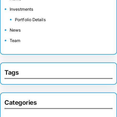
Investments
Portfolio Details
News
Team
Tags
Categories