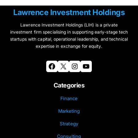
Lawrence Investment Holdings
Lawrence Investment Holdings (LIH) is a private
investment firm specialising in supporting early-stage tech
startups with capital, operational leadership, and technical
expertise in exchange for equity.
Facebook
X
Instagram
YouTube
Categories
Finance
Marketing
Strategy
Consulting