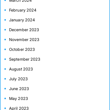
March 2024
February 2024
January 2024
December 2023
November 2023
October 2023
September 2023
August 2023
July 2023
June 2023
May 2023
April 2023