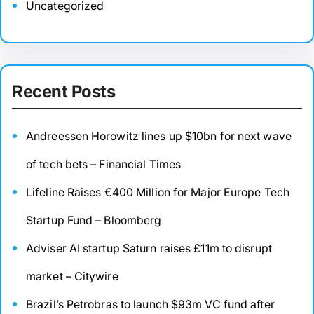
Uncategorized
Recent Posts
Andreessen Horowitz lines up $10bn for next wave
of tech bets – Financial Times
Lifeline Raises €400 Million for Major Europe Tech
Startup Fund – Bloomberg
Adviser AI startup Saturn raises £11m to disrupt
market – Citywire
Brazil’s Petrobras to launch $93m VC fund after