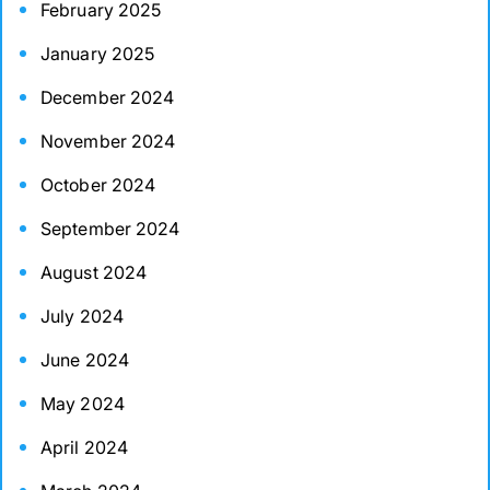
February 2025
January 2025
December 2024
November 2024
October 2024
September 2024
August 2024
July 2024
June 2024
May 2024
April 2024