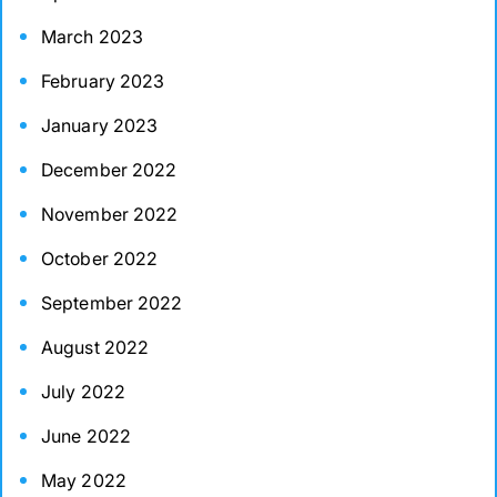
March 2023
February 2023
January 2023
December 2022
November 2022
October 2022
September 2022
August 2022
July 2022
June 2022
May 2022