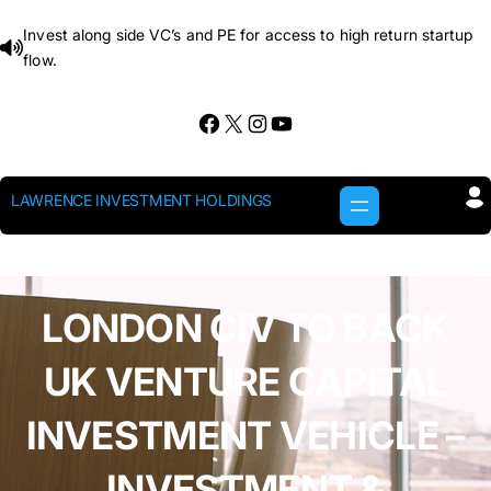
Skip
Invest along side VC’s and PE for access to high return startup
to
flow.
content
Facebook
X
Instagram
YouTube
LAWRENCE INVESTMENT HOLDINGS
LONDON CIV TO BACK
UK VENTURE CAPITAL
INVESTMENT VEHICLE –
INVESTMENT &