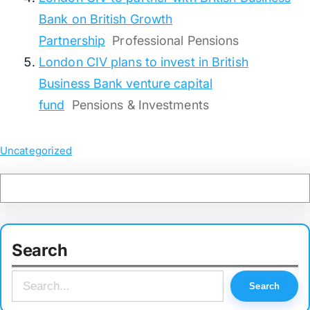
Bank on British Growth
Partnership
Professional Pensions
London CIV plans to invest in British
Business Bank venture capital
fund
Pensions & Investments
Uncategorized
Search
S
Search
e