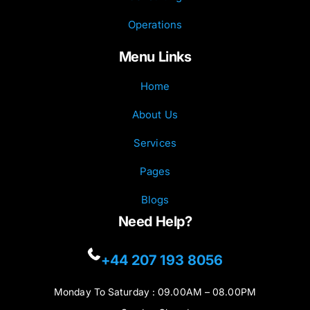
Operations
Menu Links
Home
About Us
Services
Pages
Blogs
Need Help?
+44 207 193 8056
Monday To Saturday : 09.00AM – 08.00PM