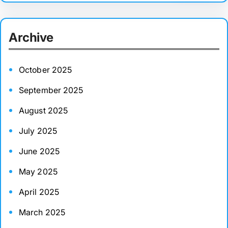
a
r
Archive
c
h
October 2025
September 2025
August 2025
July 2025
June 2025
May 2025
April 2025
March 2025