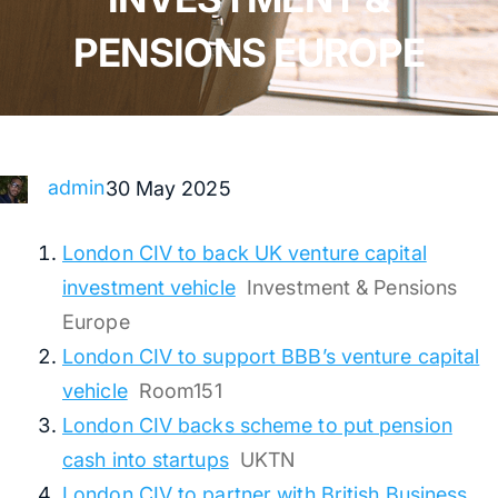
PENSIONS EUROPE
admin
30 May 2025
London CIV to back UK venture capital
investment vehicle
Investment & Pensions
Europe
London CIV to support BBB’s venture capital
vehicle
Room151
London CIV backs scheme to put pension
cash into startups
UKTN
London CIV to partner with British Business