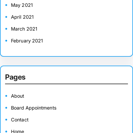
May 2021
April 2021
March 2021
February 2021
Pages
About
Board Appointments
Contact
Home