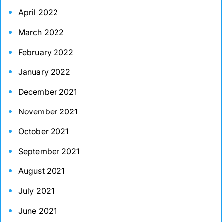
April 2022
March 2022
February 2022
January 2022
December 2021
November 2021
October 2021
September 2021
August 2021
July 2021
June 2021