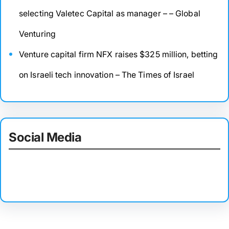
selecting Valetec Capital as manager – – Global
Venturing
Venture capital firm NFX raises $325 million, betting
on Israeli tech innovation – The Times of Israel
Social Media
Facebook
Twitter
Instagram
LinkedIn
Pinterest
Vimeo
Tumblr