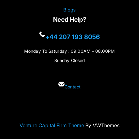
Blogs
Need Help?
+44 207 193 8056
Monday To Saturday : 09.00AM – 08.00PM
Sunday Closed
Contact
Venture Capital Firm Theme
By VWThemes