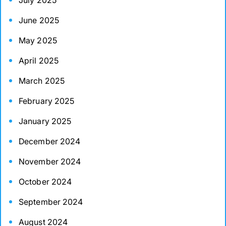
July 2025
June 2025
May 2025
April 2025
March 2025
February 2025
January 2025
December 2024
November 2024
October 2024
September 2024
August 2024