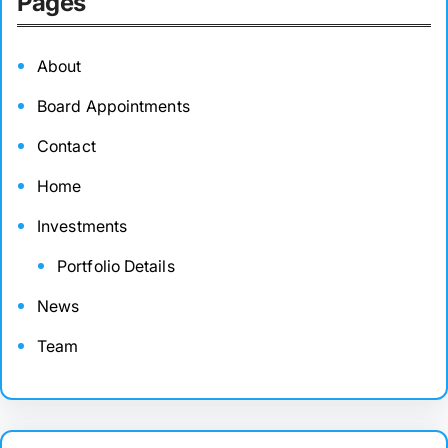
Pages
About
Board Appointments
Contact
Home
Investments
Portfolio Details
News
Team