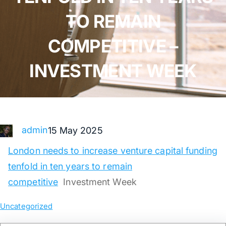
TO REMAIN
COMPETITIVE –
INVESTMENT WEEK
admin
15 May 2025
London needs to increase venture capital funding
tenfold in ten years to remain
competitive
Investment Week
Uncategorized