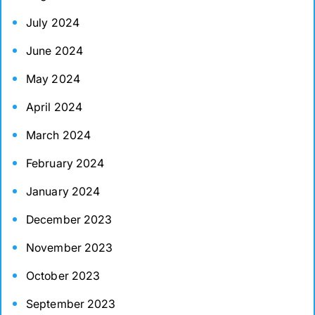
July 2024
June 2024
May 2024
April 2024
March 2024
February 2024
January 2024
December 2023
November 2023
October 2023
September 2023