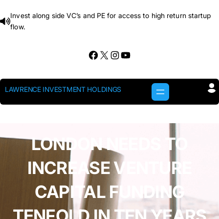
Skip
Invest along side VC’s and PE for access to high return startup
to
flow.
content
Facebook
X
Instagram
YouTube
LAWRENCE INVESTMENT HOLDINGS
LONDON NEEDS TO
INCREASE VENTURE
CAPITAL FUNDING
TENFOLD IN TEN YEARS