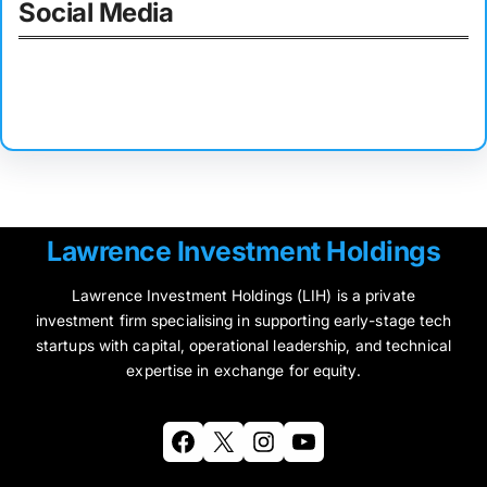
Social Media
Facebook
Twitter
Instagram
LinkedIn
Pinterest
Vimeo
Tumblr
Lawrence Investment Holdings
Lawrence Investment Holdings (LIH) is a private
investment firm specialising in supporting early-stage tech
startups with capital, operational leadership, and technical
expertise in exchange for equity.
Facebook
X
Instagram
YouTube