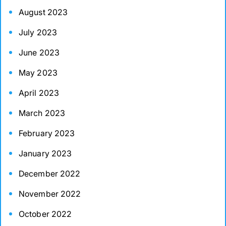
August 2023
July 2023
June 2023
May 2023
April 2023
March 2023
February 2023
January 2023
December 2022
November 2022
October 2022