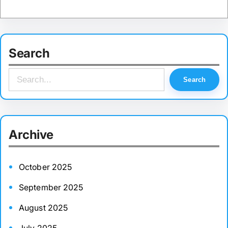
Search
S
Search
e
a
r
Archive
c
h
October 2025
September 2025
August 2025