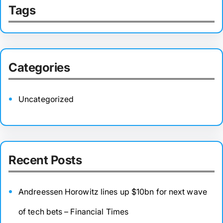
Tags
Categories
Uncategorized
Recent Posts
Andreessen Horowitz lines up $10bn for next wave
of tech bets – Financial Times