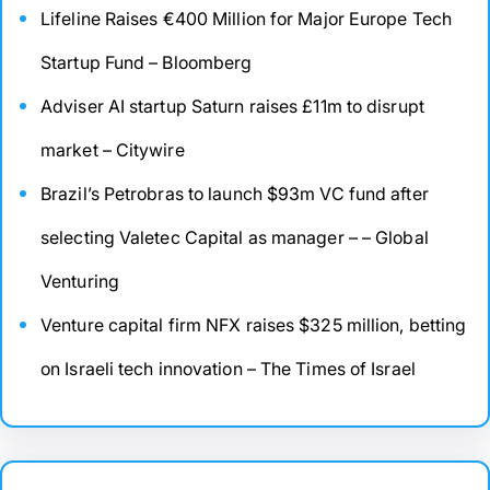
Lifeline Raises €400 Million for Major Europe Tech
Startup Fund – Bloomberg
Adviser AI startup Saturn raises £11m to disrupt
market – Citywire
Brazil’s Petrobras to launch $93m VC fund after
selecting Valetec Capital as manager – – Global
Venturing
Venture capital firm NFX raises $325 million, betting
on Israeli tech innovation – The Times of Israel