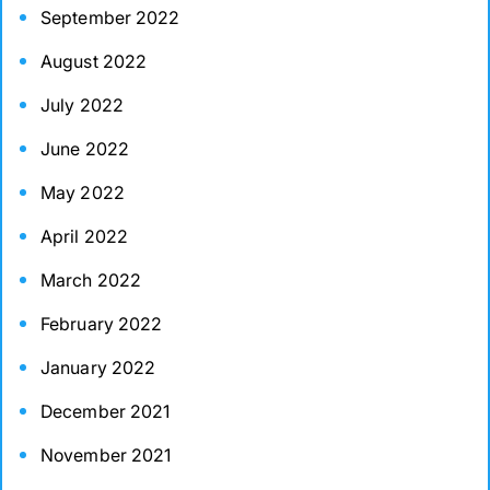
September 2022
August 2022
July 2022
June 2022
May 2022
April 2022
March 2022
February 2022
January 2022
December 2021
November 2021