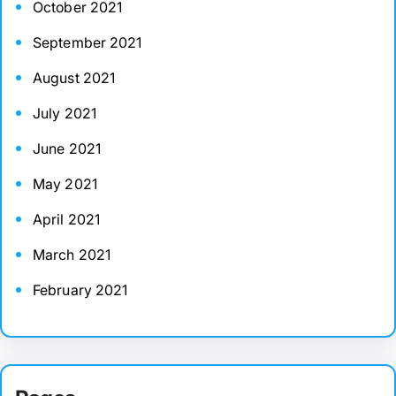
October 2021
September 2021
August 2021
July 2021
June 2021
May 2021
April 2021
March 2021
February 2021