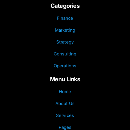
Categories
Finance
Marketing
Strategy
Consulting
Operations
Menu Links
Home
About Us
Services
Pages