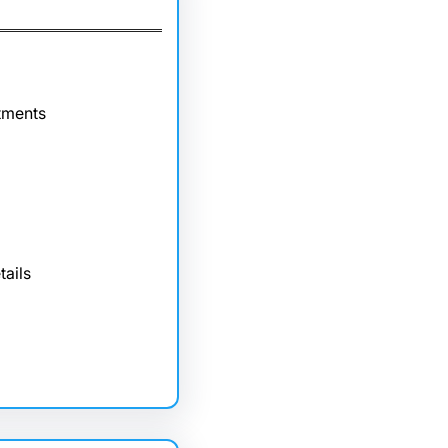
tments
tails