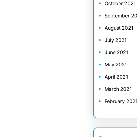
October 2021
September 20
August 2021
July 2021
June 2021
May 2021
April 2021
March 2021
February 202