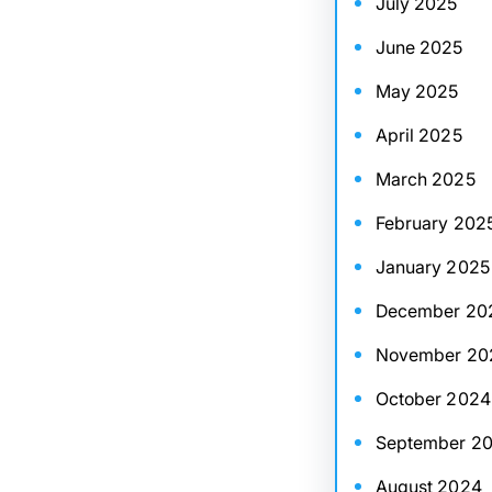
July 2025
June 2025
May 2025
April 2025
March 2025
February 202
January 2025
December 20
November 20
October 2024
September 2
August 2024