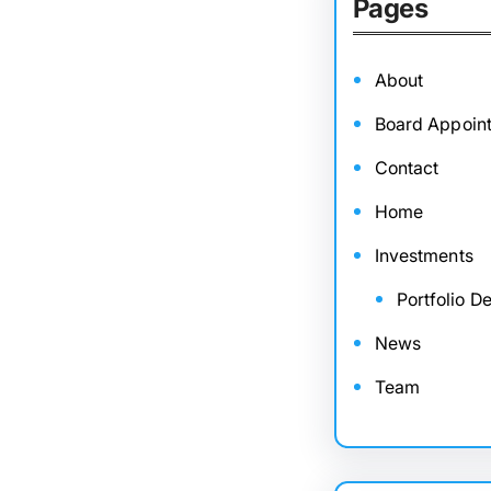
Pages
About
Board Appoin
Contact
Home
Investments
Portfolio De
News
Team