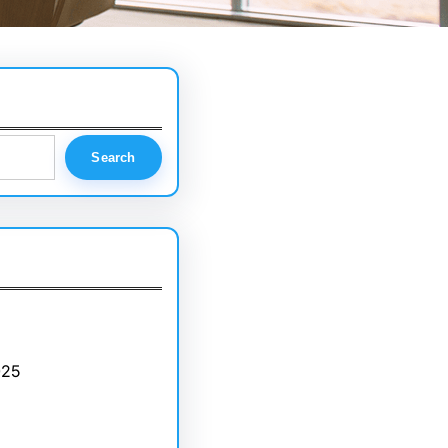
Search
025