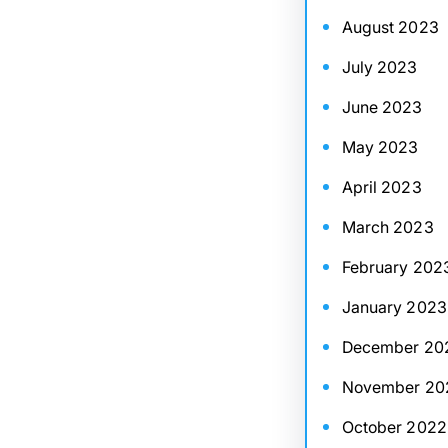
August 2023
July 2023
June 2023
May 2023
April 2023
March 2023
February 202
January 2023
December 20
November 20
October 2022