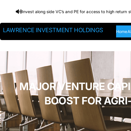
Skip
Invest along side VC’s and PE for access to high return s
to
content
LAWRENCE INVESTMENT HOLDINGS
Home
A
MAJOR VENTURE CAPITA
BOOST FOR AGRI