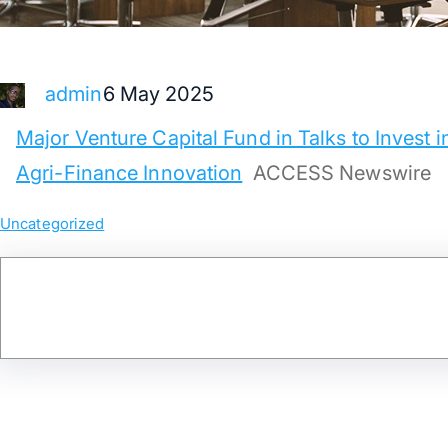
6 May 2025
admin
Major Venture Capital Fund in Talks to Invest i
Agri-Finance Innovation
ACCESS Newswire
Uncategorized