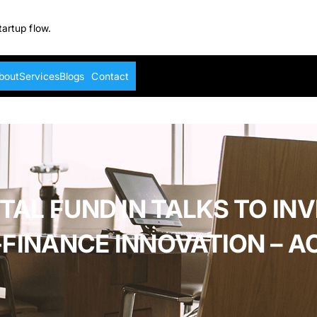
tartup flow.
bout
Services
Blogs
Contact
L FUND IN TALKS TO INVE
-FINANCE INNOVATION – 