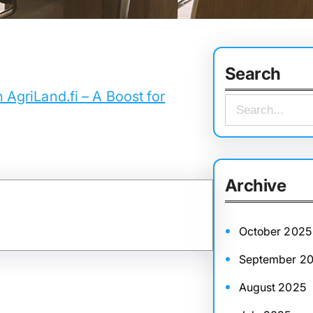
Search
n AgriLand.fi – A Boost for
S
e
a
r
Archive
c
h
October 2025
September 2
August 2025