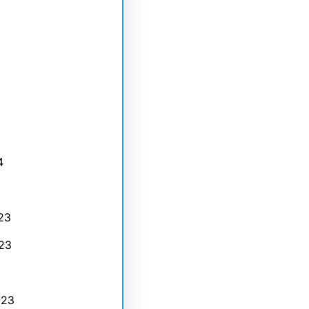
4
23
23
023