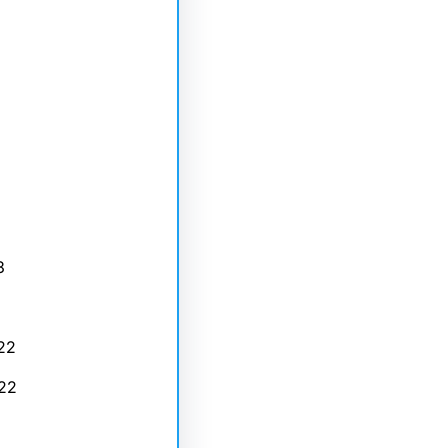
3
22
22