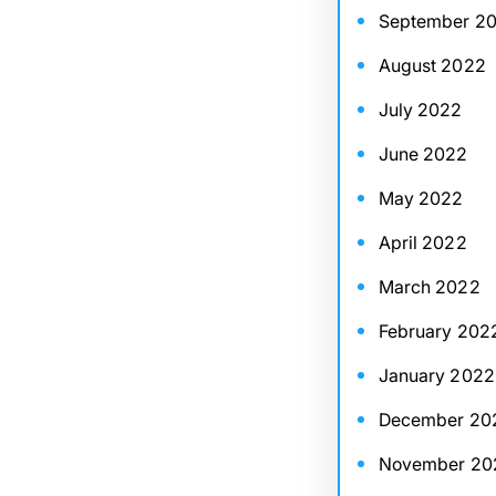
September 2
August 2022
July 2022
June 2022
May 2022
April 2022
March 2022
February 202
January 2022
December 20
November 20