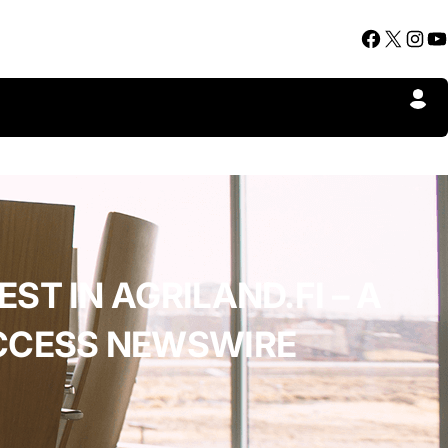
Facebook
X
Instagram
YouTube
ST IN AGRILAND.FI – A
ACCESS NEWSWIRE