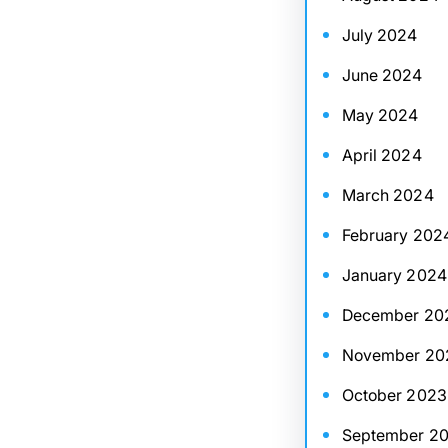
July 2024
June 2024
May 2024
April 2024
March 2024
February 202
January 2024
December 20
November 20
October 2023
September 2