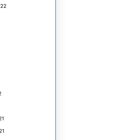
022
2
21
21