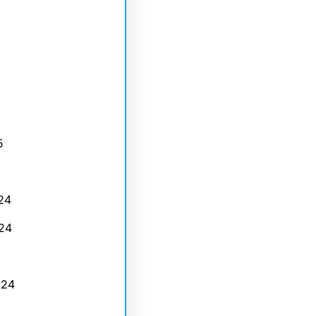
5
24
24
024