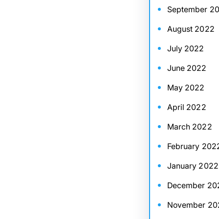
September 2
August 2022
July 2022
June 2022
May 2022
April 2022
March 2022
February 202
January 2022
December 20
November 20