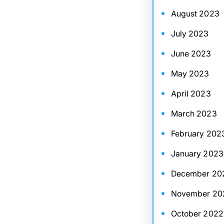
August 2023
July 2023
June 2023
May 2023
April 2023
March 2023
February 202
January 2023
December 20
November 20
October 2022