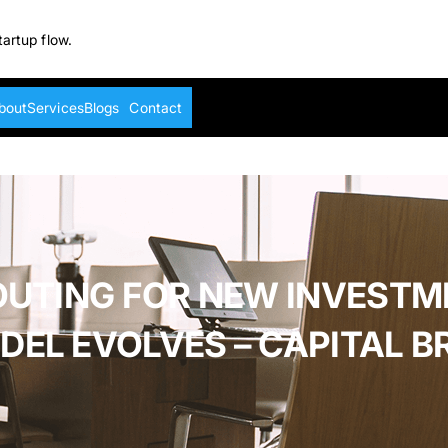
tartup flow.
bout
Services
Blogs
Contact
OUTING FOR NEW INVESTM
DEL EVOLVES – CAPITAL BR