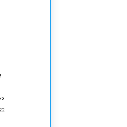
3
22
22