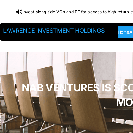
Skip
Invest along side VC’s and PE for access to high return s
to
content
LAWRENCE INVESTMENT HOLDINGS
Home
A
NAB VENTURES IS SC
MO