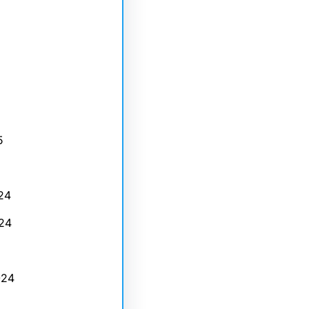
5
24
24
024