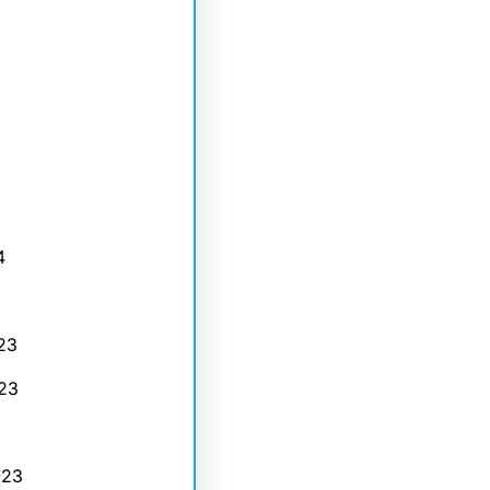
4
23
23
023