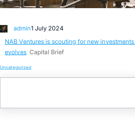
1 July 2024
admin
NAB Ventures is scouting for new investments
evolves
Capital Brief
Uncategorized