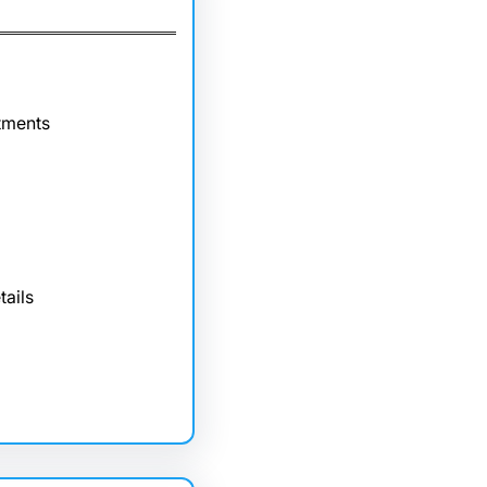
tments
tails