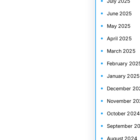
July 2025
June 2025
May 2025
April 2025
March 2025
February 202
January 2025
December 20
November 20
October 2024
September 2
August 2024