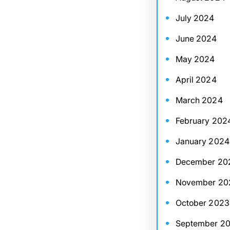
July 2024
June 2024
May 2024
April 2024
March 2024
February 202
January 2024
December 20
November 20
October 2023
September 2