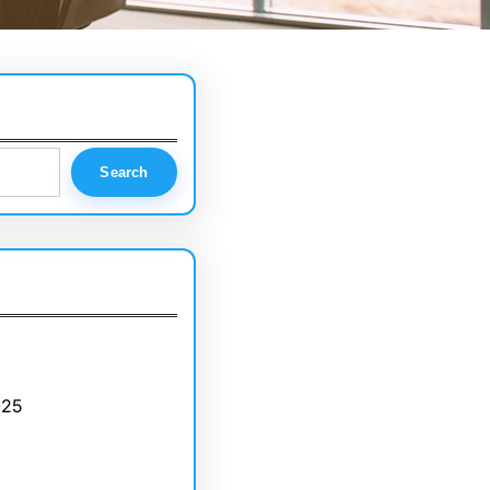
Search
025