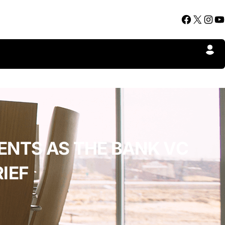
Facebook
X
Instagram
YouTube
ENTS AS THE BANK VC
IEF