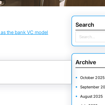
Search
 as the bank VC model
S
e
a
r
Archive
c
h
October 2025
September 2
August 2025