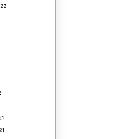
022
2
21
21