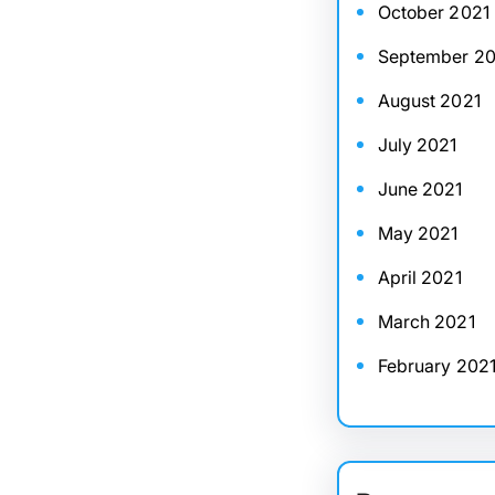
October 2021
September 20
August 2021
July 2021
June 2021
May 2021
April 2021
March 2021
February 202