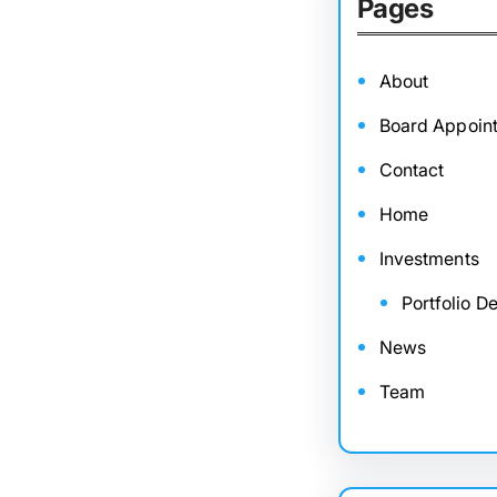
Pages
About
Board Appoin
Contact
Home
Investments
Portfolio De
News
Team