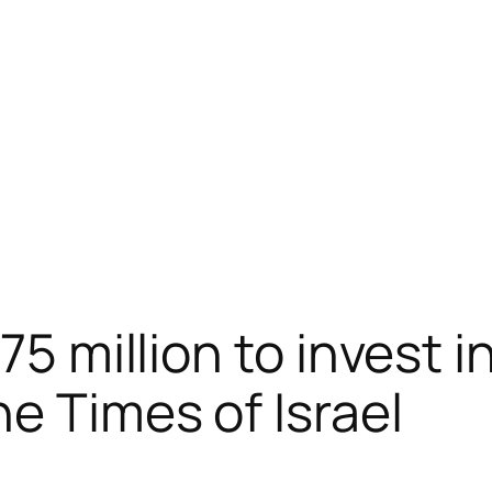
75 million to invest in
e Times of Israel