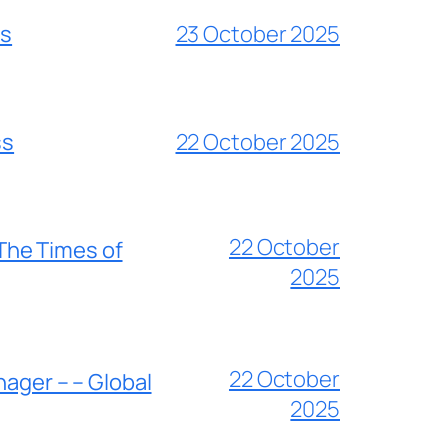
es
23 October 2025
ss
22 October 2025
22 October
 The Times of
2025
22 October
nager – – Global
2025