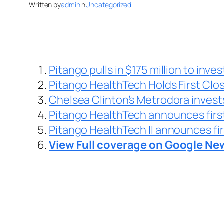
Written by
admin
in
Uncategorized
Pitango pulls in $175 million to inves
Pitango HealthTech Holds First Clo
Chelsea Clinton’s Metrodora invest
Pitango HealthTech announces first 
Pitango HealthTech II announces fir
View Full coverage on Google Ne