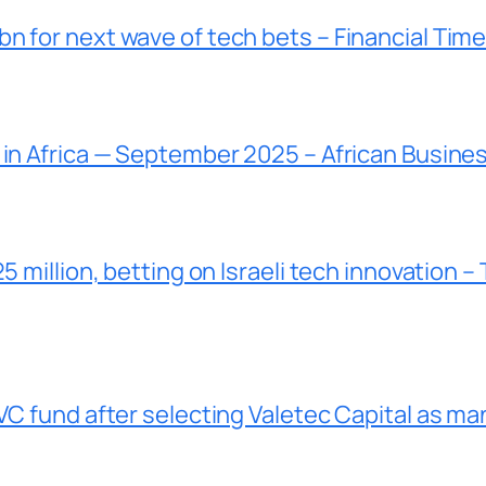
n for next wave of tech bets – Financial Tim
 in Africa — September 2025 – African Busine
5 million, betting on Israeli tech innovation –
VC fund after selecting Valetec Capital as ma