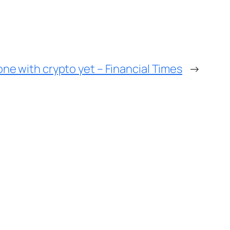
one with crypto yet – Financial Times
→