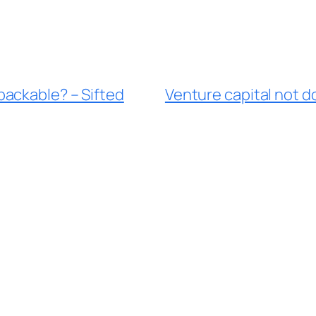
ackable? – Sifted
Venture capital not d