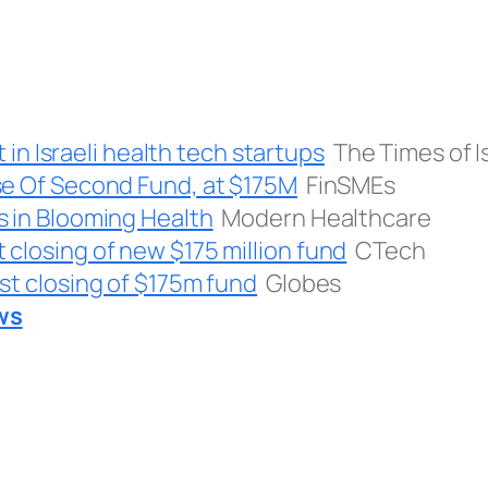
t in Israeli health tech startups
The Times of I
se Of Second Fund, at $175M
FinSMEs
s in Blooming Health
Modern Healthcare
closing of new $175 million fund
CTech
st closing of $175m fund
Globes
ws