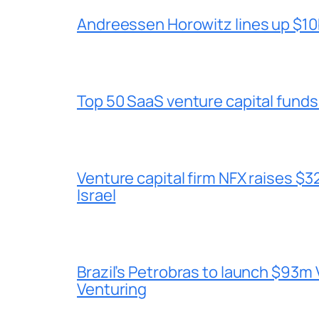
Andreessen Horowitz lines up $10b
Top 50 SaaS venture capital funds
Venture capital firm NFX raises $32
Israel
Brazil’s Petrobras to launch $93m 
Venturing