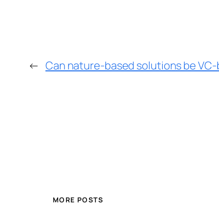
←
Can nature-based solutions be VC-b
MORE POSTS