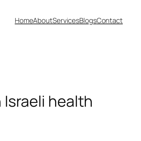
Home
About
Services
Blogs
Contact
 Israeli health