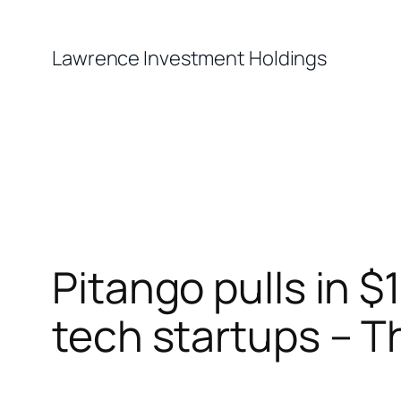
Skip
to
Lawrence Investment Holdings
content
Pitango pulls in $1
tech startups – Th