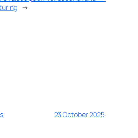
turing
→
es
23 October 2025