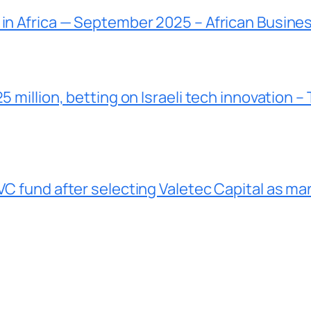
 in Africa — September 2025 – African Busine
5 million, betting on Israeli tech innovation –
VC fund after selecting Valetec Capital as ma