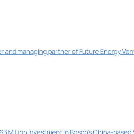
er and managing partner of Future Energy Ven
3 Million Investment in
Bosch’s China-based 