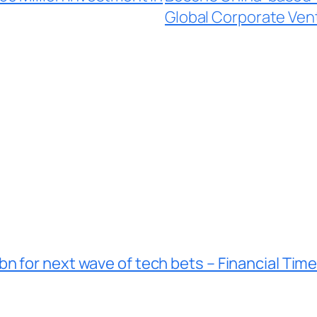
Global Corporate Ven
n for next wave of tech bets – Financial Tim