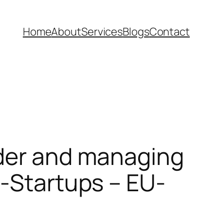
Home
About
Services
Blogs
Contact
nder and managing
U-Startups – EU-