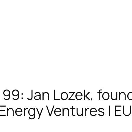
 99: Jan Lozek, fou
 Energy Ventures | E