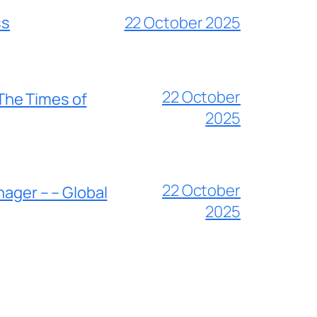
ss
22 October 2025
22 October
 The Times of
2025
22 October
nager – – Global
2025