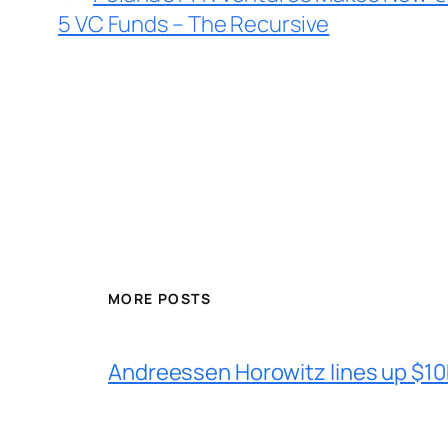
5 VC Funds – The Recursive
MORE POSTS
Andreessen Horowitz lines up $10b