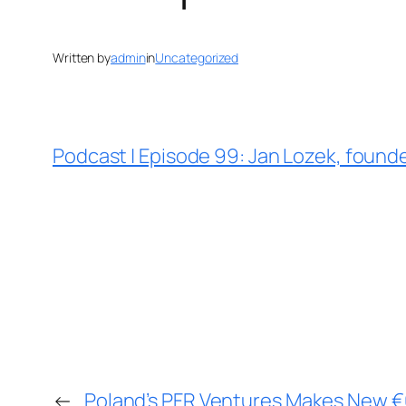
Written by
admin
in
Uncategorized
Podcast | Episode 99: Jan Lozek, found
←
Poland’s PFR Ventures Makes New €6