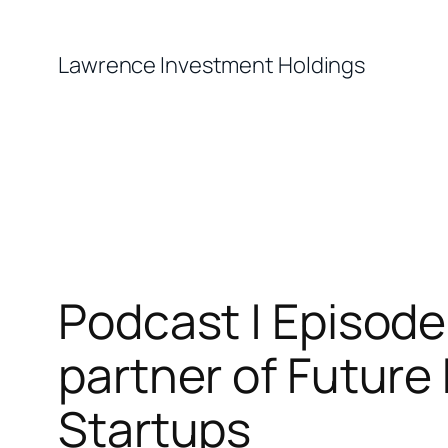
Skip
to
Lawrence Investment Holdings
content
Podcast | Episode
partner of Future
Startups