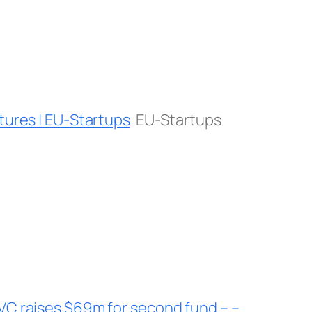
tures | EU-Startups
EU-Startups
VC raises $69m for second fund – –