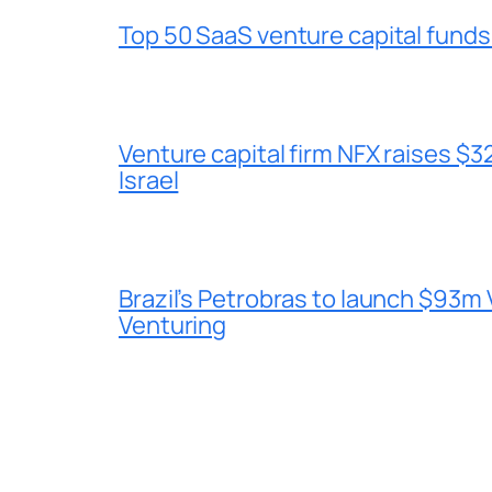
Top 50 SaaS venture capital funds
Venture capital firm NFX raises $32
Israel
Brazil’s Petrobras to launch $93m 
Venturing