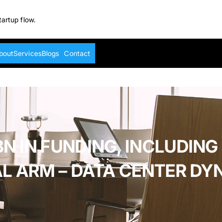
tartup flow.
bout
Services
Blogs
Contact
N IN FUNDING, INCLUDING
AL ARM – DATA CENTER DY