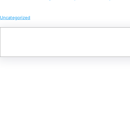
Uncategorized