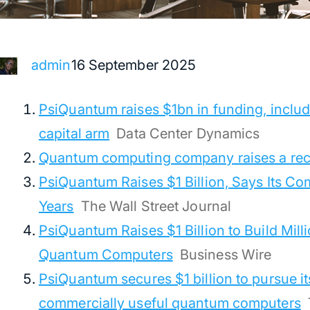
16 September 2025
admin
PsiQuantum raises $1bn in funding, includ
capital arm
Data Center Dynamics
Quantum computing company raises a re
PsiQuantum Raises $1 Billion, Says Its Co
Years
The Wall Street Journal
PsiQuantum Raises $1 Billion to Build Mill
Quantum Computers
Business Wire
PsiQuantum secures $1 billion to pursue its
commercially useful quantum computers