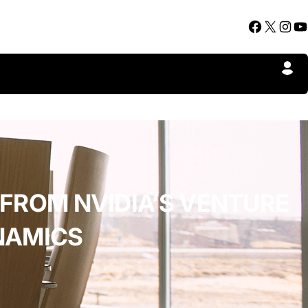
Facebook
X
Instagram
YouTube
 FROM NVIDIA’S VENTURE
NAMICS