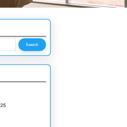
Search
025