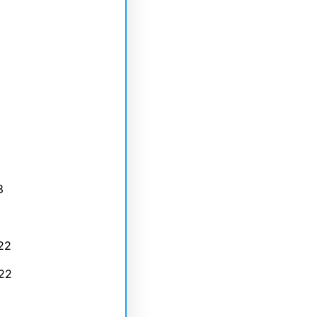
3
22
22