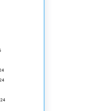
5
24
24
024