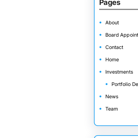
Pages
About
Board Appoin
Contact
Home
Investments
Portfolio De
News
Team