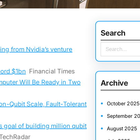
Search
S
ing from Nvidia’s venture
e
a
cord $1bn
Financial Times
r
mputer Will Be Ready in Two
Archive
c
h
ion-Qubit Scale, Fault-Tolerant
October 2025
September 2
 goal of building million qubit
August 2025
TechRadar