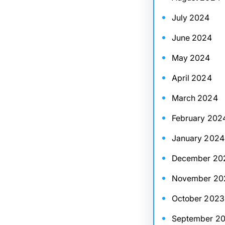
July 2024
June 2024
May 2024
April 2024
March 2024
February 202
January 2024
December 20
November 20
October 2023
September 2