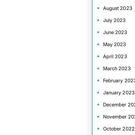
August 2023
July 2023
June 2023
May 2023
April 2023
March 2023
February 202
January 2023
December 20
November 20
October 2022