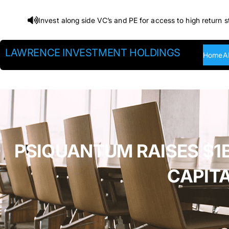
Skip
Invest along side VC’s and PE for access to high return s
to
content
LAWRENCE INVESTMENT HOLDINGS
Home
A
PSIQUANTUM RAISES $1B
CAPIT