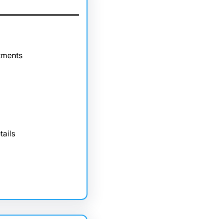
tments
tails