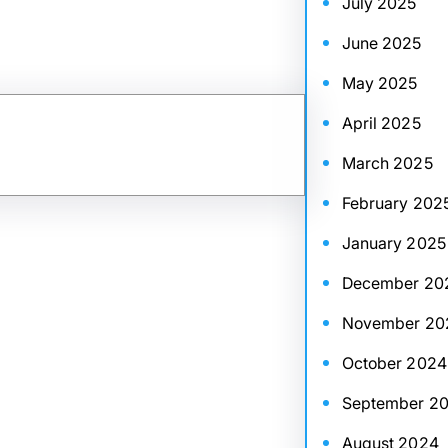
July 2025
June 2025
May 2025
April 2025
March 2025
February 202
January 2025
December 20
November 20
October 2024
September 2
August 2024