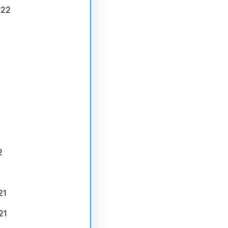
022
2
21
21