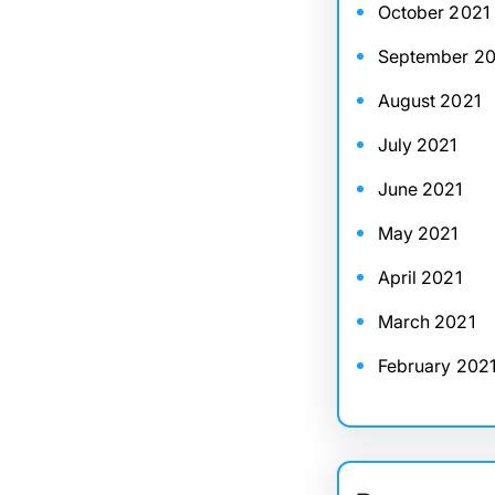
October 2021
September 20
August 2021
July 2021
June 2021
May 2021
April 2021
March 2021
February 202