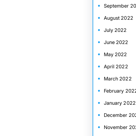
September 2
August 2022
July 2022
June 2022
May 2022
April 2022
March 2022
February 202
January 2022
December 20
November 20