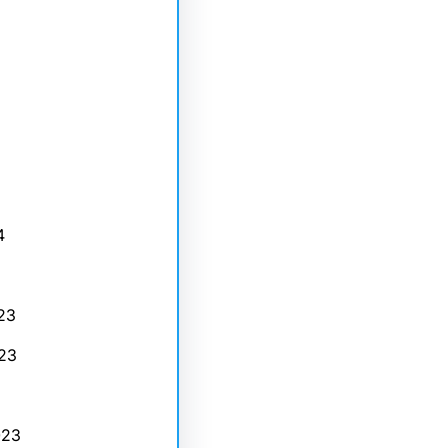
4
23
23
023