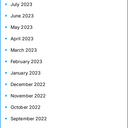
July 2023
June 2023
May 2023
April 2023
March 2023
February 2023
January 2023
December 2022
November 2022
October 2022
September 2022