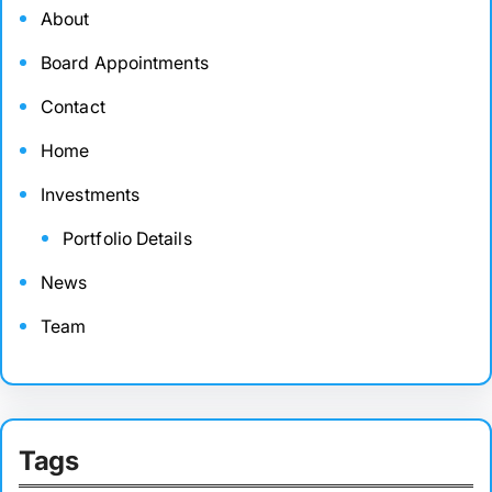
About
Board Appointments
Contact
Home
Investments
Portfolio Details
News
Team
Tags