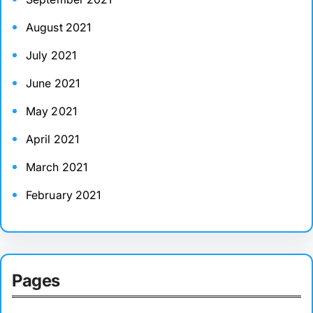
August 2021
July 2021
June 2021
May 2021
April 2021
March 2021
February 2021
Pages