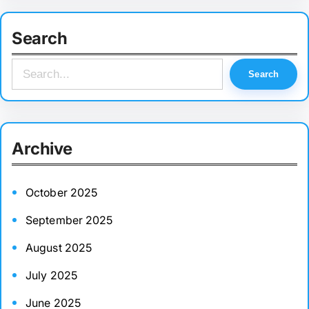
Search
S
Search
e
a
r
Archive
c
h
October 2025
September 2025
August 2025
July 2025
June 2025