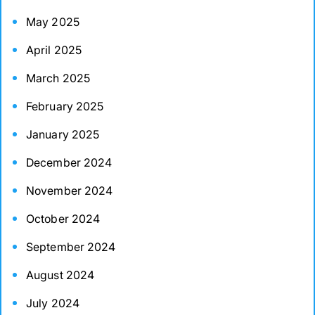
May 2025
April 2025
March 2025
February 2025
January 2025
December 2024
November 2024
October 2024
September 2024
August 2024
July 2024