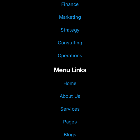
Finance
Marketing
Strategy
Consulting
Operations
Menu Links
Home
About Us
Services
Pages
Blogs