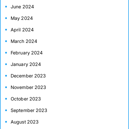
June 2024
May 2024
April 2024
March 2024
February 2024
January 2024
December 2023
November 2023
October 2023
September 2023
August 2023