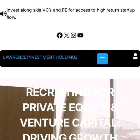
Skip
Invest along side VC’s and PE for access to high return startup
to
flow.
content
Facebook
X
Instagram
YouTube
LAWRENCE INVESTMENT HOLDINGS
RECRUITING FOR
PRIVATE EQUITY &
VENTURE CAPITAL:
DRIVING GROWTH