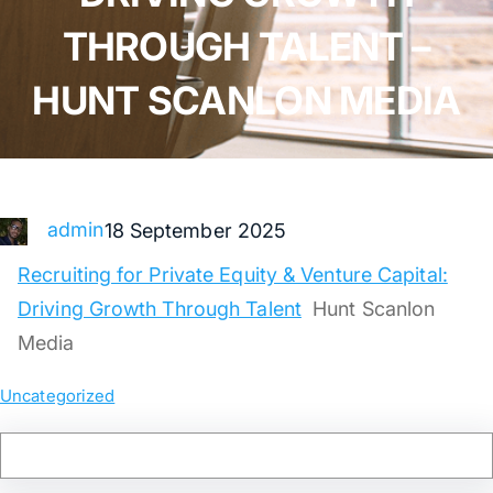
THROUGH TALENT –
HUNT SCANLON MEDIA
admin
18 September 2025
Recruiting for Private Equity & Venture Capital:
Driving Growth Through Talent
Hunt Scanlon
Media
Uncategorized