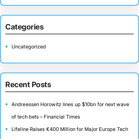
Categories
Uncategorized
Recent Posts
Andreessen Horowitz lines up $10bn for next wave
of tech bets – Financial Times
Lifeline Raises €400 Million for Major Europe Tech