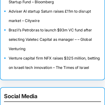
Startup Fund – Bloomberg
Adviser AI startup Saturn raises £11m to disrupt
market – Citywire
Brazil’s Petrobras to launch $93m VC fund after
selecting Valetec Capital as manager – – Global
Venturing
Venture capital firm NFX raises $325 million, betting
on Israeli tech innovation – The Times of Israel
Social Media