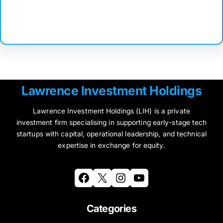
Facebook
Twitter
Instagram
LinkedIn
Pinterest
Vimeo
Tumblr
Lawrence Investment Holdings
Lawrence Investment Holdings (LIH) is a private
investment firm specialising in supporting early-stage tech
startups with capital, operational leadership, and technical
expertise in exchange for equity.
Facebook
X
Instagram
YouTube
Categories