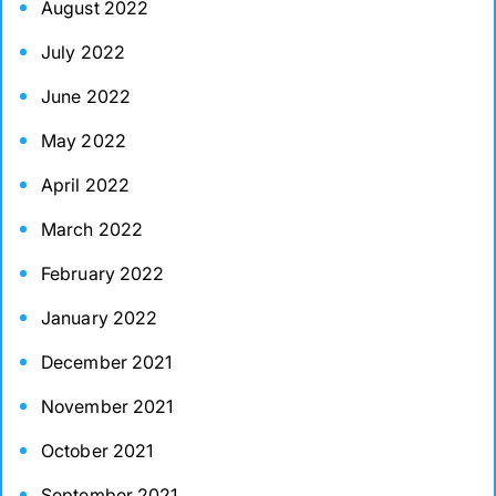
August 2022
July 2022
June 2022
May 2022
April 2022
March 2022
February 2022
January 2022
December 2021
November 2021
October 2021
September 2021