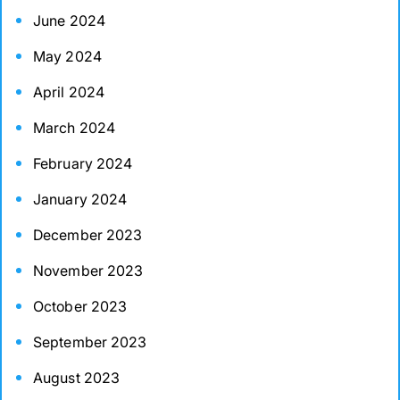
June 2024
May 2024
April 2024
March 2024
February 2024
January 2024
December 2023
November 2023
October 2023
September 2023
August 2023