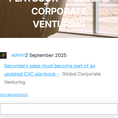
CORPORATE
VENTURING
admin
2 September 2025
Secondary sales must become part of an
updated CVC playbook –
Global Corporate
Venturing
Uncategorized