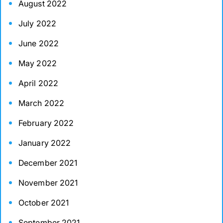
August 2022
July 2022
June 2022
May 2022
April 2022
March 2022
February 2022
January 2022
December 2021
November 2021
October 2021
September 2021