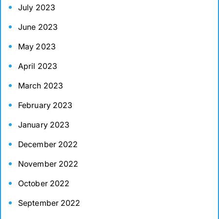
July 2023
June 2023
May 2023
April 2023
March 2023
February 2023
January 2023
December 2022
November 2022
October 2022
September 2022