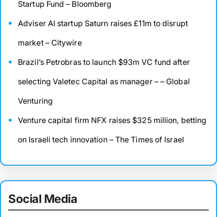
Startup Fund – Bloomberg
Adviser AI startup Saturn raises £11m to disrupt
market – Citywire
Brazil’s Petrobras to launch $93m VC fund after
selecting Valetec Capital as manager – – Global
Venturing
Venture capital firm NFX raises $325 million, betting
on Israeli tech innovation – The Times of Israel
Social Media