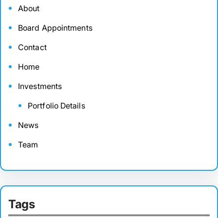
About
Board Appointments
Contact
Home
Investments
Portfolio Details
News
Team
Tags