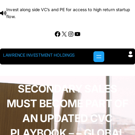
Skip
Invest along side VC’s and PE for access to high return startup
to
flow.
content
Facebook
X
Instagram
YouTube
LAWRENCE INVESTMENT HOLDINGS
SECONDARY SALES
MUST BECOME PART OF
AN UPDATED CVC
PLAYBOOK – – GLOBAL