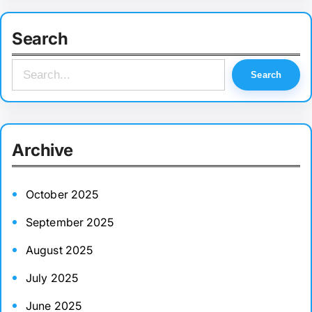
Search
S
Search
e
a
r
Archive
c
h
October 2025
September 2025
August 2025
July 2025
June 2025