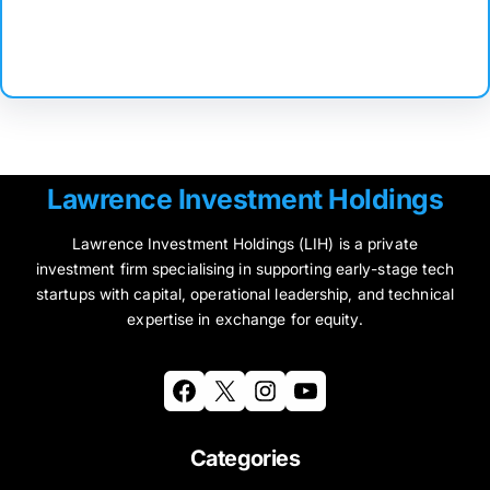
Facebook
Twitter
Instagram
LinkedIn
Pinterest
Vimeo
Tumblr
Lawrence Investment Holdings
Lawrence Investment Holdings (LIH) is a private
investment firm specialising in supporting early-stage tech
startups with capital, operational leadership, and technical
expertise in exchange for equity.
Facebook
X
Instagram
YouTube
Categories