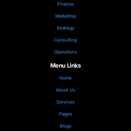
Finance
Marketing
Strategy
Consulting
Operations
Menu Links
Home
About Us
Services
Pages
Blogs