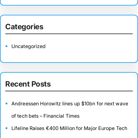
Categories
Uncategorized
Recent Posts
Andreessen Horowitz lines up $10bn for next wave
of tech bets – Financial Times
Lifeline Raises €400 Million for Major Europe Tech