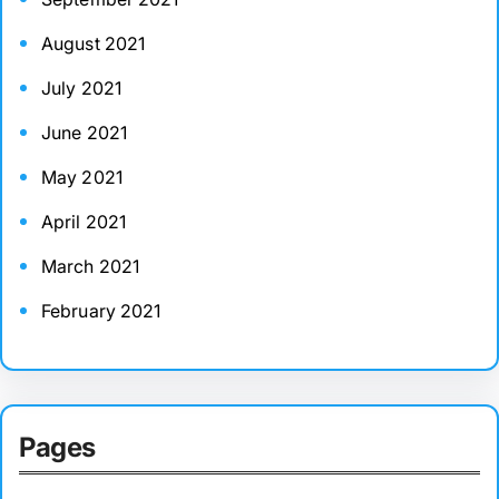
August 2021
July 2021
June 2021
May 2021
April 2021
March 2021
February 2021
Pages