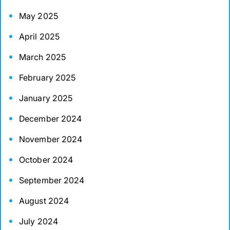
May 2025
April 2025
March 2025
February 2025
January 2025
December 2024
November 2024
October 2024
September 2024
August 2024
July 2024