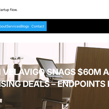
tartup flow.
bout
Services
Blogs
Contact
 VELAVIGO SNAGS $60M 
NSING DEALS – ENDPOINTS