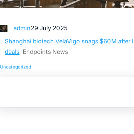
29 July 2025
admin
Shanghai biotech VelaVigo snags $60M after l
deals
Endpoints News
Uncategorized