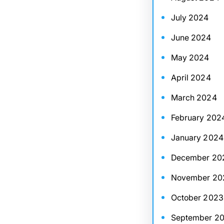
July 2024
June 2024
May 2024
April 2024
March 2024
February 202
January 2024
December 20
November 20
October 2023
September 2