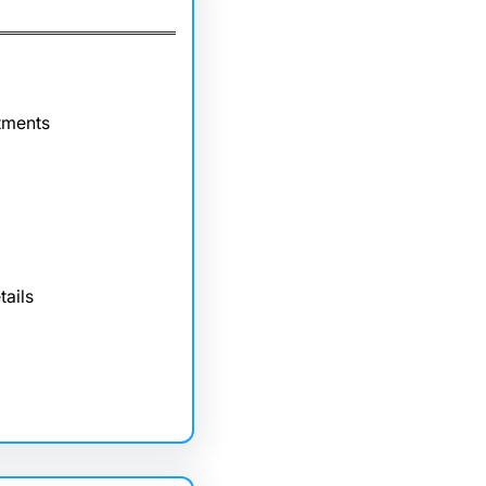
tments
tails