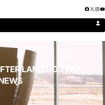
Facebook
X
Instagram
YouTube
AFTER LANDING TWO
 NEWS