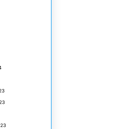
4
23
23
023