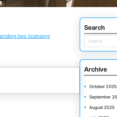
Search
anding two licensing
S
e
a
r
Archive
c
h
October 2025
September 2
August 2025