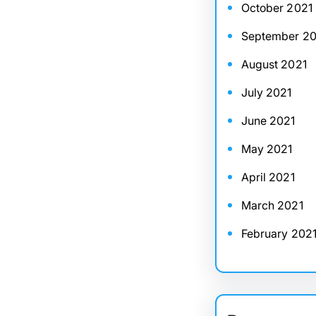
October 2021
September 20
August 2021
July 2021
June 2021
May 2021
April 2021
March 2021
February 202