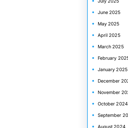
July 2025
June 2025
May 2025
April 2025
March 2025
February 202
January 2025
December 20
November 20
October 2024
September 2
August 2024