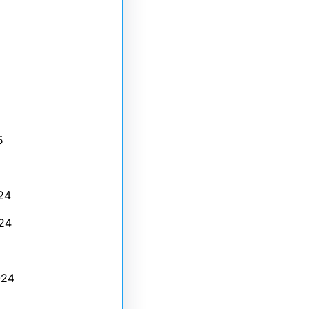
5
24
24
024