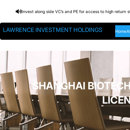
Skip
Invest along side VC’s and PE for access to high return s
to
content
LAWRENCE INVESTMENT HOLDINGS
Home
A
SHANGHAI BIOTECH
LICE