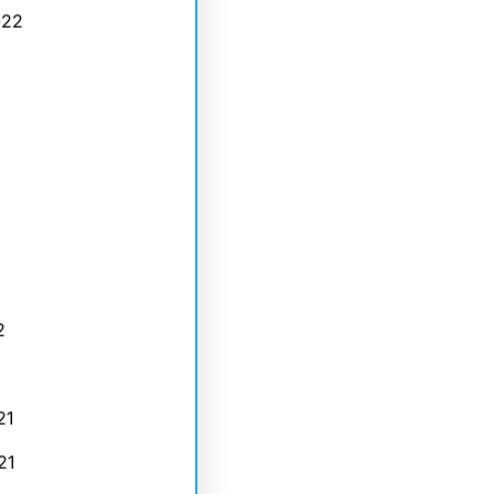
022
2
21
21