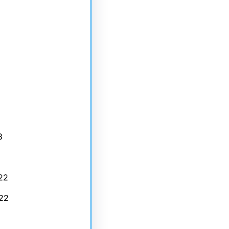
3
22
22