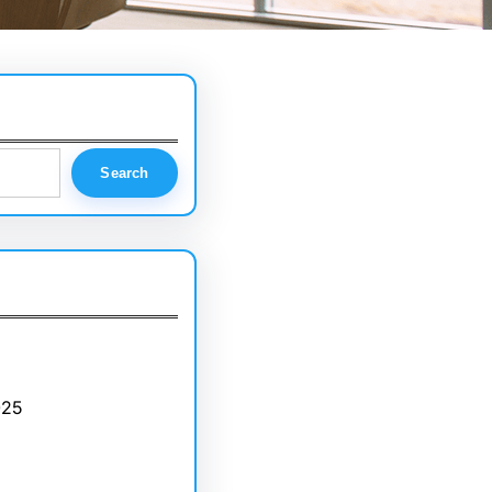
Search
025