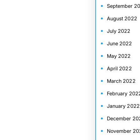
September 2
August 2022
July 2022
June 2022
May 2022
April 2022
March 2022
February 202
January 2022
December 20
November 20