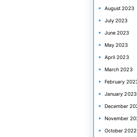
August 2023
July 2023
June 2023
May 2023
April 2023
March 2023
February 202
January 2023
December 20
November 20
October 2022