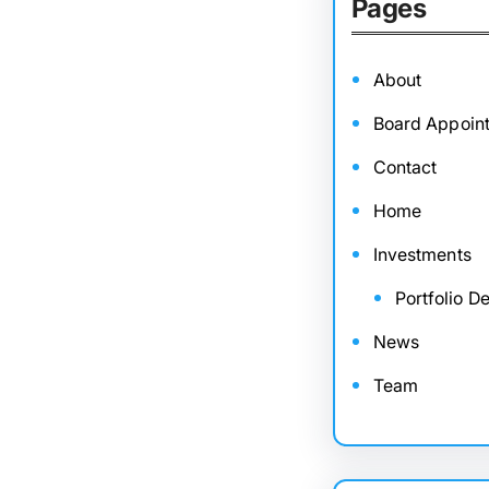
Pages
About
Board Appoin
Contact
Home
Investments
Portfolio De
News
Team