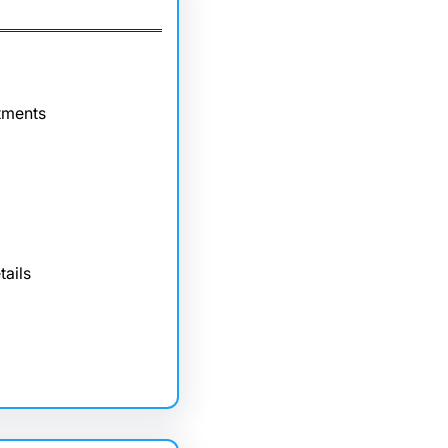
tments
tails