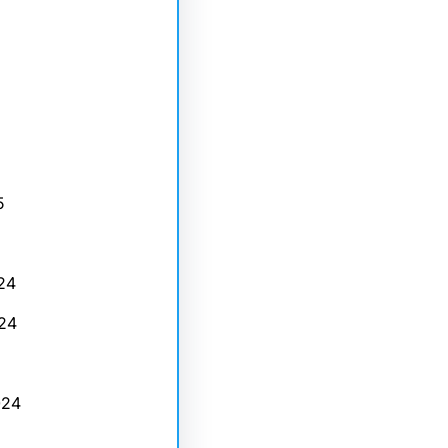
5
24
24
024