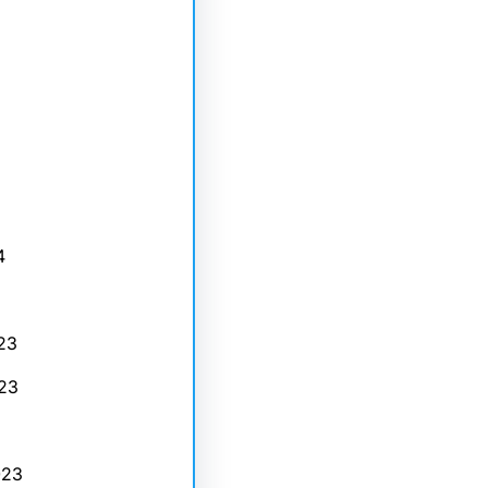
4
23
23
023