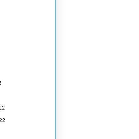
3
22
22