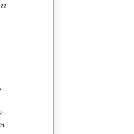
022
2
21
21