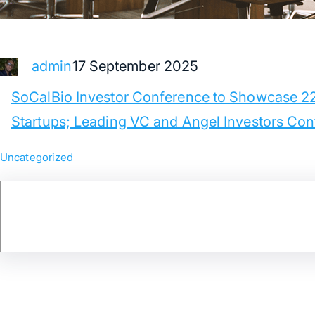
17 September 2025
admin
SoCalBio Investor Conference to Showcase 2
Startups; Leading VC and Angel Investors Co
Uncategorized