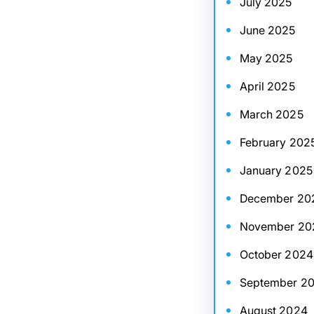
July 2025
June 2025
May 2025
April 2025
March 2025
February 202
January 2025
December 20
November 20
October 2024
September 2
August 2024