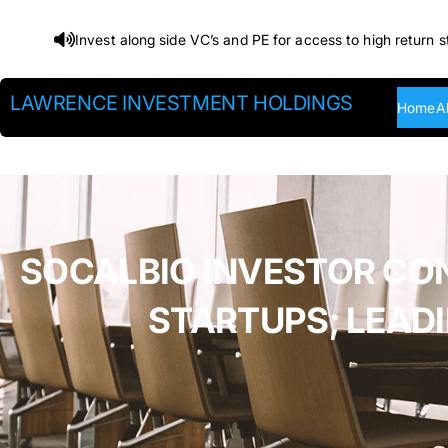
Skip
Invest along side VC’s and PE for access to high return s
to
content
LAWRENCE INVESTMENT HOLDINGS
Home
A
SOCALBIO INVESTOR CO
STARTUPS; LEAD