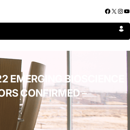
Facebook
X
Instagram
YouTube
2 EMERGING BIOSCIENCE
ORS CONFIRMED –