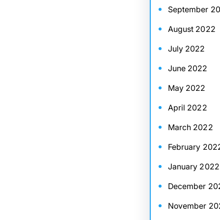
September 2
August 2022
July 2022
June 2022
May 2022
April 2022
March 2022
February 202
January 2022
December 20
November 20