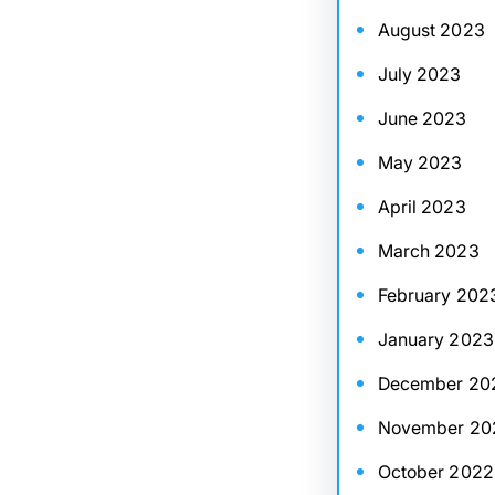
August 2023
July 2023
June 2023
May 2023
April 2023
March 2023
February 202
January 2023
December 20
November 20
October 2022