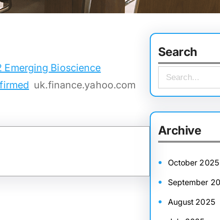
Search
2 Emerging Bioscience
S
nfirmed
uk.finance.yahoo.com
e
a
r
Archive
c
h
October 2025
September 2
August 2025