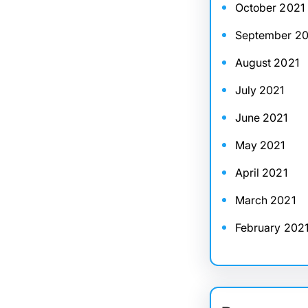
October 2021
September 20
August 2021
July 2021
June 2021
May 2021
April 2021
March 2021
February 202