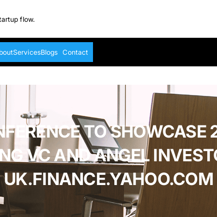
tartup flow.
bout
Services
Blogs
Contact
NFERENCE TO SHOWCASE 2
ING VC AND ANGEL INVEST
UK.FINANCE.YAHOO.COM