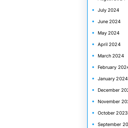
July 2024
June 2024
May 2024
April 2024
March 2024
February 202
January 2024
December 20
November 20
October 2023
September 2