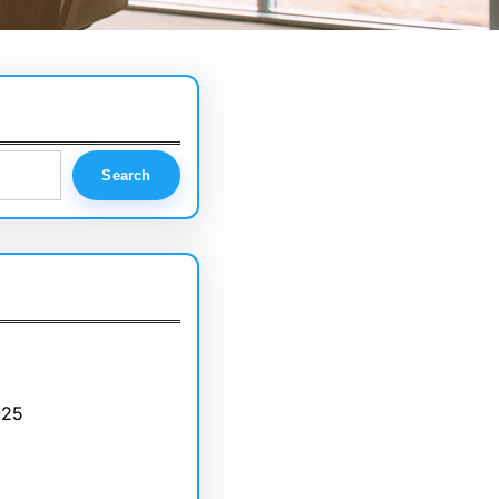
Search
025