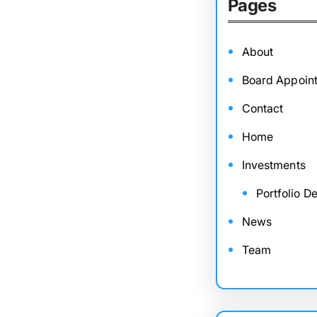
Pages
About
Board Appoin
Contact
Home
Investments
Portfolio De
News
Team