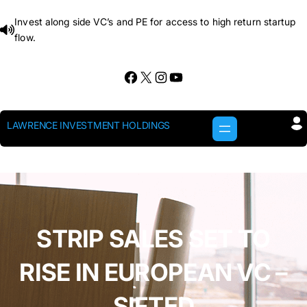
Skip
Invest along side VC’s and PE for access to high return startup
to
flow.
content
Facebook
X
Instagram
YouTube
LAWRENCE INVESTMENT HOLDINGS
STRIP SALES SET TO
RISE IN EUROPEAN VC –
SIFTED