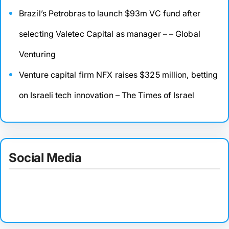
Brazil’s Petrobras to launch $93m VC fund after
selecting Valetec Capital as manager – – Global
Venturing
Venture capital firm NFX raises $325 million, betting
on Israeli tech innovation – The Times of Israel
Social Media
Facebook
Twitter
Instagram
LinkedIn
Pinterest
Vimeo
Tumblr