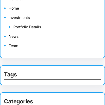
Home
Investments
Portfolio Details
News
Team
Tags
Categories