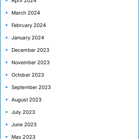
April 2024
March 2024
February 2024
January 2024
December 2023
November 2023
October 2023
September 2023
August 2023
July 2023
June 2023
May 2023