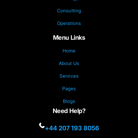
Consulting
Operations
Menu Links
Home
About Us
Services
Pages
Blogs
Need Help?
+44 207 193 8056