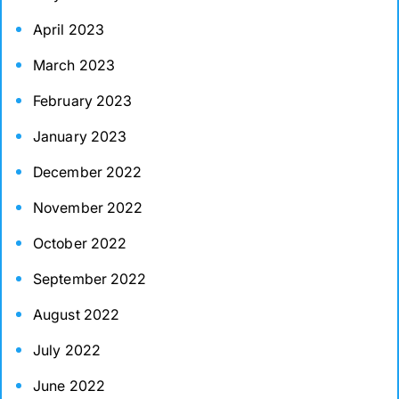
April 2023
March 2023
February 2023
January 2023
December 2022
November 2022
October 2022
September 2022
August 2022
July 2022
June 2022