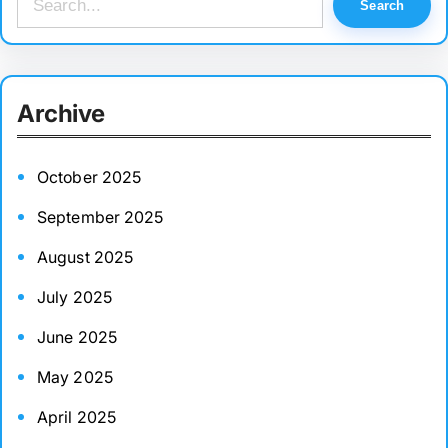
Search
e
a
r
Archive
c
h
October 2025
September 2025
August 2025
July 2025
June 2025
May 2025
April 2025