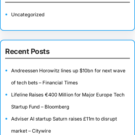
Uncategorized
Recent Posts
Andreessen Horowitz lines up $10bn for next wave
of tech bets – Financial Times
Lifeline Raises €400 Million for Major Europe Tech
Startup Fund – Bloomberg
Adviser AI startup Saturn raises £11m to disrupt
market – Citywire