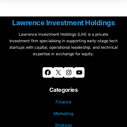
Lawrence Investment Holdings
Lawrence Investment Holdings (LIH) is a private
investment firm specialising in supporting early-stage tech
startups with capital, operational leadership, and technical
expertise in exchange for equity.
Facebook
X
Instagram
YouTube
Categories
Finance
Marketing
Strategy