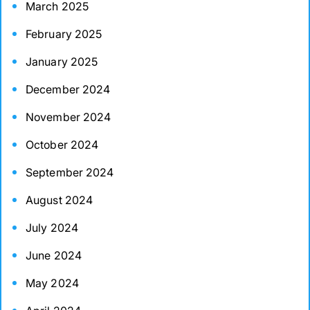
March 2025
February 2025
January 2025
December 2024
November 2024
October 2024
September 2024
August 2024
July 2024
June 2024
May 2024