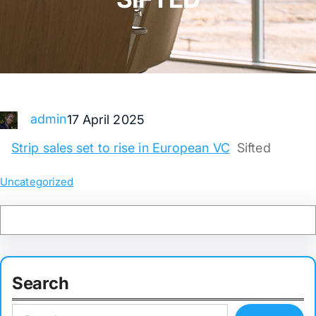
admin
17 April 2025
Strip sales set to rise in European VC
Sifted
Uncategorized
Search
S