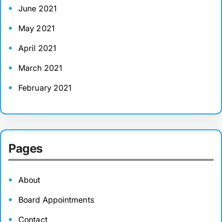
June 2021
May 2021
April 2021
March 2021
February 2021
Pages
About
Board Appointments
Contact