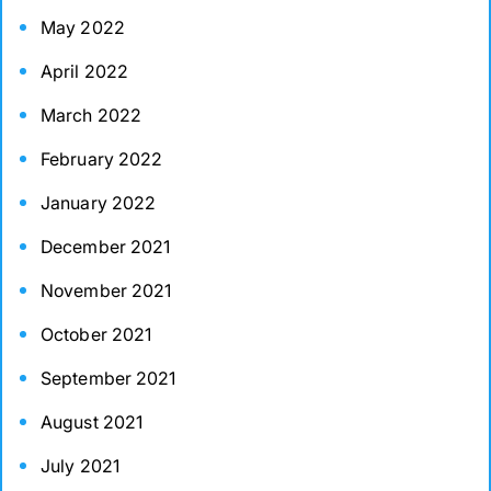
May 2022
April 2022
March 2022
February 2022
January 2022
December 2021
November 2021
October 2021
September 2021
August 2021
July 2021