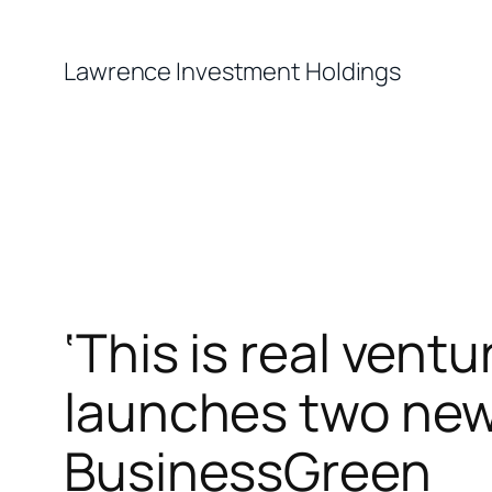
Skip
to
Lawrence Investment Holdings
content
‘This is real vent
launches two new 
BusinessGreen