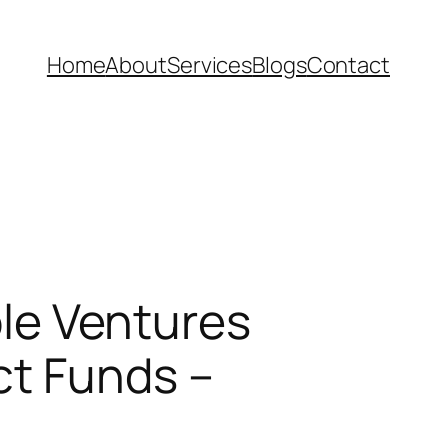
Home
About
Services
Blogs
Contact
ble Ventures
ct Funds –