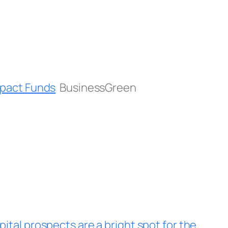
Impact Funds
BusinessGreen
ital prospects are a bright spot for the