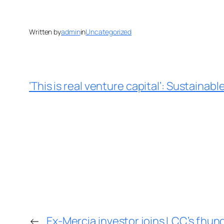
Written by
admin
in
Uncategorized
‘This is real venture capital’: Sustain
←
Ex-Mercia investor joins LCC’s fhu