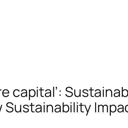
ure capital’: Sustaina
Sustainability Impa