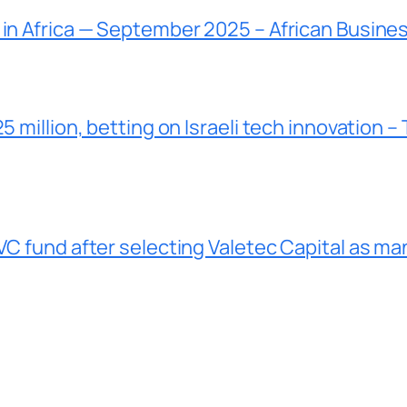
 in Africa — September 2025 – African Busine
5 million, betting on Israeli tech innovation –
VC fund after selecting Valetec Capital as ma