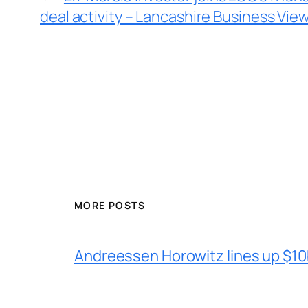
deal activity – Lancashire Business Vie
MORE POSTS
Andreessen Horowitz lines up $10b