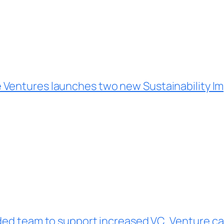
able Ventures launches two new Sustainability 
nded team to support increased VC
Venture cap