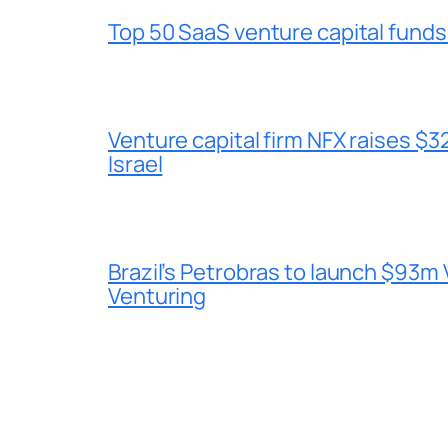
Top 50 SaaS venture capital funds
Venture capital firm NFX raises $32
Israel
Brazil’s Petrobras to launch $93m 
Venturing