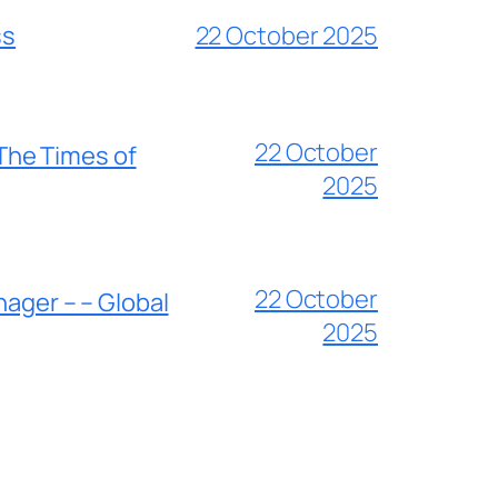
ss
22 October 2025
22 October
 The Times of
2025
22 October
nager – – Global
2025