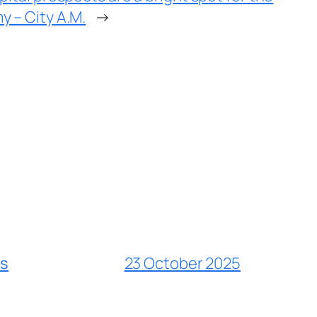
 – City A.M.
→
es
23 October 2025