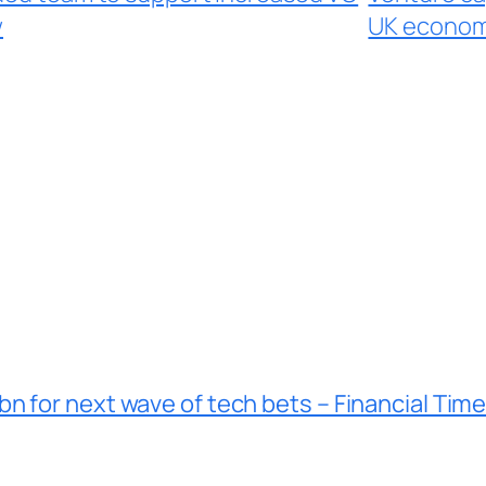
w
UK economy
n for next wave of tech bets – Financial Tim