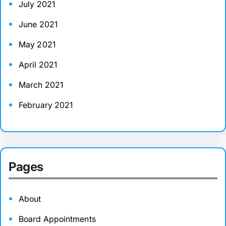
July 2021
June 2021
May 2021
April 2021
March 2021
February 2021
Pages
About
Board Appointments