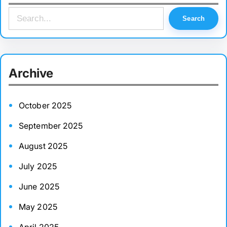
S
Search
e
a
r
Archive
c
h
October 2025
September 2025
August 2025
July 2025
June 2025
May 2025