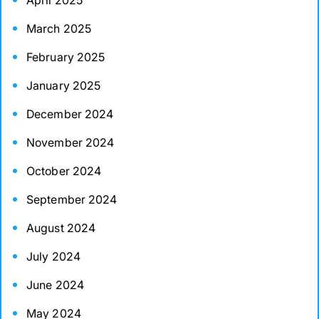
April 2025
March 2025
February 2025
January 2025
December 2024
November 2024
October 2024
September 2024
August 2024
July 2024
June 2024
May 2024