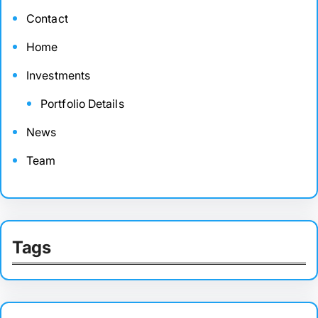
Contact
Home
Investments
Portfolio Details
News
Team
Tags