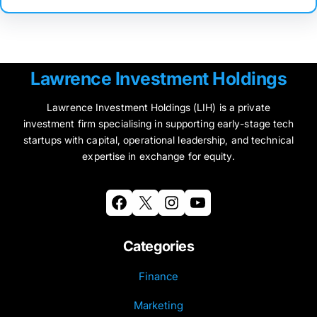
Lawrence Investment Holdings
Lawrence Investment Holdings (LIH) is a private
investment firm specialising in supporting early-stage tech
startups with capital, operational leadership, and technical
expertise in exchange for equity.
Facebook
X
Instagram
YouTube
Categories
Finance
Marketing