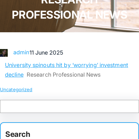
PROFESSIONAL NEWS
admin
11 June 2025
University spinouts hit by ‘worrying’ investment
decline
Research Professional News
Uncategorized
Search