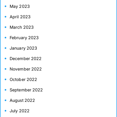
May 2023
April 2023
March 2023
February 2023
January 2023
December 2022
November 2022
October 2022
September 2022
August 2022
July 2022