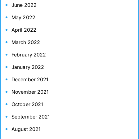
June 2022
May 2022
April 2022
March 2022
February 2022
January 2022
December 2021
November 2021
October 2021
September 2021
August 2021