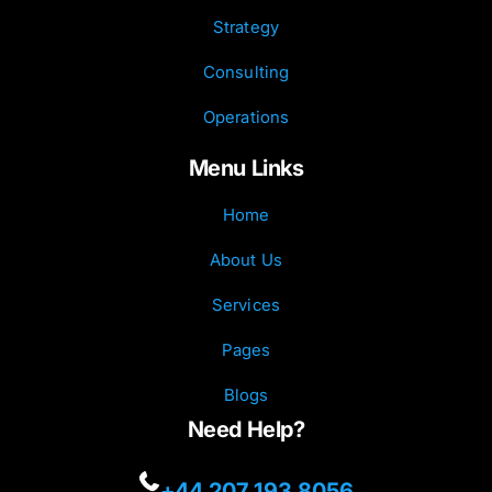
Strategy
Consulting
Operations
Menu Links
Home
About Us
Services
Pages
Blogs
Need Help?
+44 207 193 8056