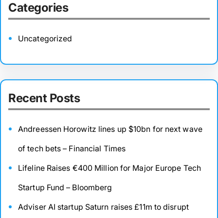
Categories
Uncategorized
Recent Posts
Andreessen Horowitz lines up $10bn for next wave
of tech bets – Financial Times
Lifeline Raises €400 Million for Major Europe Tech
Startup Fund – Bloomberg
Adviser AI startup Saturn raises £11m to disrupt