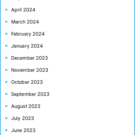
April 2024
March 2024
February 2024
January 2024
December 2023
November 2023
October 2023
September 2023
August 2023
July 2023
June 2023