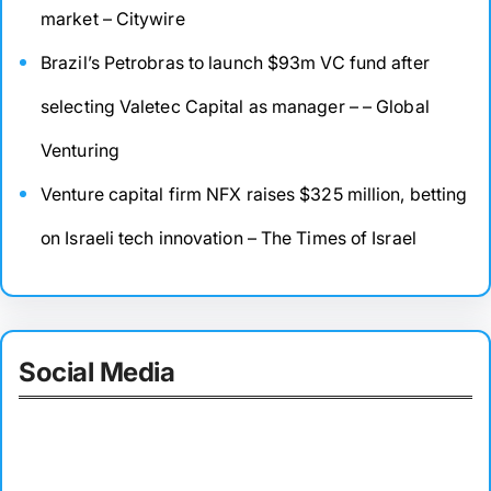
market – Citywire
Brazil’s Petrobras to launch $93m VC fund after
selecting Valetec Capital as manager – – Global
Venturing
Venture capital firm NFX raises $325 million, betting
on Israeli tech innovation – The Times of Israel
Social Media
Facebook
Twitter
Instagram
LinkedIn
Pinterest
Vimeo
Tumblr