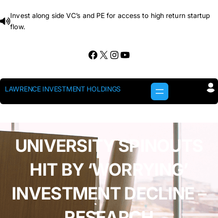
Skip
Invest along side VC’s and PE for access to high return startup
to
flow.
content
Facebook
X
Instagram
YouTube
LAWRENCE INVESTMENT HOLDINGS
UNIVERSITY SPINOUTS
HIT BY ‘WORRYING’
INVESTMENT DECLINE –
RESEARCH