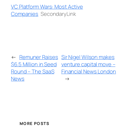
VC Platform Wars: Most Active
Companies
SecondaryLink
←
Remuner Raises
Sir Nigel Wilson makes
$6.5 Million in Seed
venture capital move –
Round – The SaaS
Financial News London
News
→
MORE POSTS