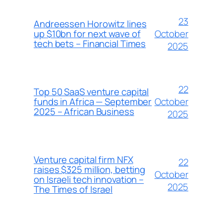
23
Andreessen Horowitz lines
October
up $10bn for next wave of
tech bets – Financial Times
2025
22
Top 50 SaaS venture capital
October
funds in Africa — September
2025 – African Business
2025
Venture capital firm NFX
22
raises $325 million, betting
October
on Israeli tech innovation –
2025
The Times of Israel