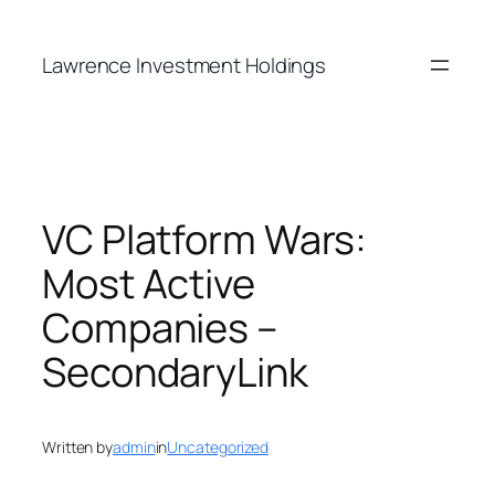
Skip
to
Lawrence Investment Holdings
content
VC Platform Wars:
Most Active
Companies –
SecondaryLink
Written by
admin
in
Uncategorized