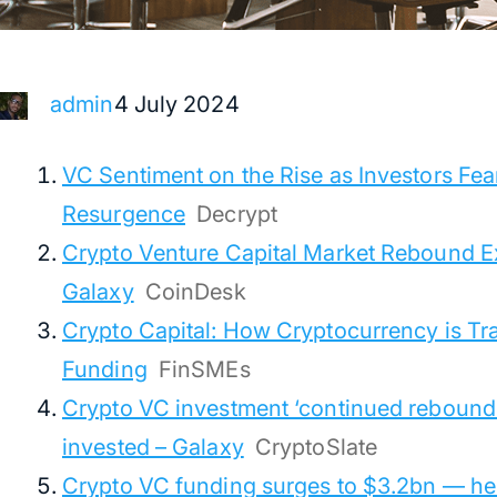
4 July 2024
admin
VC Sentiment on the Rise as Investors Fea
Resurgence
Decrypt
Crypto Venture Capital Market Rebound E
Galaxy
CoinDesk
Crypto Capital: How Cryptocurrency is Tr
Funding
FinSMEs
Crypto VC investment ‘continued rebound’ 
invested – Galaxy
CryptoSlate
Crypto VC funding surges to $3.2bn — here