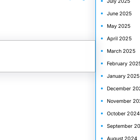
July 2025
June 2025
May 2025
April 2025
March 2025
February 202
January 2025
December 20
November 20
October 2024
September 2
August 2024