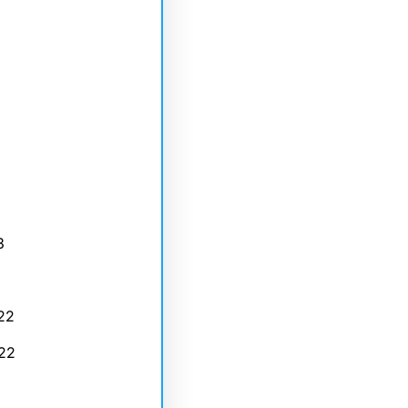
3
22
22