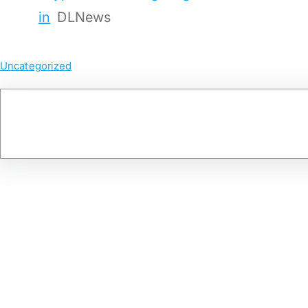
in
DLNews
Uncategorized