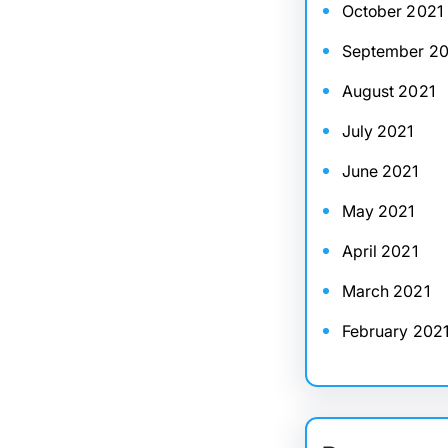
October 2021
September 20
August 2021
July 2021
June 2021
May 2021
April 2021
March 2021
February 202