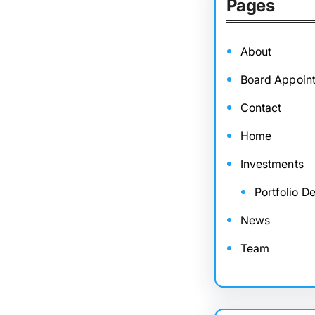
Pages
About
Board Appoin
Contact
Home
Investments
Portfolio De
News
Team