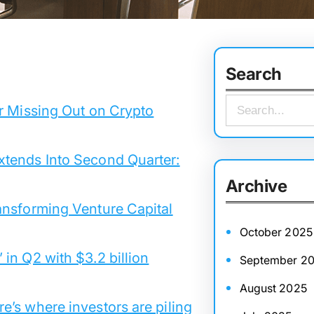
Search
S
r Missing Out on Crypto
e
a
xtends Into Second Quarter:
r
Archive
c
ansforming Venture Capital
h
October 2025
in Q2 with $3.2 billion
September 2
August 2025
’s where investors are piling