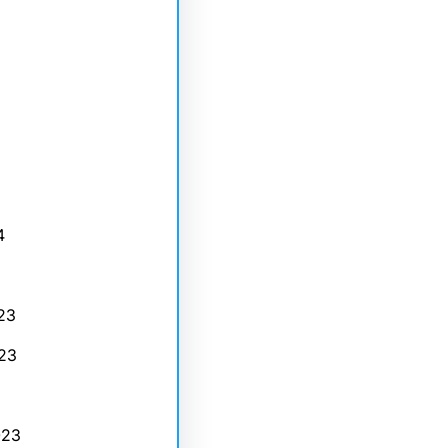
4
23
23
023