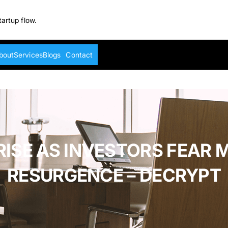
tartup flow.
bout
Services
Blogs
Contact
RISE AS INVESTORS FEAR 
RESURGENCE – DECRYPT