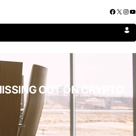
Facebook
X
Instagram
YouTube
MISSING OUT ON CRYPTO