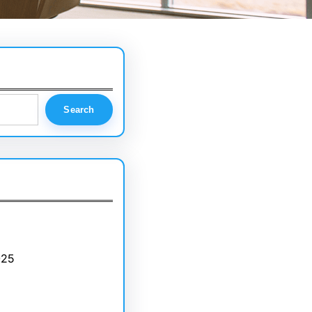
Search
025