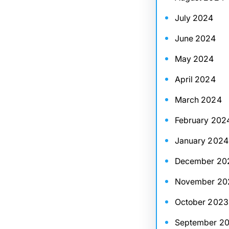
July 2024
June 2024
May 2024
April 2024
March 2024
February 202
January 2024
December 20
November 20
October 2023
September 2