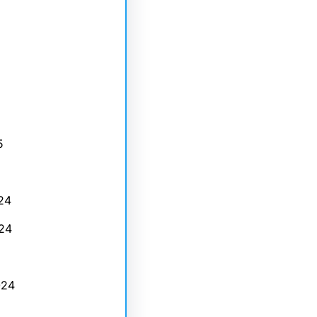
5
24
24
024