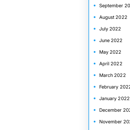
September 2
August 2022
July 2022
June 2022
May 2022
April 2022
March 2022
February 202
January 2022
December 20
November 20