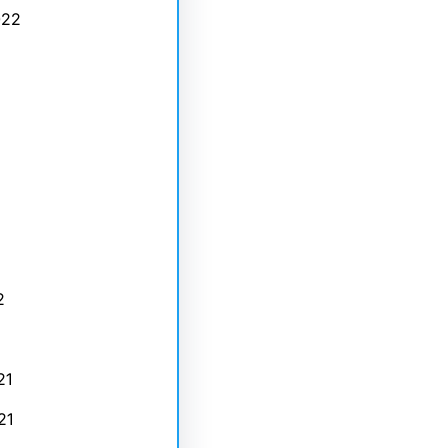
022
2
21
21