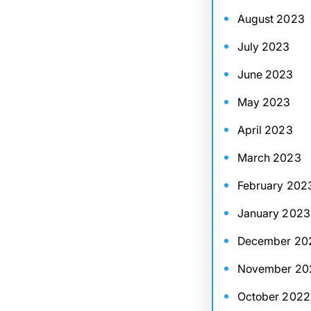
August 2023
July 2023
June 2023
May 2023
April 2023
March 2023
February 202
January 2023
December 20
November 20
October 2022