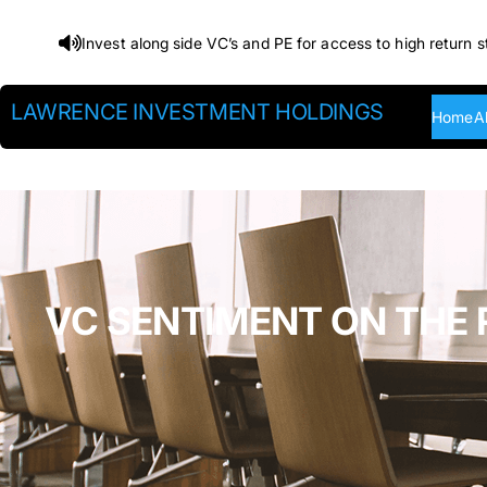
Skip
Invest along side VC’s and PE for access to high return s
to
content
LAWRENCE INVESTMENT HOLDINGS
Home
A
VC SENTIMENT ON THE 