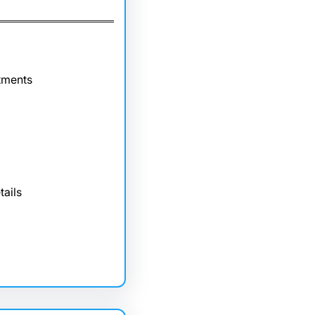
tments
tails