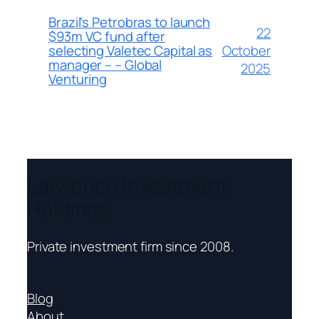
Brazil’s Petrobras to launch
22
$93m VC fund after
October
selecting Valetec Capital as
manager – – Global
2025
Venturing
Lawrence Investment
Holdings
Private investment firm since 2008.
Blog
About