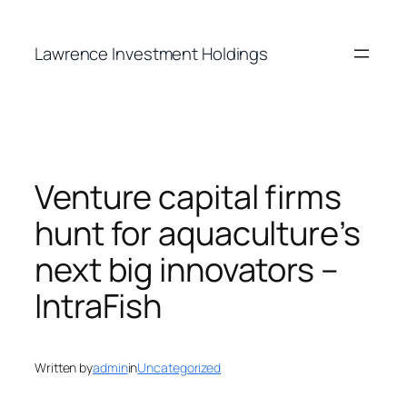
Skip
to
Lawrence Investment Holdings
content
Venture capital firms
hunt for aquaculture’s
next big innovators –
IntraFish
Written by
admin
in
Uncategorized