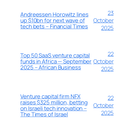
23
Andreessen Horowitz lines
October
up $10bn for next wave of
tech bets – Financial Times
2025
22
Top 50 SaaS venture capital
October
funds in Africa — September
2025 – African Business
2025
Venture capital firm NFX
22
raises $325 million, betting
October
on Israeli tech innovation –
2025
The Times of Israel