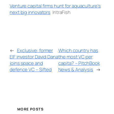
Venture capital firms hunt for aquaculture’s
next big innovators
IntraFish
←
Exclusive: former
Which country has
EIF investor David Dana
the most VC per
joins space and
capita? – PitchBook
defence VC – Sifted
News & Analysis
→
MORE POSTS