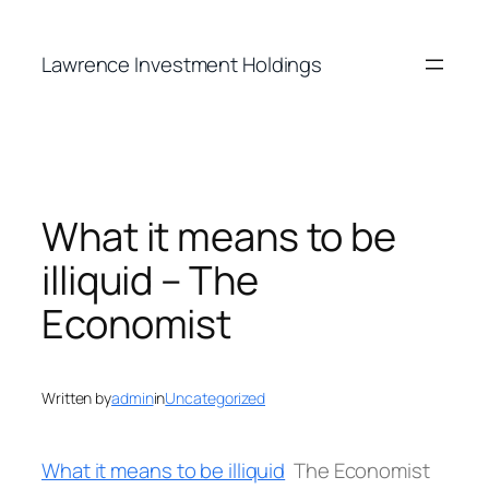
Skip
to
Lawrence Investment Holdings
content
What it means to be
illiquid – The
Economist
Written by
admin
in
Uncategorized
What it means to be illiquid
The Economist