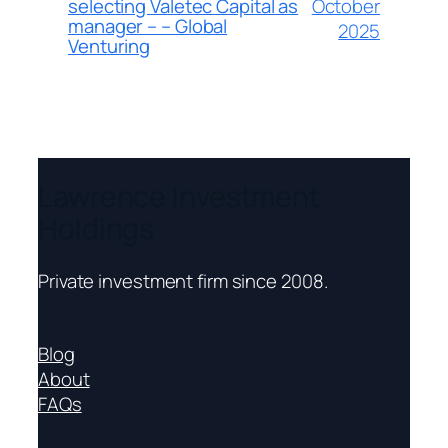
October
selecting Valetec Capital as
manager – – Global
2025
Venturing
Lawrence Investment
Holdings
Private investment firm since 2008.
Blog
About
FAQs