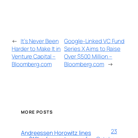
←
It’s Never Been
Google-Linked VC Fund
Harder to Make It in
Series X Aims to Raise
Venture Capital –
Over $500 Million –
Bloomberg.com
Bloomberg.com
→
MORE POSTS
23
Andreessen Horowitz lines