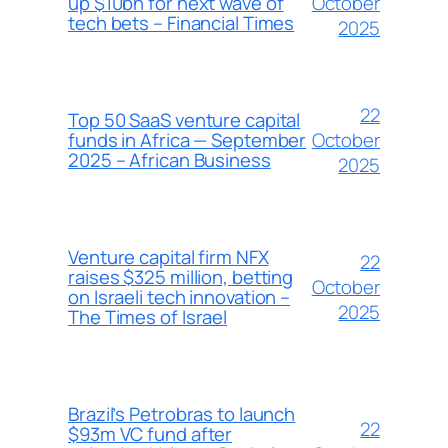
October
up $10bn for next wave of
tech bets – Financial Times
2025
22
Top 50 SaaS venture capital
October
funds in Africa — September
2025 – African Business
2025
Venture capital firm NFX
22
raises $325 million, betting
October
on Israeli tech innovation –
2025
The Times of Israel
Brazil’s Petrobras to launch
22
$93m VC fund after