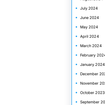
July 2024
June 2024
May 2024
April 2024
March 2024
February 202
January 2024
December 20
November 20
October 2023
September 2