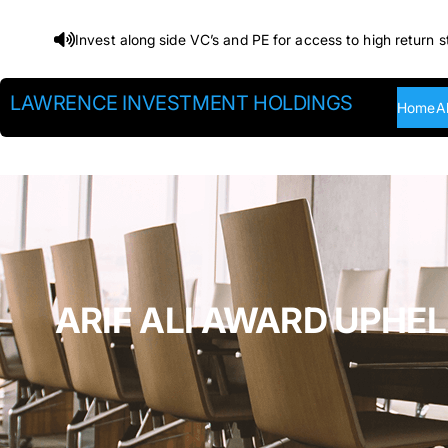
Skip
Invest along side VC’s and PE for access to high return s
to
content
LAWRENCE INVESTMENT HOLDINGS
Home
A
ARIF ALI AWARD UPHEL