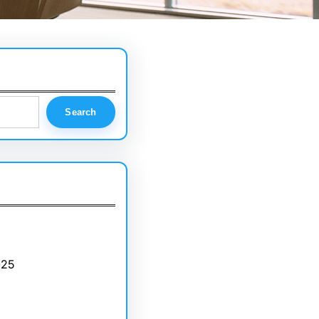
Search
025