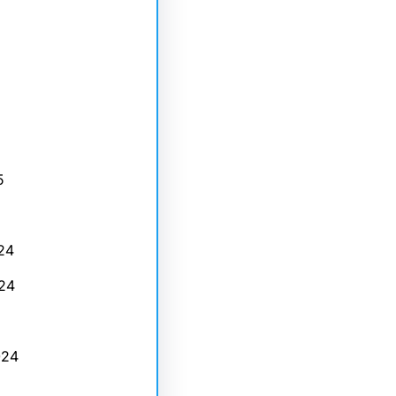
5
24
24
024