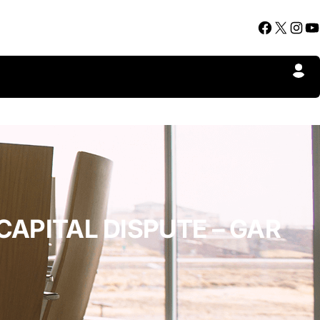
Facebook
X
Instagram
YouTube
CAPITAL DISPUTE – GAR