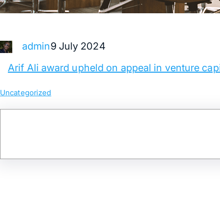
9 July 2024
admin
Arif Ali award upheld on appeal in venture capi
Uncategorized