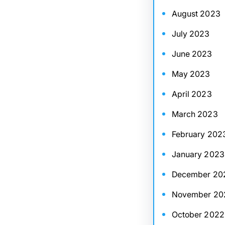
August 2023
July 2023
June 2023
May 2023
April 2023
March 2023
February 202
January 2023
December 20
November 20
October 2022