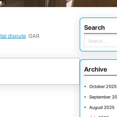
Search
tal dispute
GAR
S
e
a
r
Archive
c
h
October 2025
September 2
August 2025