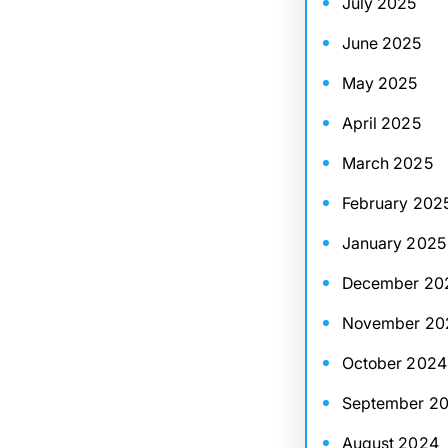
July 2025
June 2025
May 2025
April 2025
March 2025
February 202
January 2025
December 20
November 20
October 2024
September 2
August 2024