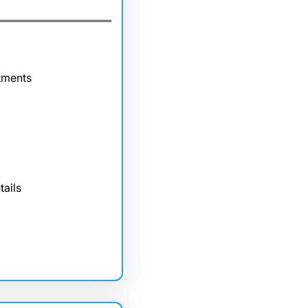
tments
tails