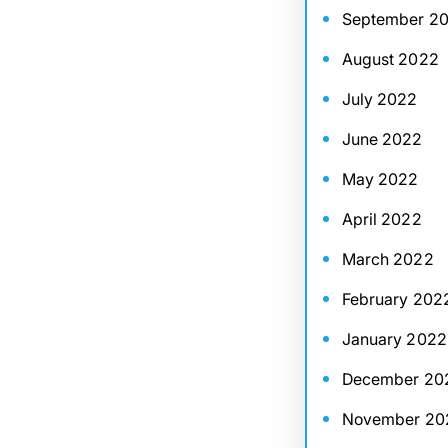
September 2
August 2022
July 2022
June 2022
May 2022
April 2022
March 2022
February 202
January 2022
December 20
November 20