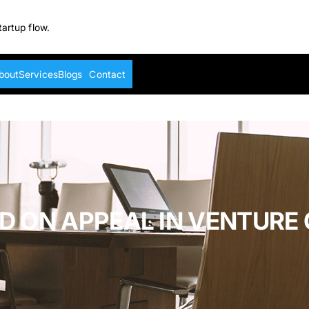
tartup flow.
bout
Services
Blogs
Contact
D ON APPEAL IN VENTURE 