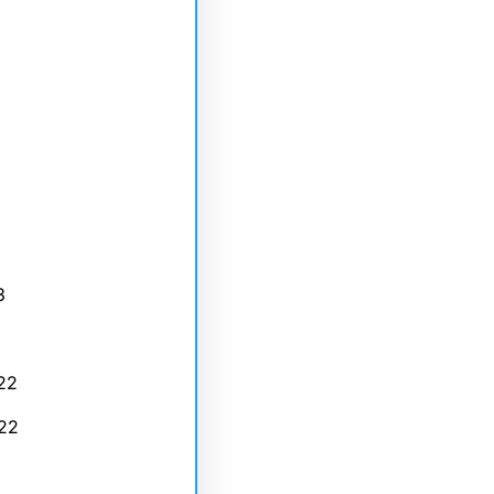
3
22
22