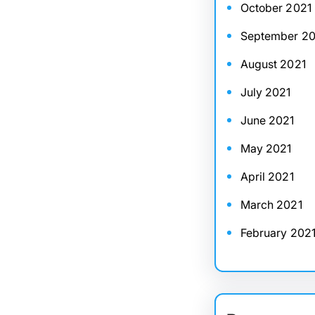
October 2021
September 20
August 2021
July 2021
June 2021
May 2021
April 2021
March 2021
February 202