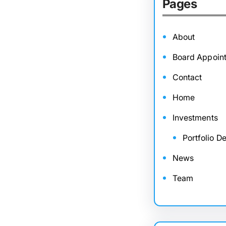
Pages
About
Board Appoin
Contact
Home
Investments
Portfolio De
News
Team