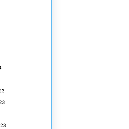
4
23
23
023