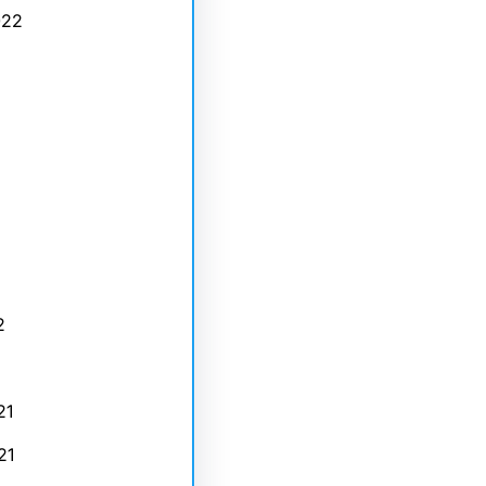
022
2
21
21