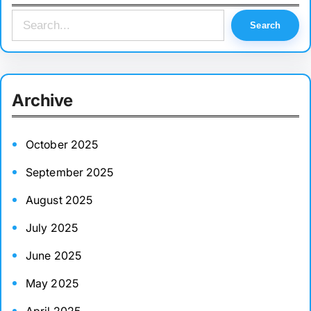
S
Search
e
a
r
Archive
c
h
October 2025
September 2025
August 2025
July 2025
June 2025
May 2025