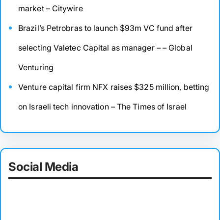
market – Citywire
Brazil’s Petrobras to launch $93m VC fund after
selecting Valetec Capital as manager – – Global
Venturing
Venture capital firm NFX raises $325 million, betting
on Israeli tech innovation – The Times of Israel
Social Media
Facebook
Twitter
Instagram
LinkedIn
Pinterest
Vimeo
Tumblr