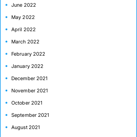
June 2022
May 2022
April 2022
March 2022
February 2022
January 2022
December 2021
November 2021
October 2021
September 2021
August 2021