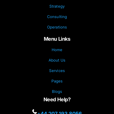
Strategy
Consulting
Operations
Menu Links
Home
About Us
Services
Pages
Blogs
Need Help?
+44 207 193 8056