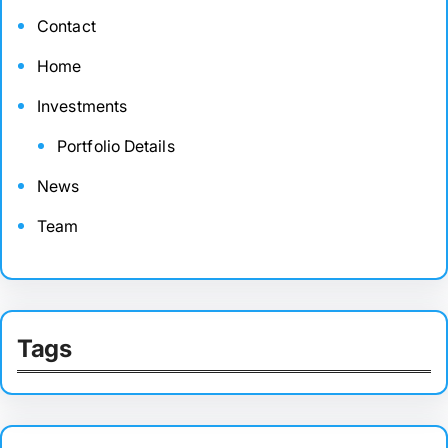
Contact
Home
Investments
Portfolio Details
News
Team
Tags