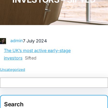
admin
7 July 2024
The UK’s most active early-stage
investors
Sifted
Uncategorized
Search