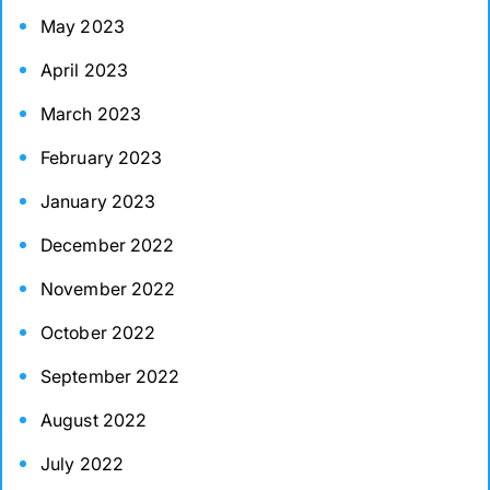
May 2023
April 2023
March 2023
February 2023
January 2023
December 2022
November 2022
October 2022
September 2022
August 2022
July 2022