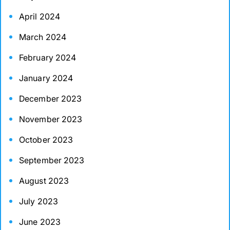
April 2024
March 2024
February 2024
January 2024
December 2023
November 2023
October 2023
September 2023
August 2023
July 2023
June 2023