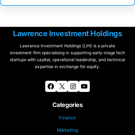
Lawrence Investment Holdings
Lawrence Investment Holdings (LIH) is a private
investment firm specialising in supporting early-stage tech
startups with capital, operational leadership, and technical
expertise in exchange for equity.
Facebook
X
Instagram
YouTube
Categories
Finance
Marketing