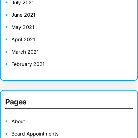
July 2021
June 2021
May 2021
April 2021
March 2021
February 2021
Pages
About
Board Appointments