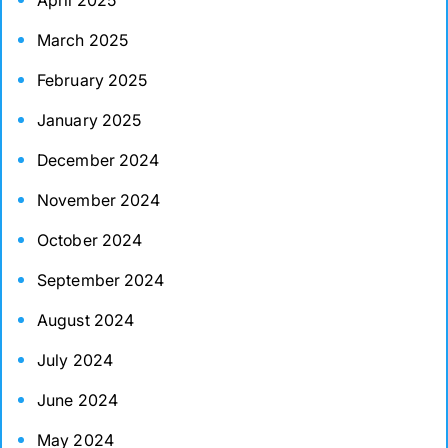
April 2025
March 2025
February 2025
January 2025
December 2024
November 2024
October 2024
September 2024
August 2024
July 2024
June 2024
May 2024