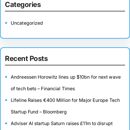
Categories
Uncategorized
Recent Posts
Andreessen Horowitz lines up $10bn for next wave
of tech bets – Financial Times
Lifeline Raises €400 Million for Major Europe Tech
Startup Fund – Bloomberg
Adviser AI startup Saturn raises £11m to disrupt