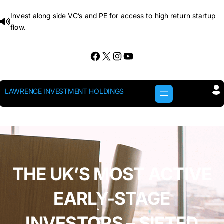
Skip
Invest along side VC’s and PE for access to high return startup
to
flow.
content
Facebook
X
Instagram
YouTube
LAWRENCE INVESTMENT HOLDINGS
THE UK’S MOST ACTIVE
EARLY-STAGE
INVESTORS – SIFTED