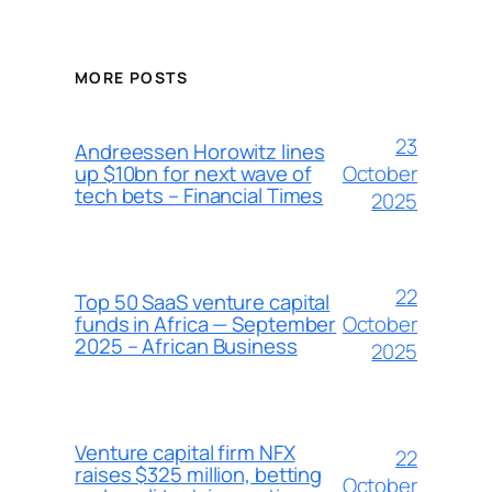
MORE POSTS
23
Andreessen Horowitz lines
October
up $10bn for next wave of
tech bets – Financial Times
2025
22
Top 50 SaaS venture capital
October
funds in Africa — September
2025 – African Business
2025
Venture capital firm NFX
22
raises $325 million, betting
October