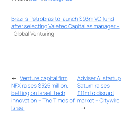
Brazil’s Petrobras to launch $93m VC fund
after selecting Valetec Capital as manager –
Global Venturing
←
Venture capital firm
Adviser AI startup
NFX raises $325 million,
Saturn raises
betting on Israeli tech
£11m to disrupt
innovation – The Times of
market – Citywire
Israel
→