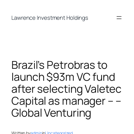
Skip
to
Lawrence Investment Holdings
content
Brazil’s Petrobras to
launch $93m VC fund
after selecting Valetec
Capital as manager – –
Global Venturing
Written by
admin
in
Uncategorized