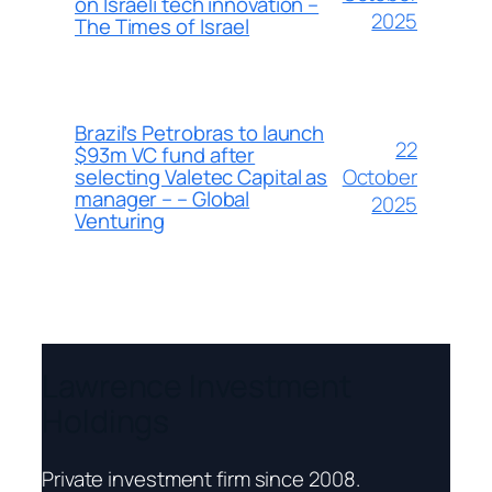
on Israeli tech innovation –
2025
The Times of Israel
Brazil’s Petrobras to launch
22
$93m VC fund after
October
selecting Valetec Capital as
manager – – Global
2025
Venturing
Lawrence Investment
Holdings
Private investment firm since 2008.