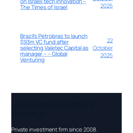
on Israeli tech innovation –
2025
The Times of Israel
Brazil’s Petrobras to launch
22
$93m VC fund after
October
selecting Valetec Capital as
manager – – Global
2025
Venturing
Lawrence Investment
Holdings
Private investment firm since 2008.