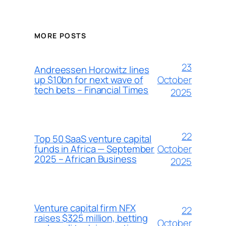
MORE POSTS
23
Andreessen Horowitz lines
October
up $10bn for next wave of
tech bets – Financial Times
2025
22
Top 50 SaaS venture capital
October
funds in Africa — September
2025 – African Business
2025
Venture capital firm NFX
22
raises $325 million, betting
October