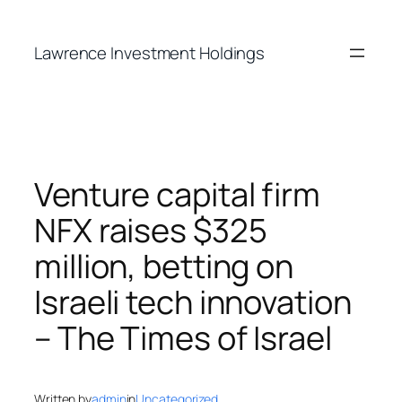
Skip
to
Lawrence Investment Holdings
content
Venture capital firm
NFX raises $325
million, betting on
Israeli tech innovation
– The Times of Israel
Written by
admin
in
Uncategorized