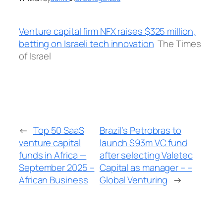
Venture capital firm NFX raises $325 million,
betting on Israeli tech innovation
The Times
of Israel
←
Top 50 SaaS
Brazil’s Petrobras to
venture capital
launch $93m VC fund
funds in Africa —
after selecting Valetec
September 2025 –
Capital as manager – –
African Business
Global Venturing
→