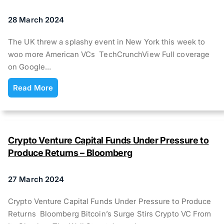
28 March 2024
The UK threw a splashy event in New York this week to
woo more American VCs TechCrunchView Full coverage
on Google…
Read More
Crypto Venture Capital Funds Under Pressure to
Produce Returns – Bloomberg
27 March 2024
Crypto Venture Capital Funds Under Pressure to Produce
Returns Bloomberg Bitcoin’s Surge Stirs Crypto VC From