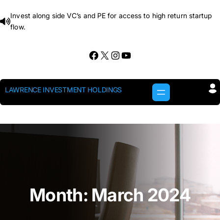
Skip
Invest along side VC’s and PE for access to high return startup
to
flow.
content
Facebook
X
Instagram
YouTube
LAWRENCE INVESTMENT HOLDINGS
Month:
March 2024