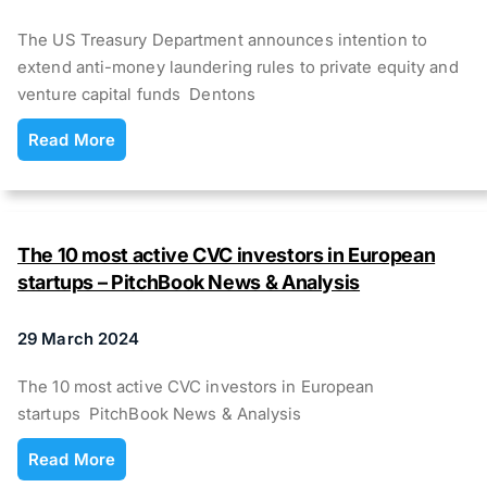
The US Treasury Department announces intention to
extend anti-money laundering rules to private equity and
venture capital funds Dentons
Read More
The 10 most active CVC investors in European
startups – PitchBook News & Analysis
29 March 2024
The 10 most active CVC investors in European
startups PitchBook News & Analysis
Read More