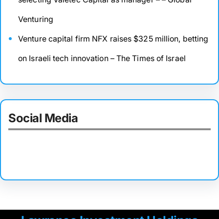
Venturing
Venture capital firm NFX raises $325 million, betting
on Israeli tech innovation – The Times of Israel
Social Media
Facebook
Twitter
Instagram
LinkedIn
Pinterest
Vimeo
Tumblr