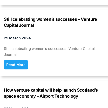
Still celebrating women’s successes – Venture
Capital Journal
29 March 2024
Still celebrating women’s successes Venture Capital
Journal
Read More
How venture capital will help launch Scotland’s
space economy – Airport Technology