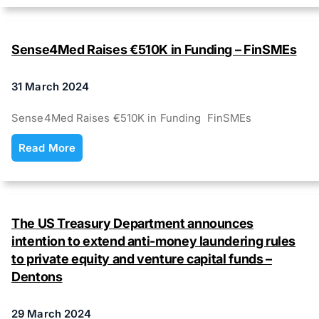
Sense4Med Raises €510K in Funding – FinSMEs
31 March 2024
Sense4Med Raises €510K in Funding FinSMEs
Read More
The US Treasury Department announces
intention to extend anti-money laundering rules
to private equity and venture capital funds –
Dentons
29 March 2024