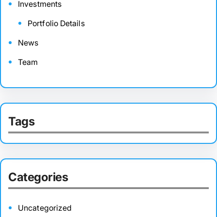
Investments
Portfolio Details
News
Team
Tags
Categories
Uncategorized