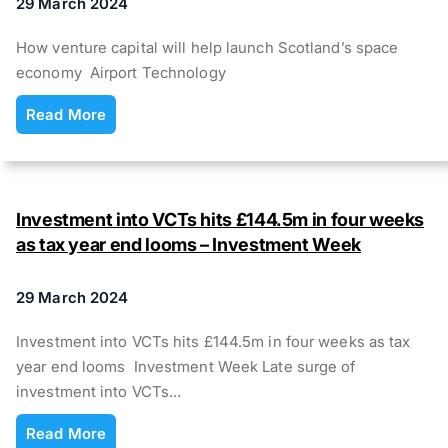
29 March 2024
How venture capital will help launch Scotland’s space
economy Airport Technology
Read More
Investment into VCTs hits £144.5m in four weeks
as tax year end looms – Investment Week
29 March 2024
Investment into VCTs hits £144.5m in four weeks as tax
year end looms Investment Week Late surge of
investment into VCTs…
Read More