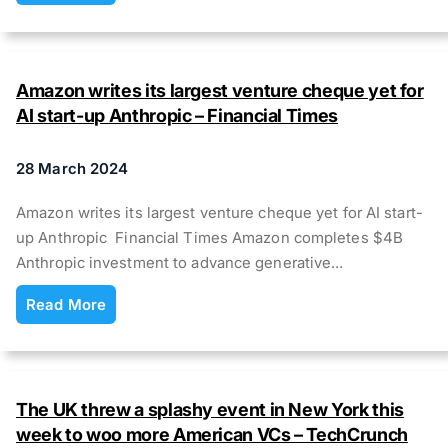
Amazon writes its largest venture cheque yet for
AI start-up Anthropic – Financial Times
28 March 2024
Amazon writes its largest venture cheque yet for AI start-
up Anthropic Financial Times Amazon completes $4B
Anthropic investment to advance generative…
Read More
The UK threw a splashy event in New York this
week to woo more American VCs – TechCrunch