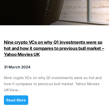
Nine crypto VCs on why Q1 investments were so
hot and how it compares to previous bull market –
Yahoo Movies UK
31 March 2024
Nine crypto VCs on why Q1 investments were so hot and
how it compares to previous bull market Yahoo Movies
UKView…
Read More