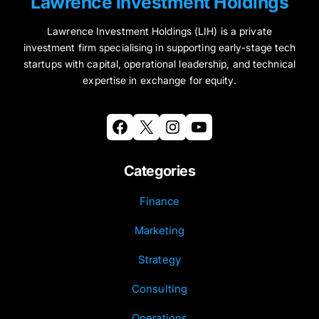
Lawrence Investment Holdings
Lawrence Investment Holdings (LIH) is a private
investment firm specialising in supporting early-stage tech
startups with capital, operational leadership, and technical
expertise in exchange for equity.
Facebook
X
Instagram
YouTube
Categories
Finance
Marketing
Strategy
Consulting
Operations