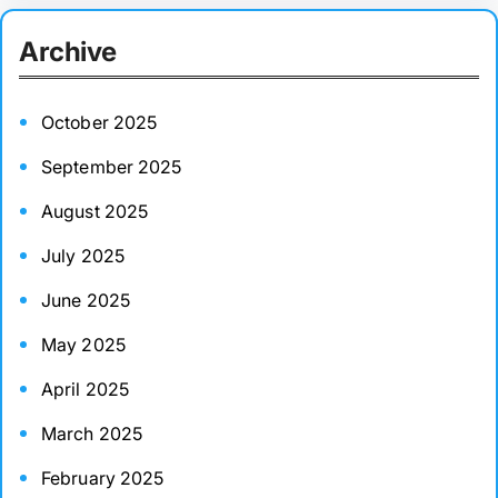
r
Archive
c
h
October 2025
September 2025
August 2025
July 2025
June 2025
May 2025
April 2025
March 2025
February 2025