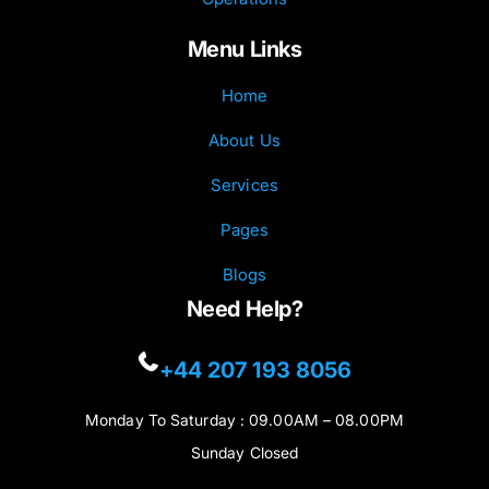
Menu Links
Home
About Us
Services
Pages
Blogs
Need Help?
+44 207 193 8056
Monday To Saturday : 09.00AM – 08.00PM
Sunday Closed