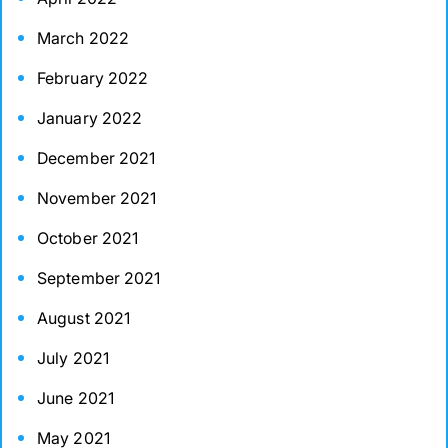
March 2022
February 2022
January 2022
December 2021
November 2021
October 2021
September 2021
August 2021
July 2021
June 2021
May 2021