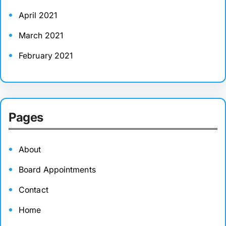
April 2021
March 2021
February 2021
Pages
About
Board Appointments
Contact
Home