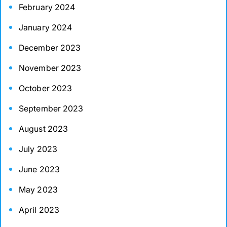
February 2024
January 2024
December 2023
November 2023
October 2023
September 2023
August 2023
July 2023
June 2023
May 2023
April 2023