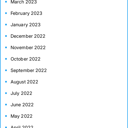
March 2023
February 2023
January 2023
December 2022
November 2022
October 2022
September 2022
August 2022
July 2022
June 2022
May 2022
April 2022