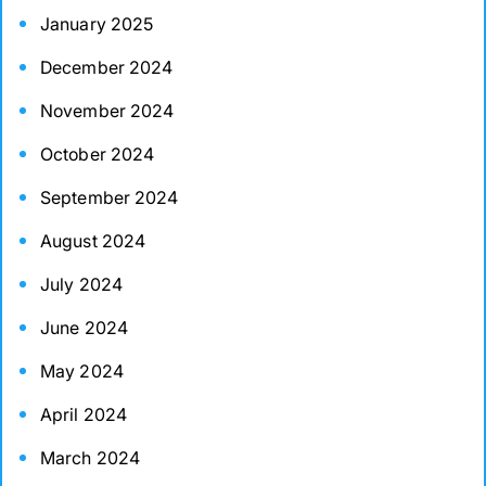
January 2025
December 2024
November 2024
October 2024
September 2024
August 2024
July 2024
June 2024
May 2024
April 2024
March 2024