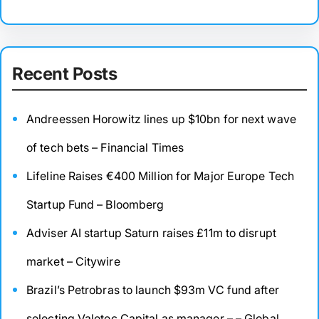
Recent Posts
Andreessen Horowitz lines up $10bn for next wave
of tech bets – Financial Times
Lifeline Raises €400 Million for Major Europe Tech
Startup Fund – Bloomberg
Adviser AI startup Saturn raises £11m to disrupt
market – Citywire
Brazil’s Petrobras to launch $93m VC fund after
selecting Valetec Capital as manager – – Global