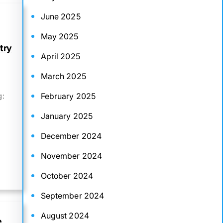
June 2025
May 2025
try
April 2025
March 2025
February 2025
g:
January 2025
December 2024
November 2024
October 2024
September 2024
August 2024
e