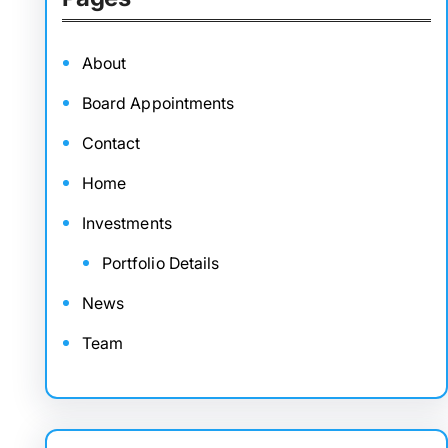
About
Board Appointments
Contact
Home
Investments
Portfolio Details
News
Team