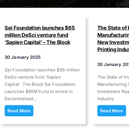
Sei Foundation launches $65
The State of 
million DeSci venture fund
Manufacturin
‘Sapien Capital’ – The Block
New Investme
Printing Indu
30 January 2025
30 January 20
Sei Foundation launches $65 million
DeSci venture fund ‘Sapien
The State of In
Capital’ The Block Sei Foundation
Manufacturing 
Launches $65M Fund to Invest in
Investment Rea
Decentralised…
Industry
Read More
Read More