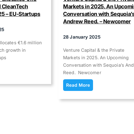
el CleanTech
Markets in 2025. An Upcom
25 – EU-Startups
Conversation with Sequoia’
Andrew Reed. – Newcomer
25
28 January 2025
locates €1.6 million
ch growth in
Venture Capital & the Private
ups
Markets in 2025. An Upcoming
Conversation with Sequoia’s An
Reed. Newcomer
Read More