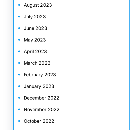
August 2023
July 2023
June 2023
May 2023
April 2023
March 2023
February 2023
January 2023
December 2022
November 2022
October 2022