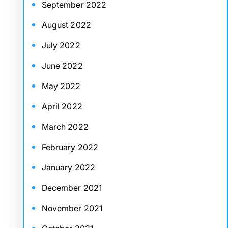
September 2022
August 2022
July 2022
June 2022
May 2022
April 2022
March 2022
February 2022
January 2022
December 2021
November 2021