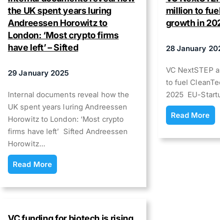
the UK spent years luring
million to fu
Andreessen Horowitz to
growth in 20
London: ‘Most crypto firms
have left’ – Sifted
28 January 20
VC NextSTEP al
29 January 2025
to fuel CleanTe
Internal documents reveal how the
2025 EU-Start
UK spent years luring Andreessen
Read More
Horowitz to London: ‘Most crypto
firms have left’ Sifted Andreessen
Horowitz…
Read More
VC funding for biotech is rising,