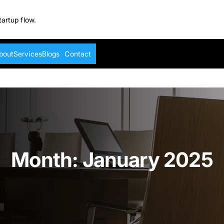
tartup flow.
bout
Services
Blogs
Contact
Month:
January 2025