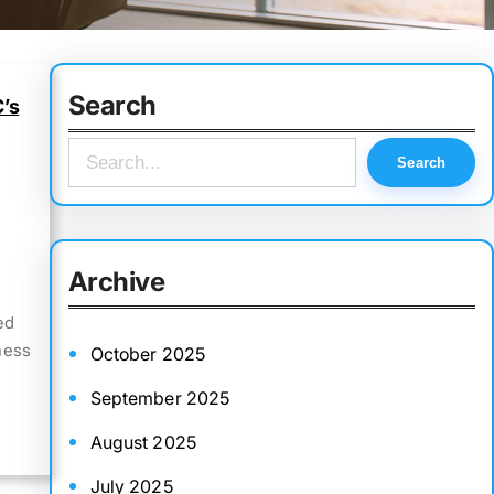
Search
C’s
S
Search
e
a
r
Archive
c
ed
h
ness
October 2025
September 2025
August 2025
July 2025