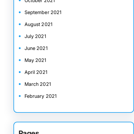
October 2021
September 2021
August 2021
July 2021
June 2021
May 2021
April 2021
March 2021
February 2021
Pages