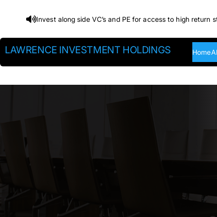
Skip
Invest along side VC’s and PE for access to high return s
to
content
LAWRENCE INVESTMENT HOLDINGS
Home
A