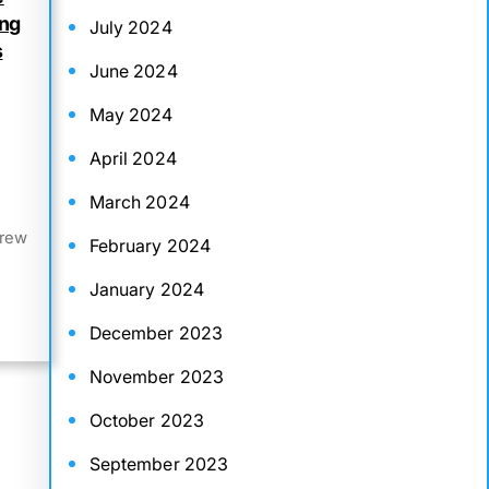
ing
July 2024
s
June 2024
May 2024
April 2024
March 2024
drew
February 2024
January 2024
December 2023
November 2023
October 2023
September 2023