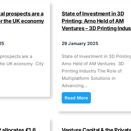
al prospects are a
State of Investment in 3D
for the UK economy
Printing: Arno Held of AM
Ventures – 3D Printing Indus
25
29 January 2025
 prospects are a
State of Investment in 3D Printin
r the UK economy City
Arno Held of AM Ventures 3D
Printing Industry The Role of
Multiplatform Solutions in
Advancing…
Read More
allocates €1.6
Venture Capital & the Privat