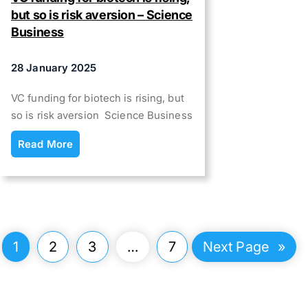
but so is risk aversion – Science
Business
28 January 2025
VC funding for biotech is rising, but
so is risk aversion Science Business
Read More
1
2
3
…
7
Next Page
»