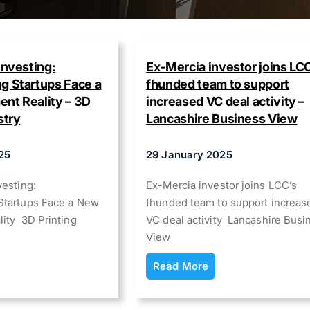
Investing:
Ex-Mercia investor joins LC
g Startups Face a
fhunded team to support
nt Reality – 3D
increased VC deal activity –
stry
Lancashire Business View
25
29 January 2025
vesting:
Ex-Mercia investor joins LCC’s
Startups Face a New
fhunded team to support increas
lity 3D Printing
VC deal activity Lancashire Busi
View
Read More