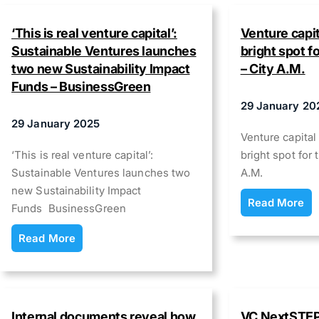
‘This is real venture capital’:
Venture capit
Sustainable Ventures launches
bright spot 
two new Sustainability Impact
– City A.M.
Funds – BusinessGreen
29 January 20
29 January 2025
Venture capital
‘This is real venture capital’:
bright spot fo
Sustainable Ventures launches two
A.M.
new Sustainability Impact
Read More
Funds BusinessGreen
Read More
Internal documents reveal how
VC NextSTEP 