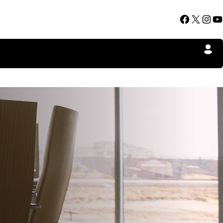
Facebook
X
Instagram
YouTube